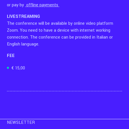
or pay by
offline payments
LIVESTREAMING
The conference will be available by online video platform
Zoom. You need to have a device with internet working
connection. The conference can be provided in Italian or
English language.
FEE
€ 15,00
NEWSLETTER