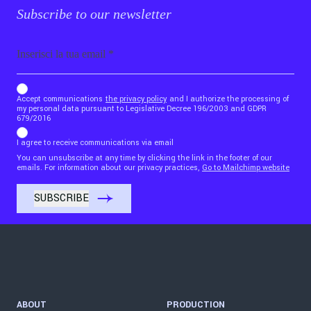
Subscribe to our newsletter
Email
b_b43a7bd9734c7124b3be52921_1911023b36
Accept communications
the privacy policy
and I authorize the processing of
my personal data pursuant to Legislative Decree 196/2003 and GDPR
679/2016
I agree to receive communications via email
You can unsubscribe at any time by clicking the link in the footer of our
emails. For information about our privacy practices,
Go to Mailchimp website
ABOUT
PRODUCTION