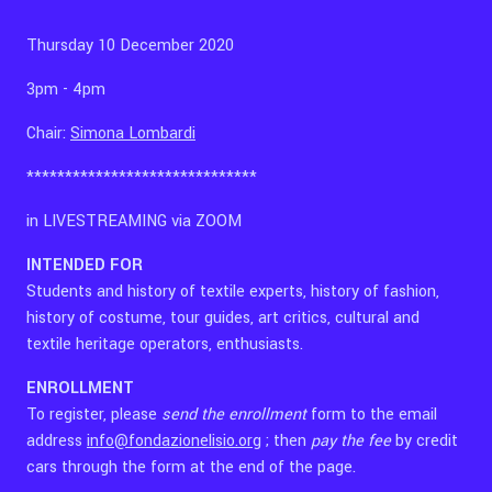
Thursday 10 December 2020
3pm - 4pm
Chair:
Simona Lombardi
******************************
in LIVESTREAMING via ZOOM
INTENDED
FOR
Students and history of textile experts, history of fashion,
history of costume, tour guides, art critics, cultural and
textile heritage operators, enthusiasts.
ENROLLMENT
To register, please
send the enrollment
form to the email
address
info@fondazionelisio.org
; then
pay the fee
by credit
cars
through the
form at the end of the page.