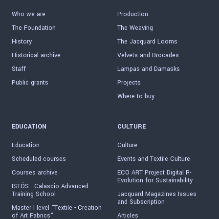
Who we are
Production
The Foundation
The Weaving
History
The Jacquard Looms
Historical archive
Velvets and Brocades
Staff
Lampas and Damasks
Public grants
Projects
Where to buy
EDUCATION
CULTURE
Education
Culture
Scheduled courses
Events and Textile Culture
Courses archive
ECO ART Project Digital R-
Evolution for Sustainability
ISTÓS - Calascio Advanced
Training School
Jacquard Magazines Issues
and Subscription
Master I level "Textile - Creation
of Art Fabrics"
Articles