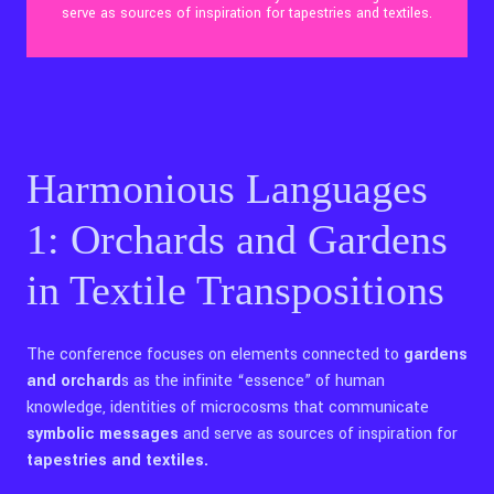
serve as sources of inspiration for tapestries and textiles.
Contact Us
Ita
Harmonious Languages
1: Orchards and Gardens
in Textile Transpositions
The conference focuses on elements connected to
gardens
and orchard
s as the infinite “essence” of human
knowledge, identities of microcosms that communicate
symbolic messages
and serve as sources of inspiration for
tapestries and textiles.