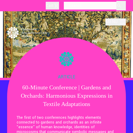
Cart
layoutSearchLabel
MENU
About
Production
ARTICLE
60-Minute Conference | Gardens and
Education
Orchards: Harmonious Expressions in
Textile Adaptations
Culture
The first of two conferences highlights elements
connected to gardens and orchards as an infinite
“essence” of human knowledge, identities of
Thematic Visits
microcosms that communicate symbolic messages and