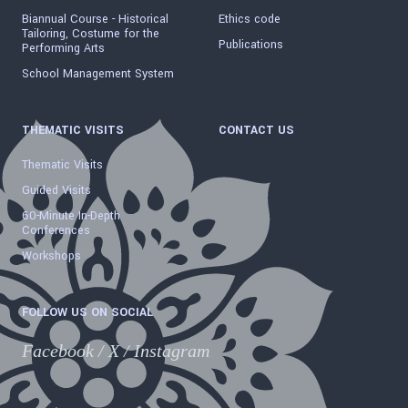
Biannual Course - Historical
Ethics code
Tailoring, Costume for the
Publications
Performing Arts
School Management System
THEMATIC VISITS
CONTACT US
Thematic Visits
Guided Visits
60-Minute In-Depth
Conferences
Workshops
FOLLOW US ON SOCIAL
Facebook
/
X
/
Instagram