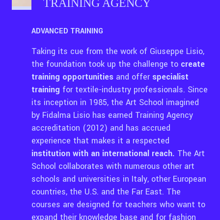
TRAINING AGENCY
ADVANCED TRAINING
Taking its cue from the work of Giuseppe Lisio,
the foundation took up the challenge to
create
training opportunities
and offer
specialist
training
for textile-industry professionals. Since
its inception in 1985, the Art School imagined
by Fidalma Lisio has earned Training Agency
accreditation (2012) and has accrued
experience that makes it a respected
institution with an international reach.
The Art
School collaborates with numerous other art
schools and universities in Italy, other European
countries, the U.S. and the Far East. The
courses are designed for teachers who want to
expand their knowledge base and for fashion