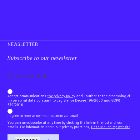
NEWSLETTER
Subscribe to our newsletter
Email
b_b43a7bd9734c7124b3be52921_1911023b36
Accept communications
the privacy policy
and I authorize the processing of
my personal data pursuant to Legislative Decree 196/2003 and GDPR
679/2016
I agree to receive communications via email
You can unsubscribe at any time by clicking the link in the footer of our
emails. For information about our privacy practices,
Go to Mailchimp website