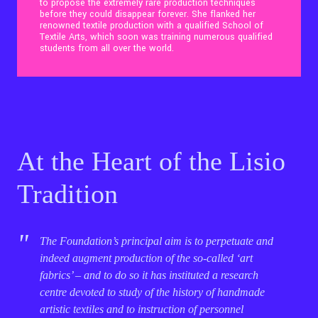
to propose the extremely rare production techniques
before they could disappear forever. She flanked her
renowned textile production with a qualified School of
Contact Us
Textile Arts, which soon was training numerous qualified
students from all over the world.
Ita
At the Heart of the Lisio
Tradition
The Foundation’s principal aim is to perpetuate and
indeed augment production of the so-called ‘art
fabrics’ – and to do so it has instituted a research
centre devoted to study of the history of handmade
artistic textiles and to instruction of personnel