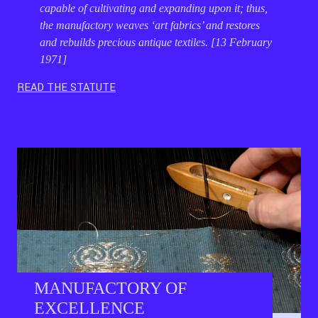
capable of cultivating and expanding upon it; thus,
the manufactory weaves ‘art fabrics’ and restores
and rebuilds precious antique textiles. [13 February
1971]
READ THE STATUTE
MANUFACTORY OF
EXCELLENCE