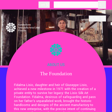
Cart
layoutSearchLabel
MENU
About
Production
ABOUT US
The Foundation
Education
Fidalma Lisio, daughter and heir of Giuseppe Lisio,
achieved a new milestone in 1971 with the creation of a
Culture
private entity to survive her legacy: the Lisio Silk Art
Foundation. Fidalma, desirous of safeguarding and pass
on her father's unparalleled work, brought the historic
handlooms and designs of the ancient manufactory to
Thematic Visits
this new enterprise, with the precise intent of continuing