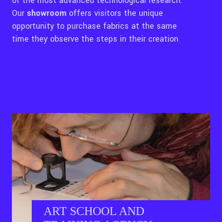
of the most advanced technological research.
Our
showroom
offers visitors the unique
opportunity to purchase fabrics at the same
time they observe the steps in their creation
ART SCHOOL AND