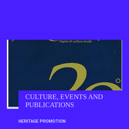
CULTURE, EVENTS AND
PUBLICATIONS
HERITAGE PROMOTION