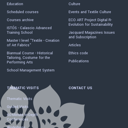
Education
Culture
Scheduled courses
Events and Textile Culture
Courses archive
ECO ART Project Digital R-
Evolution for Sustainability
ISTÓS - Calascio Advanced
Training School
Jacquard Magazines Issues
and Subscription
Master I level "Textile - Creation
of Art Fabrics"
Articles
Biannual Course - Historical
Ethics code
Tailoring, Costume for the
Publications
Performing Arts
School Management System
THEMATIC VISITS
CONTACT US
Thematic Visits
Guided Visits
60-Minute In-Depth
Conferences
Workshops