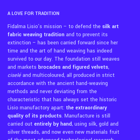
A LOVE FOR TRADITION
Fidalma Lisio’s mission – to defend the
silk art
fabric weaving tradition
and to prevent its
extinction – has been carried forward since her
time and the art of hand weaving has indeed
survived to our day. The foundation still weaves
and markets
brocades and figured velvets
,
ciselé
and multicoloured, all produced in strict
accordance with the ancient hand-weaving
methods and never deviating from the
characteristic that has always set the historic
Lisio manufactory apart:
the extraordinary
quality of its products
. Manufacture is still
carried out
entirely by hand
, using silk, gold and
silver threads, and now even new materials fruit