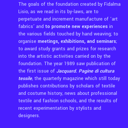
The goals of the foundation created by Fidalma
Lisio, as we read in its by-laws, are to
perpetuate and increment manufacture of ‘art
fabrics’ and
to promote new experiences
in
the various fields touched by hand weaving; to
organise
meetings, exhibitions, and seminars
;
to award study grants and prizes for research
into the artistic activities carried on by the
foundation. The year 1989 saw publication of
the first issue of
Jacquard. Pagine di cultura
tessile
, the quarterly magazine which still today
publishes contributions by scholars of textile
and costume history, news about professional
textile and fashion schools, and the results of
recent experimentation by stylists and
designers.