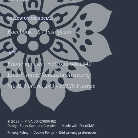
FOLLOW US ON SOCIAL
Facebook
/
X
/
Instagram
INFO
Phone number
:
+39 055.6801340
Email:
info@fondazionelisio.org
Via B. Fortini, 143 - 50125 Firenze
©
2026
-
P.IVA
00423890482
Design & dev Cantiere Creativo
-
Made with DatoCMS
Privacy Policy
-
Cookie Policy
-
Edit privacy preferences