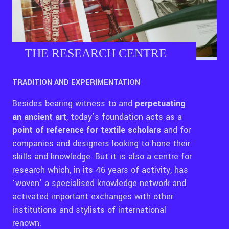
THE RESEARCH CENTRE
TRADITION AND EXPERIMENTATION
Besides bearing witness to and
perpetuating
an ancient art
, today’s foundation acts as a
point of reference
for textile scholars
and for
companies and designers looking to hone their
skills and knowledge. But it is also a centre for
research which, in its 46 years of activity, has
‘woven’ a specialised knowledge network and
activated important exchanges with other
institutions and stylists of international
renown.