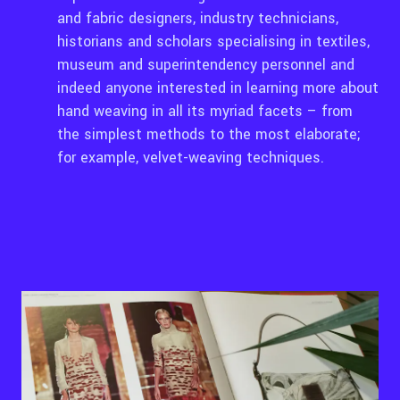
and fabric designers, industry technicians,
historians and scholars specialising in textiles,
museum and superintendency personnel and
indeed anyone interested in learning more about
hand weaving in all its myriad facets – from
the simplest methods to the most elaborate;
for example, velvet-weaving techniques.