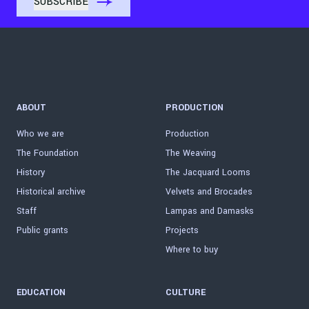
ABOUT
PRODUCTION
Who we are
Production
The Foundation
The Weaving
History
The Jacquard Looms
Historical archive
Velvets and Brocades
Staff
Lampas and Damasks
Public grants
Projects
Where to buy
EDUCATION
CULTURE