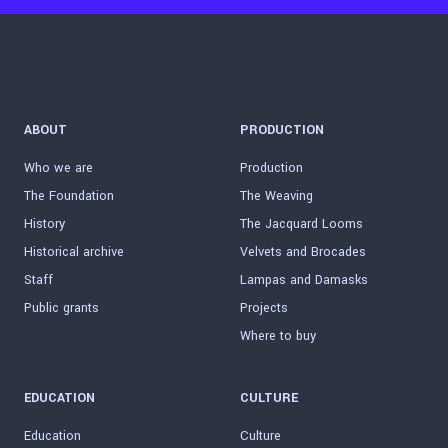
ABOUT
PRODUCTION
Who we are
Production
The Foundation
The Weaving
History
The Jacquard Looms
Historical archive
Velvets and Brocades
Staff
Lampas and Damasks
Public grants
Projects
Where to buy
EDUCATION
CULTURE
Education
Culture