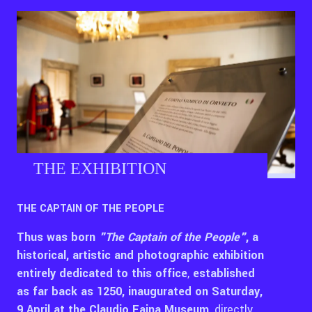
THE EXHIBITION
THE CAPTAIN OF THE PEOPLE
Thus was born
"The Captain of the People"
, a
historical, artistic and photographic exhibition
entirely dedicated to this office
,
established
as far back as 1250, inaugurated on Saturday,
9 April at the Claudio Faina Museum
, directly