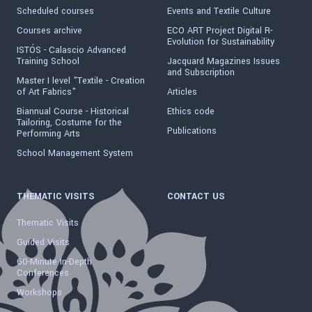
Scheduled courses
Events and Textile Culture
Courses archive
ECO ART Project Digital R-
Evolution for Sustainability
ISTÓS - Calascio Advanced
Training School
Jacquard Magazines Issues
and Subscription
Master I level "Textile - Creation
of Art Fabrics"
Articles
Biannual Course - Historical
Ethics code
Tailoring, Costume for the
Publications
Performing Arts
School Management System
THEMATIC VISITS
CONTACT US
Thematic Visits
Guided Visits
60-Minute In-Depth
Conferences
Workshops