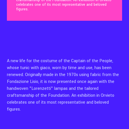
craftsmanship of the Foundation. An exhibition in Orvieto
celebrates one of its most representative and beloved
figures.
Contact Us
Ita
A new life for the costume of the Captain of the People,
whose tunic with giaco, worn by time and use, has been
renewed. Originally made in the 1970s using fabric from the
Fondazione Lisio, it is now presented once again with the
handwoven "Lorenzetti" lampas and the tailored
craftsmanship of the Foundation. An exhibition in Orvieto
celebrates one of its most representative and beloved
figures.