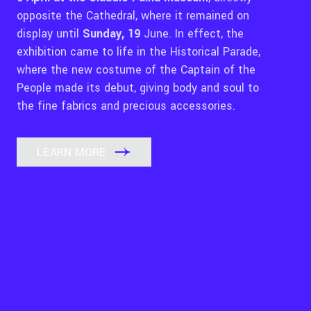
opposite the Cathedral, where it remained on
display until
Sunday, 19
June. In effect, the
exhibition came to life in the Historical Parade,
where the new costume of the Captain of the
People made its debut, giving body and soul to
the fine fabrics and precious accessories.
LEARN MORE