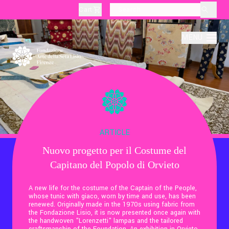
Cart
layoutSearchLabel
MENU
About
Production
ARTICLE
Nuovo progetto per il Costume del
Education
Capitano del Popolo di Orvieto
Culture
A new life for the costume of the Captain of the People,
whose tunic with giaco, worn by time and use, has been
renewed. Originally made in the 1970s using fabric from
the Fondazione Lisio, it is now presented once again with
Thematic Visits
the handwoven "Lorenzetti" lampas and the tailored