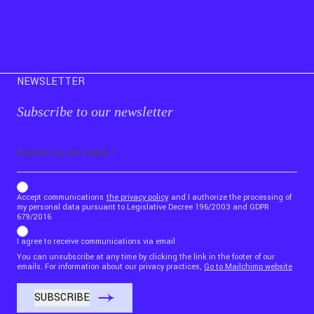
NEWSLETTER
Subscribe to our newsletter
Email
b_b43a7bd9734c7124b3be52921_1911023b36
Accept communications
the privacy policy
and I authorize the processing of
my personal data pursuant to Legislative Decree 196/2003 and GDPR
679/2016
I agree to receive communications via email
You can unsubscribe at any time by clicking the link in the footer of our
emails. For information about our privacy practices,
Go to Mailchimp website