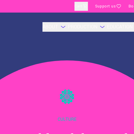
Cart
Support us
Bo
ABOUT
PRODUCTION
EDUCATION
CULTURE