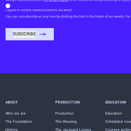
I agree to receive communications via email
You can unsubscribe at any time by clicking the link in the footer of our emails. For
ABOUT
PRODUCTION
EDUCATION
Who we are
Production
Education
The Foundation
The Weaving
Scheduled cou
History
The Jacquard Looms
Courses archiv