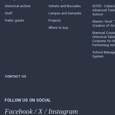
Historical archive
Velvets and Brocades
ISTÓS - Calasc
Advanced Train
Staff
Lampas and Damasks
School
Public grants
Projects
Master I level "
Creation of Art
Where to buy
Biannual Cours
Historical Tailo
Costume for t
Performing Art
School Manag
System
CONTACT US
FOLLOW US ON SOCIAL
Facebook
/
X
/
Instagram