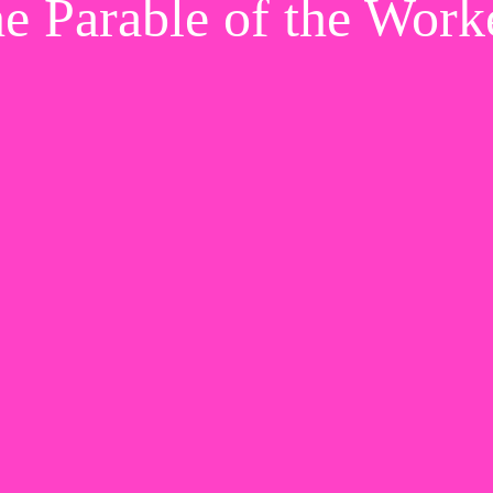
e Parable of the Work