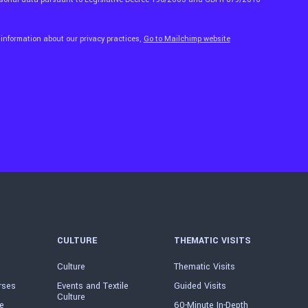
 information about our privacy practices,
Go to Mailchimp website
CULTURE
THEMATIC VISITS
Culture
Thematic Visits
rses
Events and Textile
Guided Visits
Culture
e
60-Minute In-Depth