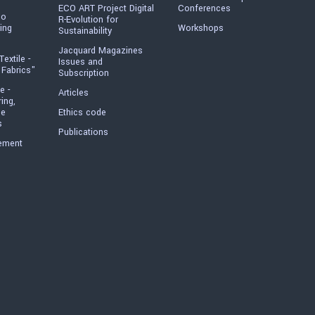
ECO ART Project Digital
Conferences
io
R-Evolution for
ing
Workshops
Sustainability
Jacquard Magazines
Textile -
Issues and
 Fabrics"
Subscription
e -
Articles
ring,
he
Ethics code
s
Publications
ement