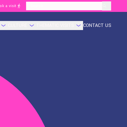
ok a visit
layoutSearchLabel
CULTURE
THEMATIC VISITS
CONTACT US