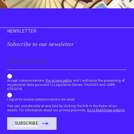
NEWSLETTER
Subscribe to our newsletter
Email
b_b43a7bd9734c7124b3be52921_1911023b36
Accept communications
the privacy policy
and I authorize the processing of
my personal data pursuant to Legislative Decree 196/2003 and GDPR
679/2016
I agree to receive communications via email
You can unsubscribe at any time by clicking the link in the footer of our
emails. For information about our privacy practices,
Go to Mailchimp website