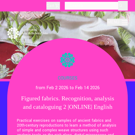
Cart
layoutSearchLabel
MENU
About
Production
COURSES
from Feb 2 2026 to Feb 14 2026
Education
Figured fabrics. Recognition, analysis
and cataloguing 2 |ONLINE| English
Culture
Practical exercises on samples of ancient fabrics and
20th-century reproductions to learn a method of analysis
Thematic Visits
of simple and complex weave structures using such