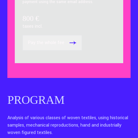
payment using the same email address.
800
€
taxes incl.
Pay the whole fee
PROGRAM
Analysis of various classes of woven textiles, using historical
samples, mechanical reproductions, hand and industrially
woven figured textiles.