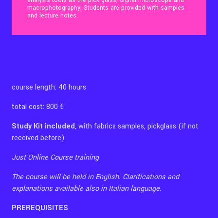
analysis tools as the pick glass, digital microscope and
macrophotography. Students are provided with samples
and lecture notes.
Contact Us
Ita
course length: 40 hours
total cost: 800 €
Study Kit included
, with fabrics samples, pickglass (if not
received before)
Just Online Course training
The course will be held in English. Clarifications and
explanations available also in Italian language.
PREREQUISITES