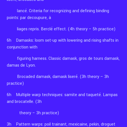
lancé. Criteria for recognizing and defining binding
points: par decoupure, à
liages repris. Berclé effect. (4h theory – 5h practice)
6h Damasks: loom set-up with lowering and rising shafts in
conjunction with
figuring harness. Classic damask, gros de tours damask,
damas de Lyon.
Brocaded damask, damask liseré. (3h theory – 3h
practice)
6h Multiple warp techniques: samite and taqueté. Lampas
and brocatelle. (3h
theory – 3h practice)
3h Pattern warps: poil trainant, mexicaine, pekin, droguet