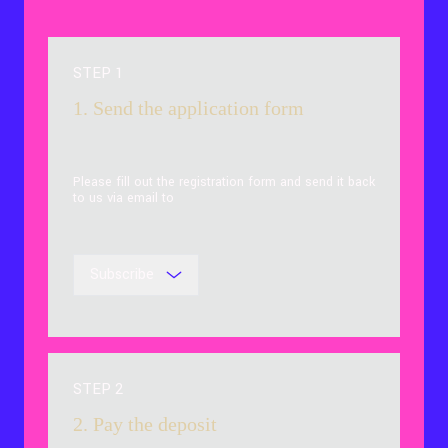
STEP 1
1. Send the application form
Please fill out the registration form and send it back
to us via email to
Subscribe
STEP 2
2. Pay the deposit