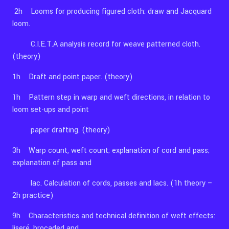
2h Looms for producing figured cloth: draw and Jacquard
loom.
C.I.E.T.A analysis record for weave patterned cloth.
(theory)
1h Draft and point paper. (theory)
1h Pattern step in warp and weft directions, in relation to
loom set-ups and point
paper drafting. (theory)
3h Warp count, weft count; explanation of cord and pass;
explanation of pass and
lac. Calculation of cords, passes and lacs. (1h theory –
2h practice)
9h Characteristics and technical definition of weft effects:
liseré, brocaded and