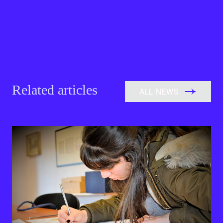
Related articles
ALL NEWS