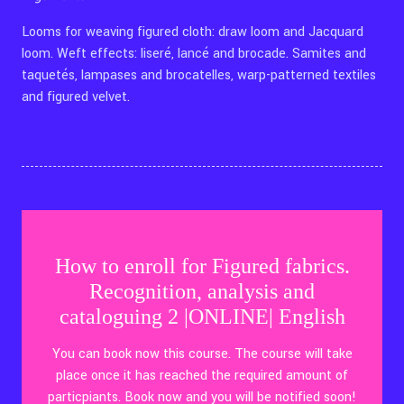
Looms for weaving figured cloth: draw loom and Jacquard
loom. Weft effects: liseré, lancé and brocade. Samites and
taquetés, lampases and brocatelles, warp-patterned textiles
and figured velvet.
How to enroll for Figured fabrics.
Recognition, analysis and
cataloguing 2 |ONLINE| English
You can book now this course. The course will take
place once it has reached the required amount of
particpiants. Book now and you will be notified soon!