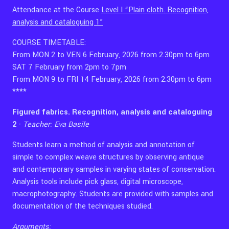
Attendance at the Course
Level I “Plain cloth. Recognition,
analysis and cataloguing 1”
COURSE TIMETABLE:
From MON 2 to VEN 6 February, 2026 from 2.30pm to 6pm
SAT 7 February from 2pm to 7pm
From MON 9 to FRI 14 February, 2026 from 2.30pm to 6pm
****
Figured fabrics. Recognition, analysis and cataloguing
2
-
Teacher: Eva Basile
Students learn a method of analysis and annotation of
simple to complex weave structures by observing antique
and contemporary samples in varying states of conservation.
Analysis tools include pick glass, digital microscope,
macrophotography. Students are provided with samples and
documentation of the techniques studied.
Arguments: