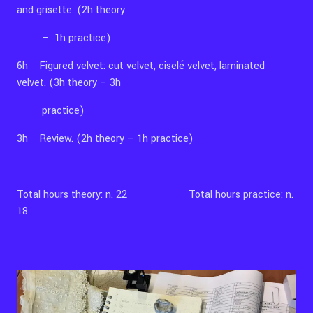
and grisette. (2h theory
– 1h practice)
6h Figured velvet: cut velvet, ciselé velvet, laminated
velvet. (3h theory – 3h
practice)
3h Review. (2h theory – 1h practice)
Total hours theory: n. 22 Total hours practice: n.
18