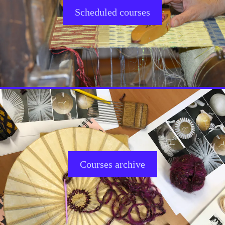
Scheduled courses
Courses archive