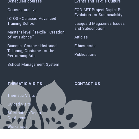
Scheduled courses
Events and Textile Culture
Courses archive
ECO ART Project Digital R-
Evolution for Sustainability
ISTÓS - Calascio Advanced
Training School
Jacquard Magazines Issues
and Subscription
Master I level "Textile - Creation
of Art Fabrics"
Articles
Biannual Course - Historical
Ethics code
Tailoring, Costume for the
Publications
Performing Arts
School Management System
THEMATIC VISITS
CONTACT US
Thematic Visits
Guided Visits
60-Minute In-Depth
Conferences
Workshops