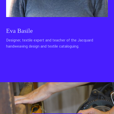
Eva Basile
Designer, textile expert and teacher of the Jacquard
handweaving design and textile cataloguing.