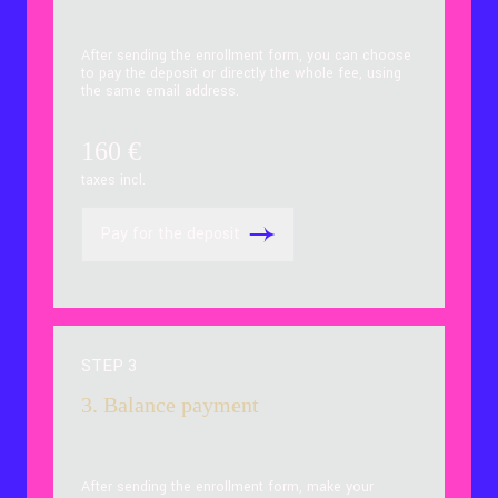
After sending the enrollment form, you can choose
to pay the deposit or directly the whole fee, using
the same email address.
160
€
taxes incl.
Pay for the deposit
STEP 3
3. Balance payment
After sending the enrollment form, make your