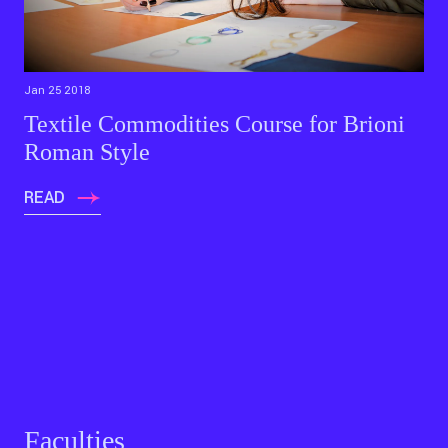
Jan 25 2018
Textile Commodities Course for Brioni
Roman Style
READ
Faculties