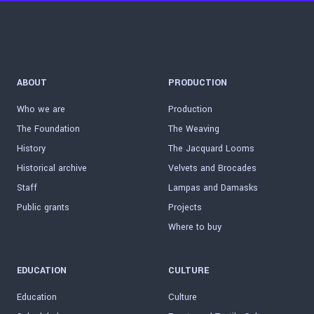
ABOUT
PRODUCTION
Who we are
Production
The Foundation
The Weaving
History
The Jacquard Looms
Historical archive
Velvets and Brocades
Staff
Lampas and Damasks
Public grants
Projects
Where to buy
EDUCATION
CULTURE
Education
Culture