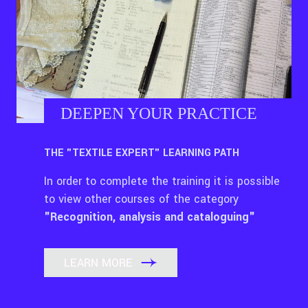
DEEPEN YOUR PRACTICE
THE "TEXTILE EXPERT" LEARNING PATH
In order to complete the training it is possible
to view other courses of the category
"Recognition, analysis and cataloguing"
LEARN MORE