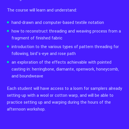
The course will learn and understand:
hand-drawn and computer-based textile notation
how to reconstruct threading and weaving process from a
fragment of finished fabric
introduction to the various types of pattern threading for
following, bird’s-eye and rose path
an exploration of the effects achievable with pointed
casting-in: herringbone, diamante, openwork, honeycomb,
and boundweave
Each student will have access to a loom for samplers already
setting-up with a wool or cotton warp, and will be able to
practice setting up and warping during the hours of the
afternoon workshop.