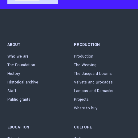
ABOUT
PRODUCTION
Who we are
Production
The Foundation
The Weaving
History
The Jacquard Looms
Historical archive
Velvets and Brocades
Staff
Lampas and Damasks
Public grants
Projects
Where to buy
EDUCATION
CULTURE