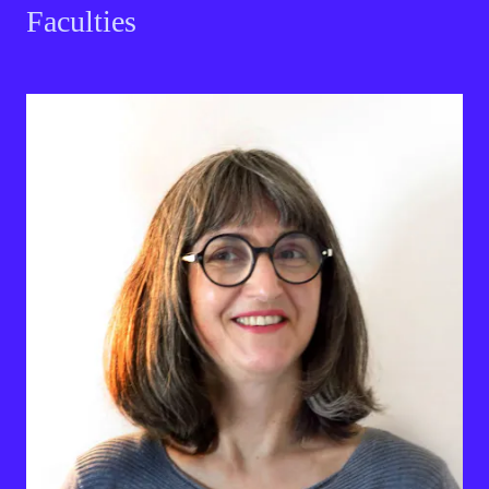
Faculties