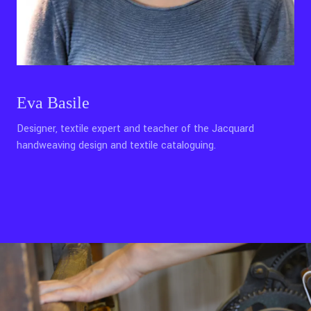
Eva Basile
Designer, textile expert and teacher of the Jacquard
handweaving design and textile cataloguing.