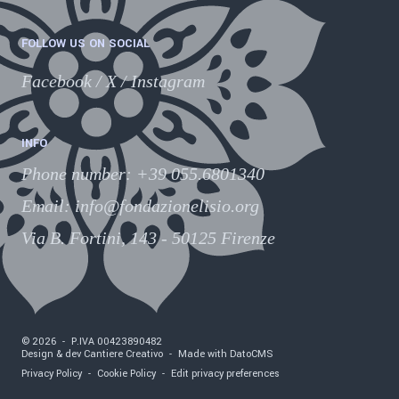
FOLLOW US ON SOCIAL
Facebook
/
X
/
Instagram
INFO
Phone number
:
+39 055.6801340
Email:
info@fondazionelisio.org
Via B. Fortini, 143 - 50125 Firenze
©
2026
-
P.IVA
00423890482
Design & dev Cantiere Creativo
-
Made with DatoCMS
Privacy Policy
-
Cookie Policy
-
Edit privacy preferences