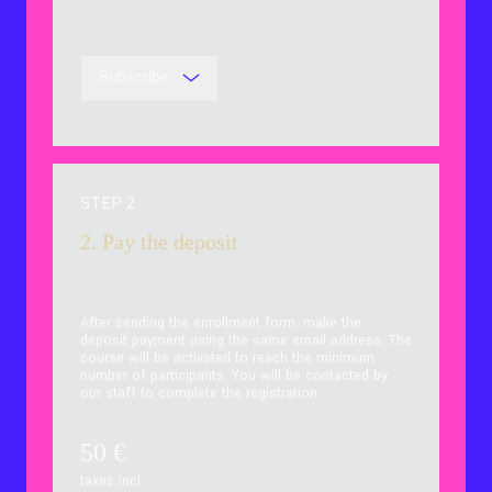
Subscribe
STEP 2
2. Pay the deposit
After sending the enrollment form, make the
deposit payment using the same email address. The
course will be activated to reach the minimum
number of participants. You will be contacted by
our staff to complete the registration.
50
€
taxes incl.