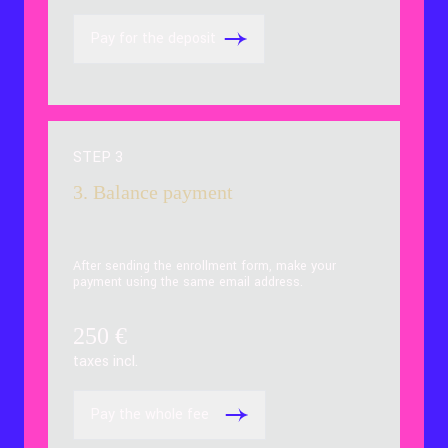
Pay for the deposit
STEP 3
3. Balance payment
After sending the enrollment form, make your
payment using the same email address.
250
€
taxes incl.
Pay the whole fee