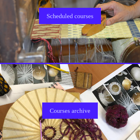
Scheduled courses
Courses archive