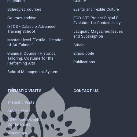
Education
Culture
Scheduled courses
Events and Textile Culture
Courses archive
ECO ART Project Digital R-
Evolution for Sustainability
ISTÓS - Calascio Advanced
Training School
Jacquard Magazines Issues
and Subscription
Master I level "Textile - Creation
of Art Fabrics"
Articles
Biannual Course - Historical
Ethics code
Tailoring, Costume for the
Publications
Performing Arts
School Management System
THEMATIC VISITS
CONTACT US
Thematic Visits
Guided Visits
60-Minute In-Depth
Conferences
Workshops