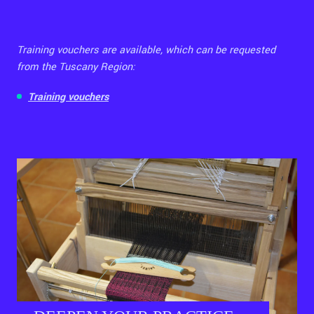
Training vouchers are available, which can be requested
from the Tuscany Region:
Training vouchers