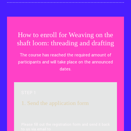
How to enroll for Weaving on the
shaft loom: threading and drafting
The course has reached the required amount of
participants and will take place on the announced
dates.
STEP 1
1. Send the application form
Please fill out the registration form and send it back
to us via email to