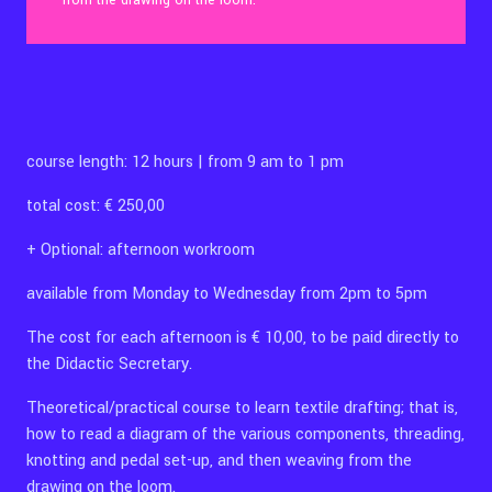
from the drawing on the loom.
Contact Us
course length: 12 hours | from 9 am to 1 pm
Ita
total cost: € 250,00
+ Optional: afternoon workroom
available from Monday to Wednesday from 2pm to 5pm
The cost for each afternoon is € 10,00, to be paid directly to
the Didactic Secretary.
Theoretical/practical course to learn textile drafting; that is,
how to read a diagram of the various components, threading,
knotting and pedal set-up, and then weaving from the
drawing on the loom.