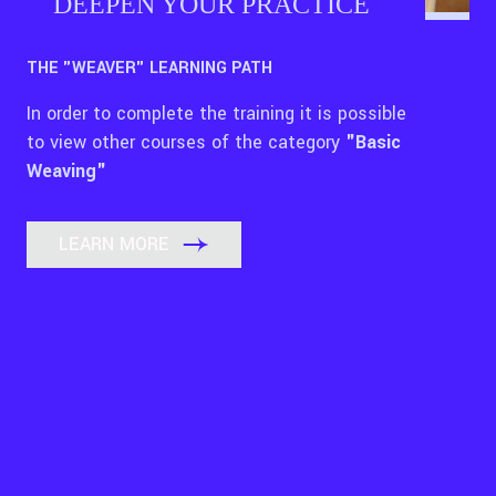
DEEPEN YOUR PRACTICE
THE "WEAVER" LEARNING PATH
In order to complete the training it is possible
to view other courses of the category
"Basic
Weaving"
LEARN MORE