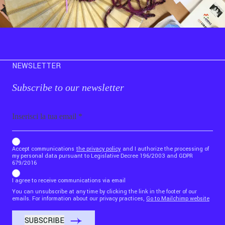
NEWSLETTER
Subscribe to our newsletter
Email
b_b43a7bd9734c7124b3be52921_1911023b36
Accept communications
the privacy policy
and I authorize the processing of
my personal data pursuant to Legislative Decree 196/2003 and GDPR
679/2016
I agree to receive communications via email
You can unsubscribe at any time by clicking the link in the footer of our
emails. For information about our privacy practices,
Go to Mailchimp website