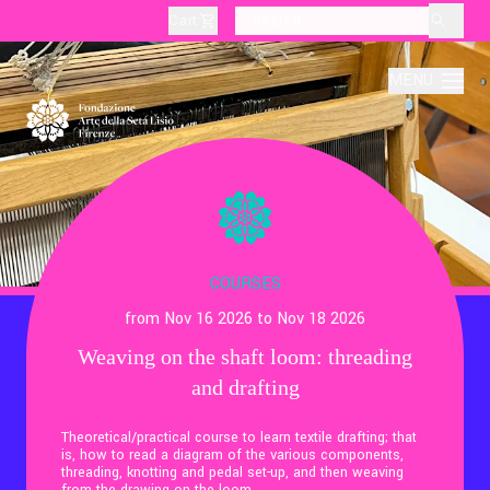
Cart
layoutSearchLabel
MENU
About
Production
COURSES
from Nov 16 2026 to Nov 18 2026
Education
Weaving on the shaft loom: threading
and drafting
Culture
Theoretical/practical course to learn textile drafting; that
is, how to read a diagram of the various components,
Thematic Visits
threading, knotting and pedal set-up, and then weaving