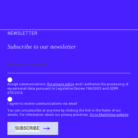
NEWSLETTER
Subscribe to our newsletter
Email
b_b43a7bd9734c7124b3be52921_1911023b36
Accept communications
the privacy policy
and I authorize the processing of
my personal data pursuant to Legislative Decree 196/2003 and GDPR
679/2016
I agree to receive communications via email
You can unsubscribe at any time by clicking the link in the footer of our
emails. For information about our privacy practices,
Go to Mailchimp website