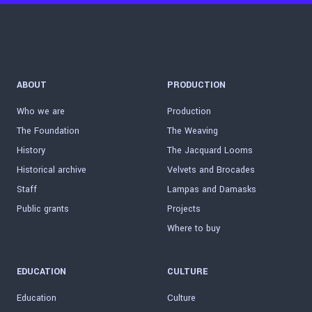
ABOUT
PRODUCTION
Who we are
Production
The Foundation
The Weaving
History
The Jacquard Looms
Historical archive
Velvets and Brocades
Staff
Lampas and Damasks
Public grants
Projects
Where to buy
EDUCATION
CULTURE
Education
Culture