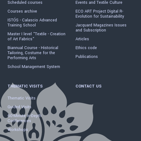
Scheduled courses
Events and Textile Culture
Courses archive
ECO ART Project Digital R-
Evolution for Sustainability
ISTÓS - Calascio Advanced
Training School
Jacquard Magazines Issues
and Subscription
Master I level "Textile - Creation
of Art Fabrics"
Articles
Biannual Course - Historical
Ethics code
Tailoring, Costume for the
Publications
Performing Arts
School Management System
THEMATIC VISITS
CONTACT US
Thematic Visits
Guided Visits
60-Minute In-Depth
Conferences
Workshops