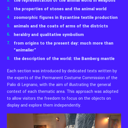
the representation of the animal world in weapons
the properties of stones and the animal world
zoomorphic figures in Byzantine textile production
animals and the coats of arms of the districts
heraldry and qualitative symbolism
from origins to the present day: much more than
“animalier”
the description of the world: the Bamberg mantle
Each section was introduced by dedicated texts written by
the experts of the Permanent Costume Commission of the
Palio di Legnano, with the aim of illustrating the general
context of each thematic area. This approach was adopted
to allow visitors the freedom to focus on the objects on
display and explore them independently.