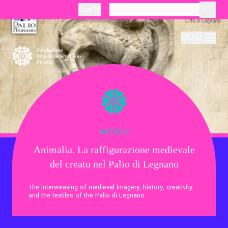
Cart
layoutSearchLabel
MENU
About
Production
ARTICLE
Animalia. La raffigurazione medievale
Education
del creato nel Palio di Legnano
Culture
The interweaving of medieval imagery, history, creativity,
and the textiles of the Palio di Legnano
Thematic Visits