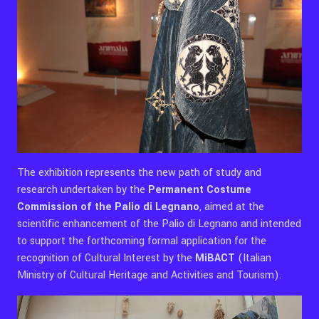
The exhibition represents the new path of study and
research undertaken by the
Permanent Costume
Commission of the Palio di Legnano
, aimed at the
scientific enhancement of the Palio di Legnano and intended
to support the forthcoming formal application for the
recognition of Cultural Interest by the
MiBACT
(Italian
Ministry of Cultural Heritage and Activities and Tourism).