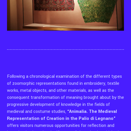
Following a chronological examination of the different types
of zoomorphic representations found in embroidery, textile
works, metal objects, and other materials, as well as the
consequent transformation of meaning brought about by the
progressive development of knowledge in the fields of
medieval and costume studies,
“Animalia. The Medieval
Representation of Creation in the Palio di Legnano”
offers visitors numerous opportunities for reflection and