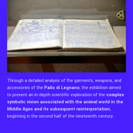
Through a detailed analysis of the garments, weapons, and
accessories of the
Palio di Legnano
, the exhibition aimed
to present an in-depth scientific exploration of the
complex
symbolic vision associated with the animal world in the
Middle Ages and its subsequent reinterpretation
,
beginning in the second half of the nineteenth century.