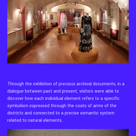
Through the exhibition of precious archival documents, in a
dialogue between past and present, visitors were able to
discover how each individual element refers to a specific
symbolism expressed through the coats of arms of the
districts and connected to a precise semantic system
related to natural elements.