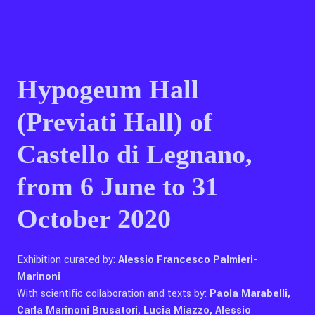
Contact Us
Hypogeum Hall
Ita
(Previati Hall) of
Castello di Legnano,
from 6 June to 31
October 2020
Exhibition curated by:
Alessio Francesco Palmieri-
Marinoni
With scientific collaboration and texts by:
Paola Marabelli,
Carla Marinoni Brusatori, Lucia Miazzo, Alessio