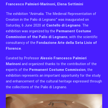
Francesco Palmieri-Marinoni, Elena Settimini
The exhibition “Animalia. The Medieval Representation of
Creation in the Palio di Legnano” was inaugurated on
Saturday, 6 June 2020 at
Castello di Legnano
. The
exhibition was organized by the
Permanent Costume
Commission of the Palio di Legnano
, with the scientific
consultancy of the
Fondazione Arte della Seta Lisio of
Florence
.
Curated by Professor
Alessio Francesco Palmieri
Marinoni
and organized thanks to the contribution of the
experts of the
Permanent Costume Commission
, the
exhibition represents an important opportunity for the study
and enhancement of the cultural heritage expressed through
the collections of the Palio di Legnano.