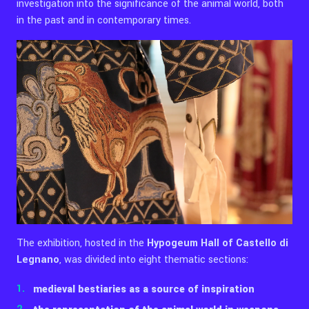
investigation into the significance of the animal world, both
in the past and in contemporary times.
The exhibition, hosted in the
Hypogeum Hall of Castello di
Legnano
, was divided into eight thematic sections:
medieval bestiaries as a source of inspiration