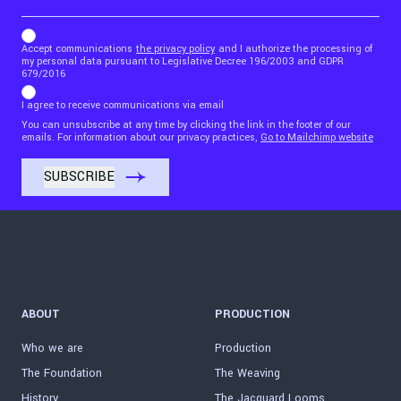
b_b43a7bd9734c7124b3be52921_1911023b36
Accept communications
the privacy policy
and I authorize the processing of
my personal data pursuant to Legislative Decree 196/2003 and GDPR
679/2016
I agree to receive communications via email
You can unsubscribe at any time by clicking the link in the footer of our
emails. For information about our privacy practices,
Go to Mailchimp website
ABOUT
PRODUCTION
Who we are
Production
The Foundation
The Weaving
History
The Jacquard Looms