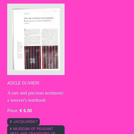
Contact Us
Ita
ADELE OLIVIERI
A rare and precious testimony:
a weaver's notebook
Price:
€
6
.00
#
JACQUARD67
#
MUSEUM OF PEASANT
ARTS AND TRADITIONS OF