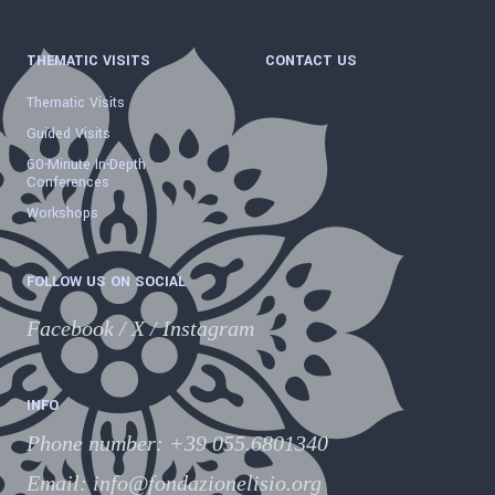
THEMATIC VISITS
CONTACT US
Thematic Visits
Guided Visits
60-Minute In-Depth
Conferences
Workshops
FOLLOW US ON SOCIAL
Facebook
/
X
/
Instagram
INFO
Phone number
:
+39 055.6801340
Email:
info@fondazionelisio.org