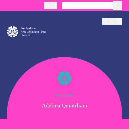
Cart
layoutSearchLabel
MENU
About
Production
Education
CULTURE
Adelina Quintiliani
Culture
Thematic Visits