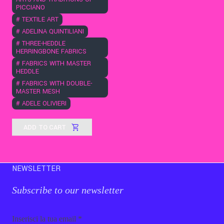
PICCIANO
#
TEXTILE ART
#
ADELINA QUINTILIANI
#
THREE-HEDDLE
HERRINGBONE FABRICS
#
FABRICS WITH MASTER
HEDDLE
#
FABRICS WITH DOUBLE-
MASTER MESH
#
ADELE OLIVIERI
ADD TO CART
NEWSLETTER
Subscribe to our newsletter
Email