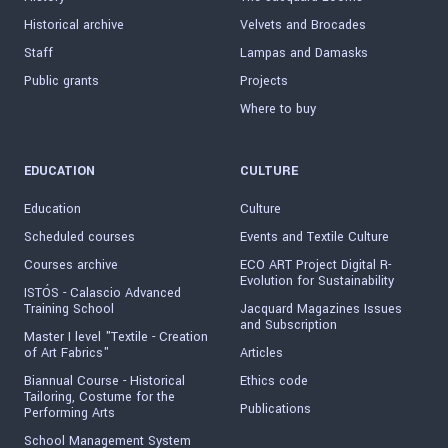
Historical archive
Velvets and Brocades
Staff
Lampas and Damasks
Public grants
Projects
Where to buy
EDUCATION
CULTURE
Education
Culture
Scheduled courses
Events and Textile Culture
Courses archive
ECO ART Project Digital R-
Evolution for Sustainability
ISTÓS - Calascio Advanced
Training School
Jacquard Magazines Issues
and Subscription
Master I level "Textile - Creation
of Art Fabrics"
Articles
Biannual Course - Historical
Ethics code
Tailoring, Costume for the
Publications
Performing Arts
School Management System