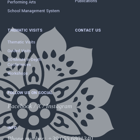
Publications
Performing Arts
School Management System
THEMATIC VISITS
CONTACT US
Thematic Visits
Guided Visits
60-Minute In-Depth
Conferences
Workshops
FOLLOW US ON SOCIAL
Facebook
/
X
/
Instagram
INFO
Phone number
:
+39 055.6801340