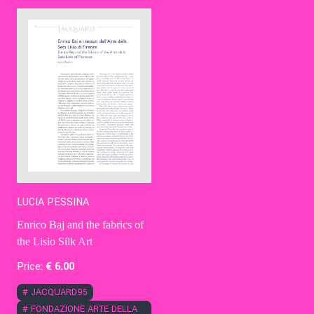
Contact Us
Ita
LUCIA PESSINA
Enrico Baj and the fabrics of
the Lisio Silk Art
Price:
€
6
.00
#
JACQUARD95
#
FONDAZIONE ARTE DELLA