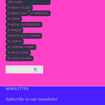
SETA LISIO
#
MEDICI VELVET
#
ENRICO BAJ
#
KERMESSE
#
CORDS
#
MEDAL DECORATIONS
#
THREAD
#
BOTTICELLI'S SPRING
#
LAMPAS
#
LOZENGE FABRIC
#
UPHOLSTERY
#
LUCIA PESSINA
ADD TO CART
NEWSLETTER
Subscribe to our newsletter