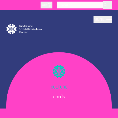
Cart
layoutSearchLabel
MENU
About
Production
Education
CULTURE
cords
Culture
Thematic Visits