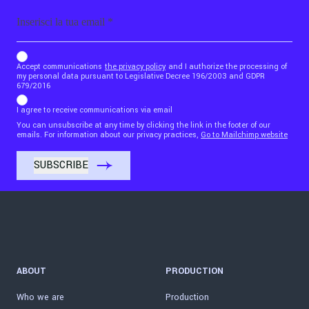
Email
b_b43a7bd9734c7124b3be52921_1911023b36
Accept communications
the privacy policy
and I authorize the processing of
my personal data pursuant to Legislative Decree 196/2003 and GDPR
679/2016
I agree to receive communications via email
You can unsubscribe at any time by clicking the link in the footer of our
emails. For information about our privacy practices,
Go to Mailchimp website
ABOUT
PRODUCTION
Who we are
Production