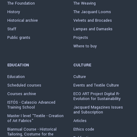
The Foundation
The Weaving
History
The Jacquard Looms
Historical archive
Velvets and Brocades
Staff
Lampas and Damasks
Public grants
Projects
Where to buy
EDUCATION
CULTURE
Education
Culture
Scheduled courses
Events and Textile Culture
Courses archive
ECO ART Project Digital R-
Evolution for Sustainability
ISTÓS - Calascio Advanced
Training School
Jacquard Magazines Issues
and Subscription
Master I level "Textile - Creation
of Art Fabrics"
Articles
Biannual Course - Historical
Ethics code
Tailoring, Costume for the