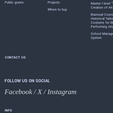
Public grants
Projects
Master I level "
Creation of Art
Where to buy
Biannual Cours
Historical Tailo
Costume for t
Performing Art
School Manag
System
CONTACT US
FOLLOW US ON SOCIAL
Facebook
/
X
/
Instagram
INFO