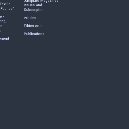
Jacquard Magazines
Textile -
Issues and
 Fabrics"
Subscription
e -
Articles
ring,
he
Ethics code
s
Publications
ement