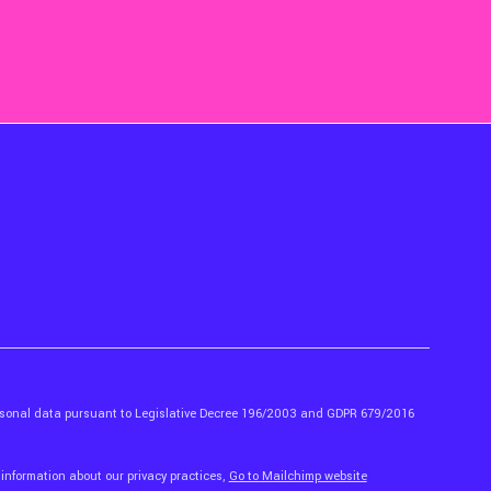
ersonal data pursuant to Legislative Decree 196/2003 and GDPR 679/2016
 information about our privacy practices,
Go to Mailchimp website