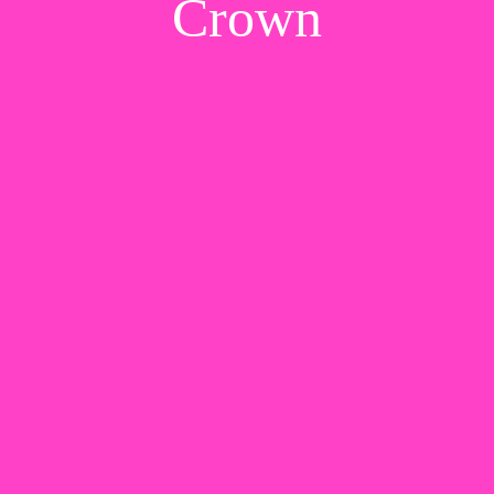
Crown