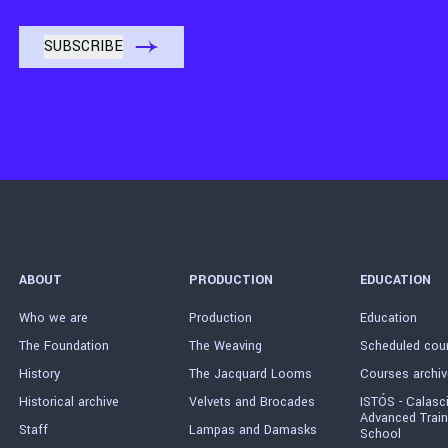
ABOUT
PRODUCTION
EDUCATION
Who we are
Production
Education
The Foundation
The Weaving
Scheduled cou
History
The Jacquard Looms
Courses archiv
Historical archive
Velvets and Brocades
ISTÓS - Calasc
Advanced Train
Staff
Lampas and Damasks
School