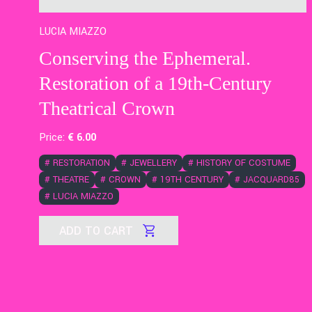
LUCIA MIAZZO
Conserving the Ephemeral.
Restoration of a 19th-Century
Theatrical Crown
Price:
€
6
.00
#
RESTORATION
#
JEWELLERY
#
HISTORY OF COSTUME
#
THEATRE
#
CROWN
#
19TH CENTURY
#
JACQUARD85
#
LUCIA MIAZZO
ADD TO CART