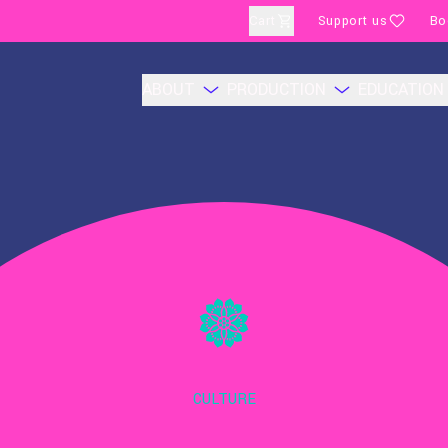
Cart
Support us
Bo
ABOUT
PRODUCTION
EDUCATION
CULTURE