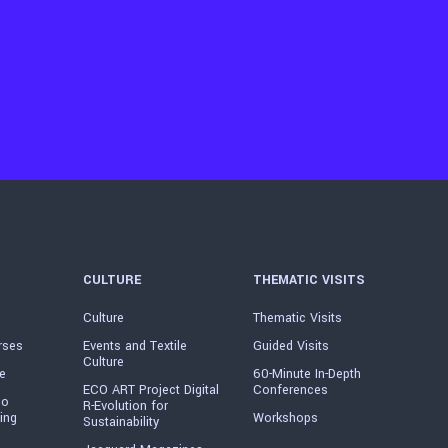
CULTURE
THEMATIC VISITS
Culture
Thematic Visits
rses
Events and Textile
Guided Visits
Culture
e
60-Minute In-Depth
ECO ART Project Digital
Conferences
io
R-Evolution for
ing
Workshops
Sustainability