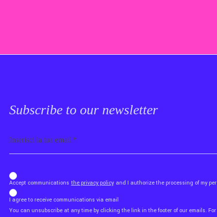
Subscribe to our newsletter
Email
b_b43a7bd9734c7124b3be52921_1911023b36
Accept communications
the privacy policy
and I authorize the processing of my p
I agree to receive communications via email
You can unsubscribe at any time by clicking the link in the footer of our emails. For