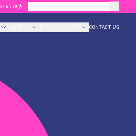
ok a visit
layoutSearchLabel
CULTURE
THEMATIC VISITS
CONTACT US