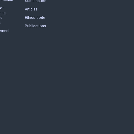
Subscription
e -
Articles
ring,
he
Ethics code
s
Publications
ement