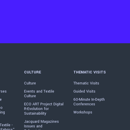
CULTURE
THEMATIC VISITS
Culture
Thematic Visits
rses
Events and Textile
Guided Visits
Culture
e
60-Minute In-Depth
ECO ART Project Digital
Conferences
io
R-Evolution for
ing
Workshops
Sustainability
Jacquard Magazines
Textile -
Issues and
 Fabrics"