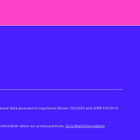
ersonal data pursuant to Legislative Decree 196/2003 and GDPR 679/2016
 information about our privacy practices,
Go to Mailchimp website