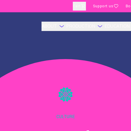
Cart
Support us
Bo
ABOUT
PRODUCTION
EDUCATION
CULTURE