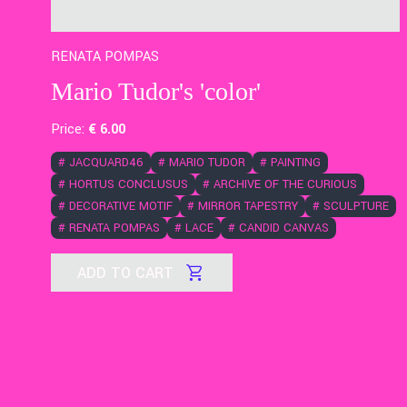
RENATA POMPAS
Mario Tudor's 'color'
Price:
€
6
.00
#
JACQUARD46
#
MARIO TUDOR
#
PAINTING
#
HORTUS CONCLUSUS
#
ARCHIVE OF THE CURIOUS
#
DECORATIVE MOTIF
#
MIRROR TAPESTRY
#
SCULPTURE
#
RENATA POMPAS
#
LACE
#
CANDID CANVAS
ADD TO CART