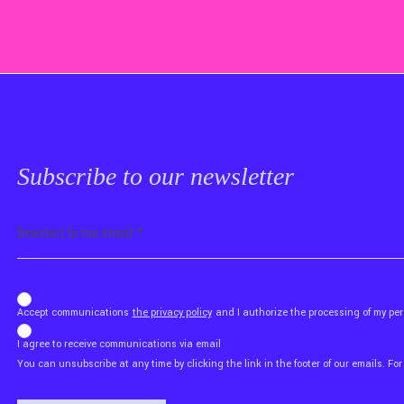
Subscribe to our newsletter
Email
b_b43a7bd9734c7124b3be52921_1911023b36
Accept communications
the privacy policy
and I authorize the processing of my p
I agree to receive communications via email
You can unsubscribe at any time by clicking the link in the footer of our emails. For