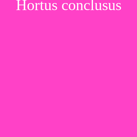
Hortus conclusus