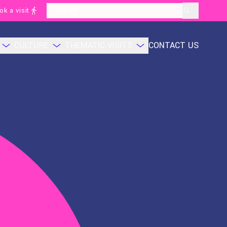
ok a visit
layoutSearchLabel
CULTURE
THEMATIC VISITS
CONTACT US