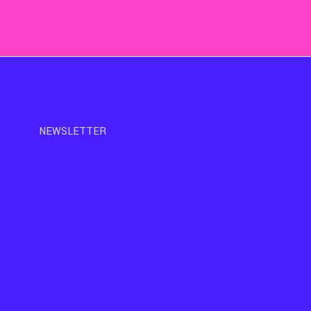
NEWSLETTER