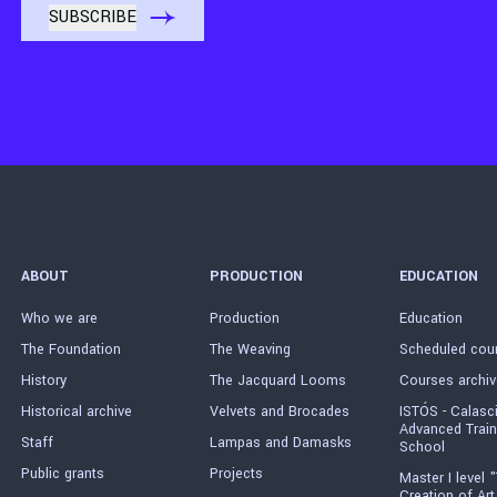
ABOUT
PRODUCTION
EDUCATION
Who we are
Production
Education
The Foundation
The Weaving
Scheduled cou
History
The Jacquard Looms
Courses archiv
Historical archive
Velvets and Brocades
ISTÓS - Calasc
Advanced Train
Staff
Lampas and Damasks
School
Public grants
Projects
Master I level "
Creation of Art