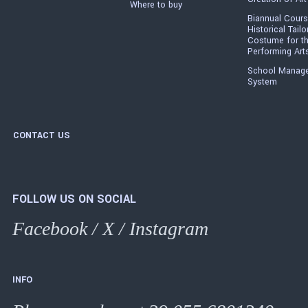
Where to buy
Biannual Cours
Historical Tailo
Costume for t
Performing Art
School Manag
System
CONTACT US
FOLLOW US ON SOCIAL
Facebook
/
X
/
Instagram
INFO