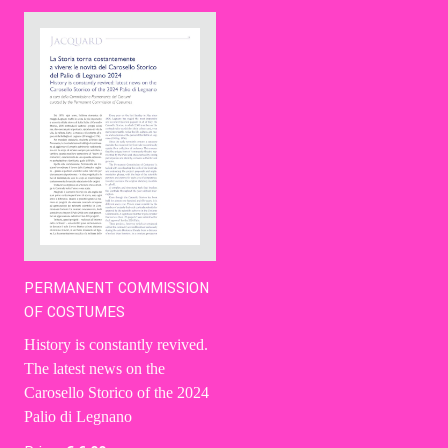
Contact Us
Ita
PERMANENT COMMISSION
OF COSTUMES
History is constantly revived.
The latest news on the
Carosello Storico of the 2024
Palio di Legnano