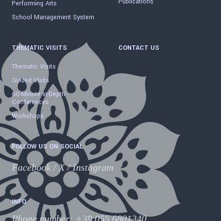
Publications
Performing Arts
School Management System
THEMATIC VISITS
CONTACT US
Thematic Visits
Guided Visits
60-Minute In-Depth
Conferences
Workshops
FOLLOW US ON SOCIAL
Facebook
/
X
/
Instagram
INFO
Phone number
:
+39 055.6801340