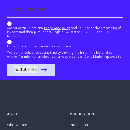
Email
b_b43a7bd9734c7124b3be52921_1911023b36
Accept communications
the privacy policy
and I authorize the processing of
my personal data pursuant to Legislative Decree 196/2003 and GDPR
679/2016
I agree to receive communications via email
You can unsubscribe at any time by clicking the link in the footer of our
emails. For information about our privacy practices,
Go to Mailchimp website
ABOUT
PRODUCTION
Who we are
Production