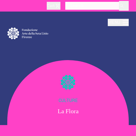
Cart
layoutSearchLabel
MENU
About
Production
Education
CULTURE
La Flora
Culture
Thematic Visits