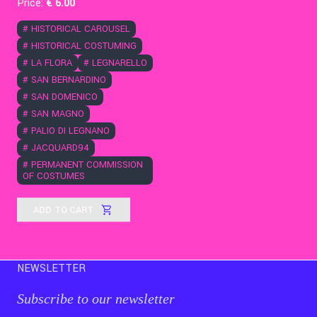
Price:
€
6
.00
#
HISTORICAL CAROUSEL
#
HISTORICAL COSTUMING
#
LA FLORA
#
LEGNARELLO
#
SAN BERNARDINO
#
SAN DOMENICO
#
SAN MAGNO
#
PALIO DI LEGNANO
#
JACQUARD94
#
PERMANENT COMMISSION
OF COSTUMES
ADD TO CART
NEWSLETTER
Subscribe to our newsletter