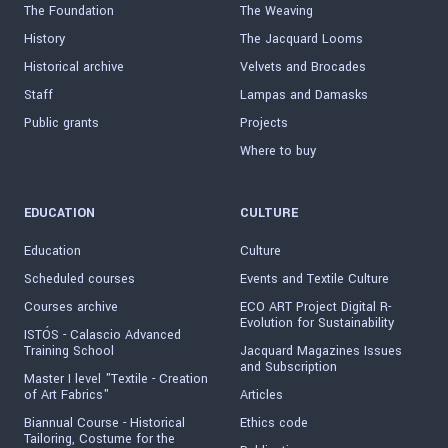
The Foundation
The Weaving
History
The Jacquard Looms
Historical archive
Velvets and Brocades
Staff
Lampas and Damasks
Public grants
Projects
Where to buy
EDUCATION
CULTURE
Education
Culture
Scheduled courses
Events and Textile Culture
Courses archive
ECO ART Project Digital R-
Evolution for Sustainability
ISTÓS - Calascio Advanced
Training School
Jacquard Magazines Issues
and Subscription
Master I level "Textile - Creation
of Art Fabrics"
Articles
Biannual Course - Historical
Ethics code
Tailoring, Costume for the