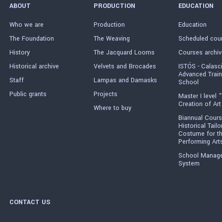
ABOUT
PRODUCTION
EDUCATION
Who we are
Production
Education
The Foundation
The Weaving
Scheduled cou
History
The Jacquard Looms
Courses archiv
Historical archive
Velvets and Brocades
ISTÓS - Calasc
Advanced Train
Staff
Lampas and Damasks
School
Public grants
Projects
Master I level "
Creation of Art
Where to buy
Biannual Cours
Historical Tailo
Costume for t
Performing Art
School Manag
System
CONTACT US