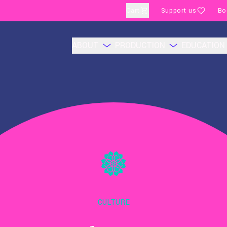
Cart
Support us
Bo
ABOUT
PRODUCTION
EDUCATION
CULTURE