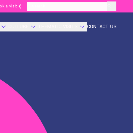
ok a visit
layoutSearchLabel
CULTURE
THEMATIC VISITS
CONTACT US