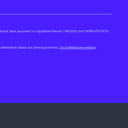
ersonal data pursuant to Legislative Decree 196/2003 and GDPR 679/2016
 information about our privacy practices,
Go to Mailchimp website