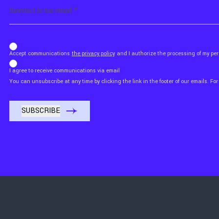
Email
b_b43a7bd9734c7124b3be52921_1911023b36
Accept communications
the privacy policy
and I authorize the processing of my p
I agree to receive communications via email
You can unsubscribe at any time by clicking the link in the footer of our emails. For