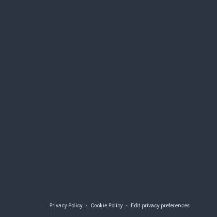
S
Privacy Policy
-
Cookie Policy
-
Edit privacy preferences