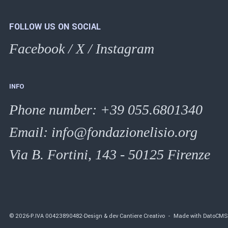
FOLLOW US ON SOCIAL
Facebook
/
X
/
Instagram
INFO
Phone number
:
+39 055.6801340
Email:
info@fondazionelisio.org
Via B. Fortini, 143 - 50125 Firenze
©
2026
-
P.IVA
00423890482
-
Design & dev Cantiere Creativo
-
Made with DatoCM