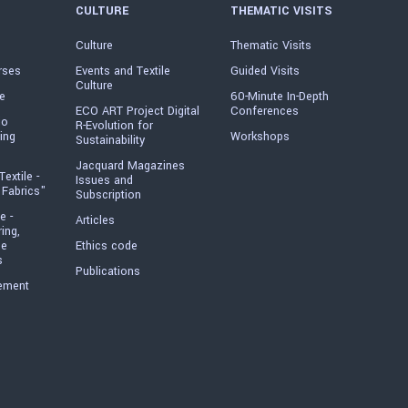
CULTURE
THEMATIC VISITS
Culture
Thematic Visits
rses
Events and Textile
Guided Visits
Culture
e
60-Minute In-Depth
ECO ART Project Digital
Conferences
io
R-Evolution for
ing
Workshops
Sustainability
Jacquard Magazines
Textile -
Issues and
 Fabrics"
Subscription
e -
Articles
ring,
he
Ethics code
s
Publications
ement