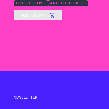
#
DECORATIVE MOTIF
#
MARIA IRENE BERTULLI
ADD TO CART
NEWSLETTER