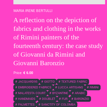
MARIA IRENE BERTULLI
A reflection on the depiction of
fabrics and clothing in the works
of Rimini painters of the
fourteenth century: the case study
of Giovanni da Rimini and
Giovanni Baronzio
Price:
€
6
.00
#
JACQUARD95
#
GIOTTO
#
TEXTURED FABRIC
#
EMBROIDERED FABRICS
#
LUCCA ARTISANS
#
RIMINI
#
MALATESTA COURT
#
BYZANTINE
#
ARABIC
#
HANDMAIDS
#
DOUBLET
#
FUR
#
BARONZIO
#
PALMETTES
#
SANCTITY OF COLOMBA