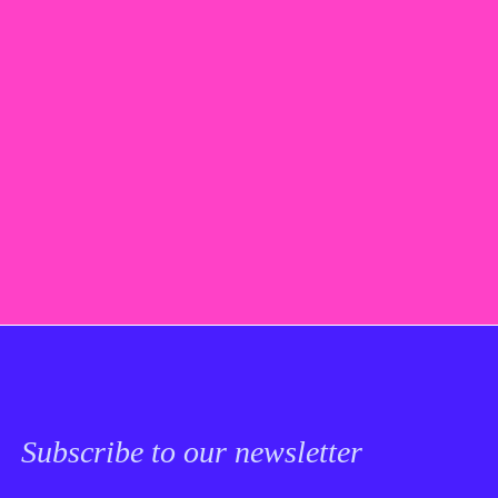
Subscribe to our newsletter