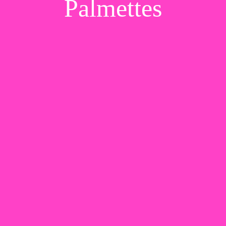
Palmettes