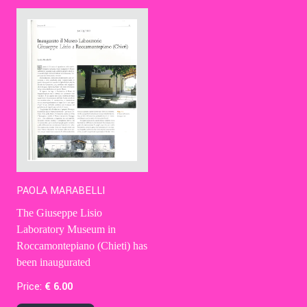
Contact Us
Ita
PAOLA MARABELLI
The Giuseppe Lisio
Laboratory Museum in
Roccamontepiano (Chieti) has
been inaugurated
Price:
€
6
.00