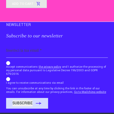
ADD TO CART
NEWSLETTER
Subscribe to our newsletter
Email
b_b43a7bd9734c7124b3be52921_1911023b36
Accept communications
the privacy policy
and I authorize the processing of
my personal data pursuant to Legislative Decree 196/2003 and GDPR
679/2016
I agree to receive communications via email
You can unsubscribe at any time by clicking the link in the footer of our
emails. For information about our privacy practices,
Go to Mailchimp website