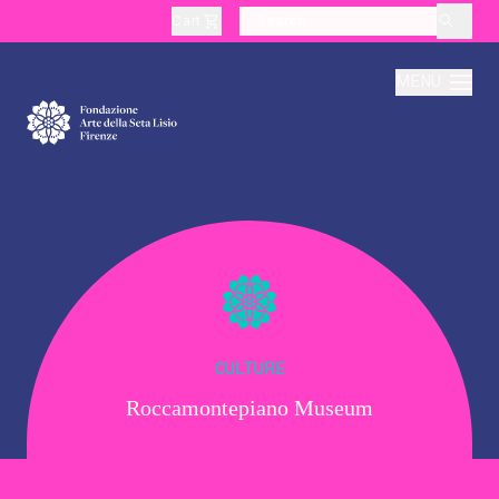
Cart
layoutSearchLabel
MENU
About
Production
Education
CULTURE
Roccamontepiano Museum
Culture
Thematic Visits