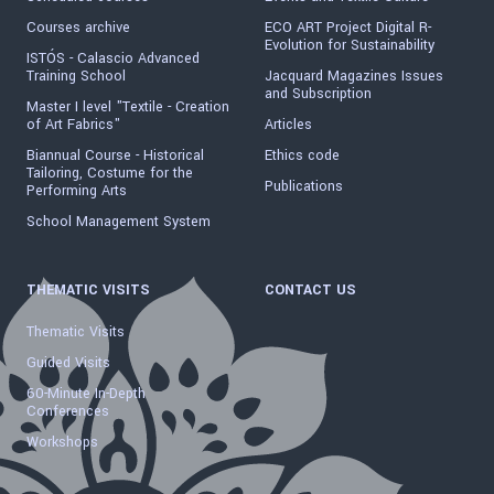
Courses archive
ECO ART Project Digital R-
Evolution for Sustainability
ISTÓS - Calascio Advanced
Training School
Jacquard Magazines Issues
and Subscription
Master I level "Textile - Creation
of Art Fabrics"
Articles
Biannual Course - Historical
Ethics code
Tailoring, Costume for the
Publications
Performing Arts
School Management System
THEMATIC VISITS
CONTACT US
Thematic Visits
Guided Visits
60-Minute In-Depth
Conferences
Workshops