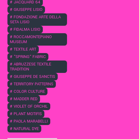
#
JACQUARD 64
#
GIUSEPPE LISIO
#
FONDAZIONE ARTE DELLA
SETA LISIO
#
FIDALMA LISIO
#
ROCCAMONTEPIANO
MUSEUM
#
TEXTILE ART
#
"SPRING" FABRIC
#
ABRUZZESE TEXTILE
TRADITION
#
GIUSEPPE DE SANCTIS
#
TERRITORY PATTERNS
#
COLOR CULTURE
#
MADDER RED
#
VIOLET OF ORCHIL
#
PLANT MOTIFIS
#
PAOLA MARABELLI
#
NATURAL DYE