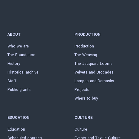
ABOUT
PRODUCTION
Who we are
Production
The Foundation
The Weaving
History
The Jacquard Looms
Historical archive
Velvets and Brocades
Staff
Lampas and Damasks
Public grants
Projects
Where to buy
EDUCATION
CULTURE
Education
Culture
Scheduled courses
Events and Textile Culture