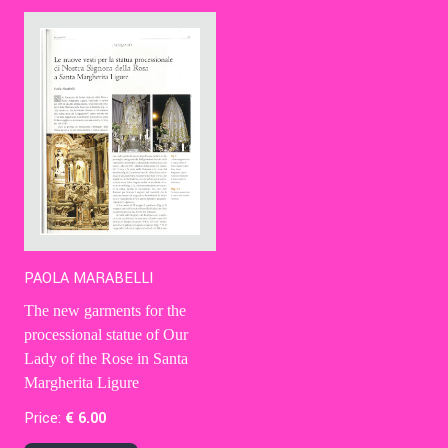
Contact Us
Ita
PAOLA MARABELLI
The new garments for the
processional statue of Our
Lady of the Rose in Santa
Margherita Ligure
Price:
€
6
.00