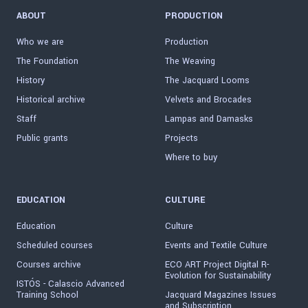
ABOUT
PRODUCTION
Who we are
Production
The Foundation
The Weaving
History
The Jacquard Looms
Historical archive
Velvets and Brocades
Staff
Lampas and Damasks
Public grants
Projects
Where to buy
EDUCATION
CULTURE
Education
Culture
Scheduled courses
Events and Textile Culture
Courses archive
ECO ART Project Digital R-
Evolution for Sustainability
ISTÓS - Calascio Advanced
Training School
Jacquard Magazines Issues
and Subscription