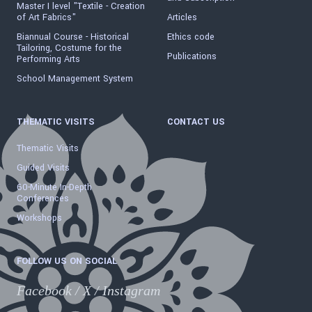
Master I level "Textile - Creation
of Art Fabrics"
Articles
Biannual Course - Historical
Ethics code
Tailoring, Costume for the
Publications
Performing Arts
School Management System
THEMATIC VISITS
CONTACT US
Thematic Visits
Guided Visits
60-Minute In-Depth
Conferences
Workshops
FOLLOW US ON SOCIAL
Facebook
/
X
/
Instagram