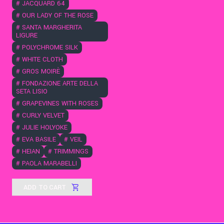
#
JACQUARD 64
#
OUR LADY OF THE ROSE
#
SANTA MARGHERITA
LIGURE
#
POLYCHROME SILK
#
WHITE CLOTH
#
GROS MOIRÈ
#
FONDAZIONE ARTE DELLA
SETA LISIO
#
GRAPEVINES WITH ROSES
#
CURLY VELVET
#
JULIE HOLYOKE
#
EVA BASILE
#
VEIL
#
HEIAN
#
TRIMMINGS
#
PAOLA MARABELLI
ADD TO CART