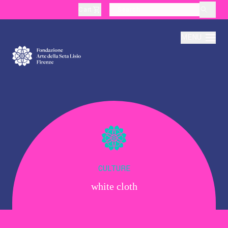
Cart
layoutSearchLabel
MENU
About
Production
Education
CULTURE
white cloth
Culture
Thematic Visits