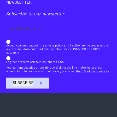
NEWSLETTER
Subscribe to our newsletter
Email
b_b43a7bd9734c7124b3be52921_1911023b36
Accept communications
the privacy policy
and I authorize the processing of
my personal data pursuant to Legislative Decree 196/2003 and GDPR
679/2016
I agree to receive communications via email
You can unsubscribe at any time by clicking the link in the footer of our
emails. For information about our privacy practices,
Go to Mailchimp website