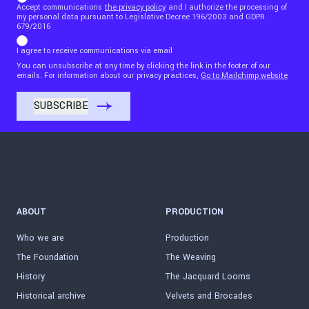
Accept communications
the privacy policy
and I authorize the processing of
my personal data pursuant to Legislative Decree 196/2003 and GDPR
679/2016
I agree to receive communications via email
You can unsubscribe at any time by clicking the link in the footer of our
emails. For information about our privacy practices,
Go to Mailchimp website
ABOUT
PRODUCTION
Who we are
Production
The Foundation
The Weaving
History
The Jacquard Looms
Historical archive
Velvets and Brocades