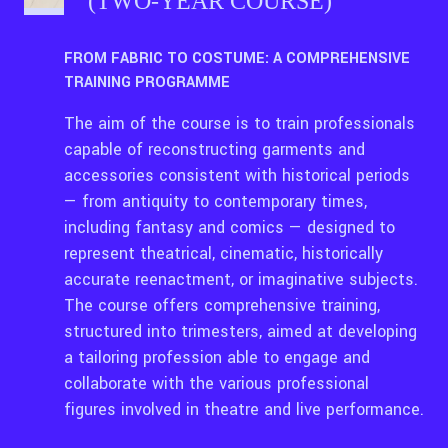
(TWO-YEAR COURSE)
FROM FABRIC TO COSTUME: A COMPREHENSIVE
TRAINING PROGRAMME
The aim of the course is to train professionals
capable of reconstructing garments and
accessories consistent with historical periods
— from antiquity to contemporary times,
including fantasy and comics — designed to
represent theatrical, cinematic, historically
accurate reenactment, or imaginative subjects.
The course offers comprehensive training,
structured into trimesters, aimed at developing
a tailoring profession able to engage and
collaborate with the various professional
figures involved in theatre and live performance.