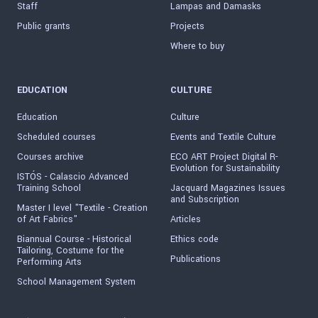
Staff
Lampas and Damasks
Public grants
Projects
Where to buy
EDUCATION
CULTURE
Education
Culture
Scheduled courses
Events and Textile Culture
Courses archive
ECO ART Project Digital R-
Evolution for Sustainability
ISTÓS - Calascio Advanced
Training School
Jacquard Magazines Issues
and Subscription
Master I level "Textile - Creation
of Art Fabrics"
Articles
Biannual Course - Historical
Ethics code
Tailoring, Costume for the
Publications
Performing Arts
School Management System