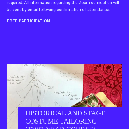
required. All information regarding the Zoom connection will
be sent by email following confirmation of attendance.
FREE PARTICIPATION
HISTORICAL AND STAGE
COSTUME TAILORING