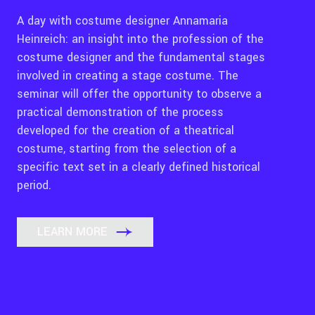
A day with costume designer Annamaria
Heinreich: an insight into the profession of the
costume designer and the fundamental stages
involved in creating a stage costume. The
seminar will offer the opportunity to observe a
practical demonstration of the process
developed for the creation of a theatrical
costume, starting from the selection of a
specific text set in a clearly defined historical
period.
LEARN MORE