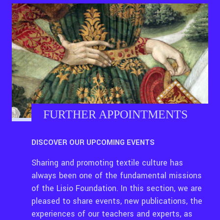
FURTHER APPOINTMENTS
DISCOVER OUR UPCOMING EVENTS
Sharing and promoting textile culture has
always been one of the fundamental missions
of the Lisio Foundation. In this section, we are
pleased to share events, new publications, the
experiences of our teachers and experts, as