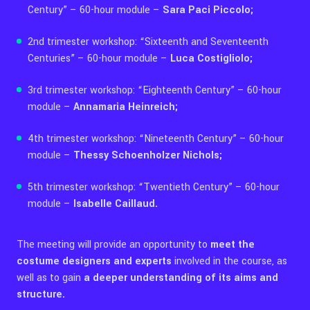
Century” – 60-hour module –
Sara Paci Piccolo;
2nd trimester workshop: “Sixteenth and Seventeenth
Centuries” – 60-hour module –
Luca Costigliolo;
3rd trimester workshop: “Eighteenth Century” – 60-hour
module –
Annamaria Heinreich;
4th trimester workshop: “Nineteenth Century” – 60-hour
module –
Thessy Schoenholzer Nichols;
5th trimester workshop: “Twentieth Century” – 60-hour
module –
Isabelle Caillaud.
The meeting will provide an opportunity to
meet the
costume designers and experts
involved in the course, as
well as to gain
a deeper understanding of its aims and
structure.