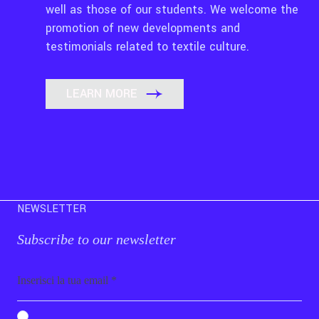
well as those of our students. We welcome the
promotion of new developments and
testimonials related to textile culture.
LEARN MORE
NEWSLETTER
Subscribe to our newsletter
Email
b_b43a7bd9734c7124b3be52921_1911023b36