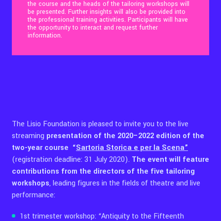
the course and the heads of the tailoring workshops will
be presented. Further insights will also be provided into
the professional training activities. Participants will have
Contact Us
the opportunity to interact and request further
information.
Ita
The Lisio Foundation is pleased to invite you to the live
streaming
presentation of the 2020–2022 edition of the
two-year course
“
Sartoria Storica e per la Scena”
(registration deadline: 31 July 2020).
The event will feature
contributions from the directors of the five tailoring
workshops
, leading figures in the fields of theatre and live
performance:
1st trimester workshop: “Antiquity to the Fifteenth