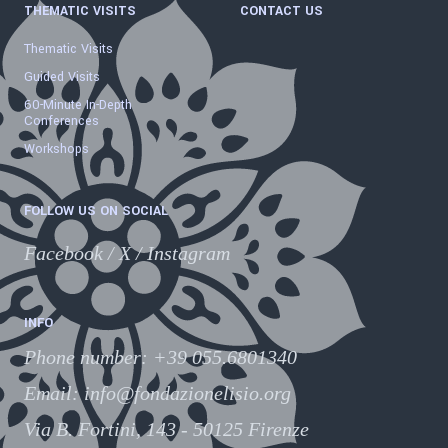
THEMATIC VISITS
CONTACT US
Thematic Visits
Guided Visits
60-Minute In-Depth
Conferences
Workshops
FOLLOW US ON SOCIAL
Facebook
/
X
/
Instagram
INFO
Phone number
:
+39 055.6801340
Email:
info@fondazionelisio.org
Via B. Fortini, 143 - 50125 Firenze