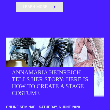
LEARN MORE
ANNAMARIA HEINREICH
TELLS HER STORY: HERE IS
HOW TO CREATE A STAGE
COSTUME
ONLINE SEMINAR | SATURDAY, 6 JUNE 2020