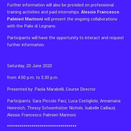
Further information will also be provided on professional
training activities and paid internships.
Alessio Francesco
Palmieri Marinoni
will present the ongoing collaborations
with the Palio di Legnano.
Participants will have the opportunity to interact and request
further information.
Saturday, 20 June 2020
from 4:00 p.m. to 5:30 p.m.
Presented by: Paola Marabelli, Course Director
Participants: Sara Piccolo Paci, Luca Costigliolo, Annamaria
Heinreich, Thessy Schoenholzer Nichols, Isabelle Caillaud,
Alessio Francesco Palmieri Marinoni.
**********************************