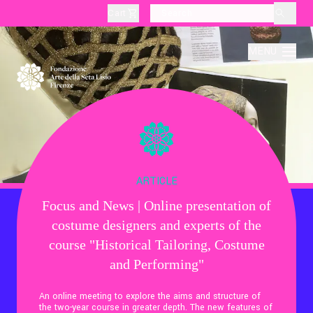
Cart
layoutSearchLabel
MENU
About
Production
ARTICLE
Focus and News | Online presentation of
Education
costume designers and experts of the
course "Historical Tailoring, Costume
Culture
and Performing"
An online meeting to explore the aims and structure of
Thematic Visits
the two-year course in greater depth. The new features of