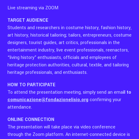
Live streaming via ZOOM
TARGET AUDIENCE
Students and researchers in costume history, fashion history,
art history, historical tailoring; tailors, entrepreneurs, costume
designers, tourist guides, art critics, professionals in the
entertainment industry, live event professionals, reenactors,
“living history” enthusiasts, officials and employees of
heritage protection authorities, cultural, textile, and tailoring
heritage professionals, and enthusiasts.
HOW TO PARTICIPATE
To attend the presentation meeting, simply send an ema
il to
comunicazione@fondazionelisio.org
confirming your
attendance.
ONLINE CONNECTION
The presentation will take place via video conference
through the Zoom platform. An internet-connected device is