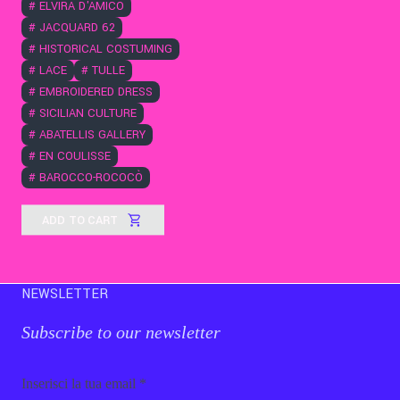
#
ELVIRA D'AMICO
#
JACQUARD 62
#
HISTORICAL COSTUMING
#
LACE
#
TULLE
#
EMBROIDERED DRESS
#
SICILIAN CULTURE
#
ABATELLIS GALLERY
#
EN COULISSE
#
BAROCCO-ROCOCÒ
ADD TO CART
NEWSLETTER
Subscribe to our newsletter
Email