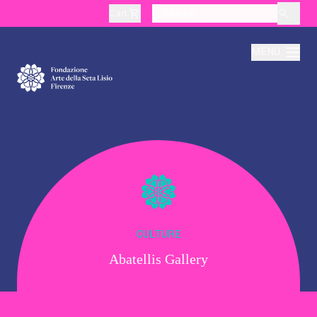
Cart
layoutSearchLabel
MENU
About
Production
Education
CULTURE
Abatellis Gallery
Culture
Thematic Visits