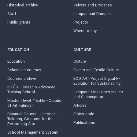
Historical archive
Velvets and Brocades
Staff
Lampas and Damasks
Public grants
Projects
Where to buy
EDUCATION
CULTURE
Education
Culture
Scheduled courses
Events and Textile Culture
Courses archive
ECO ART Project Digital R-
Evolution for Sustainability
ISTÓS - Calascio Advanced
Training School
Jacquard Magazines Issues
and Subscription
Master I level "Textile - Creation
of Art Fabrics"
Articles
Biannual Course - Historical
Ethics code
Tailoring, Costume for the
Publications
Performing Arts
School Management System