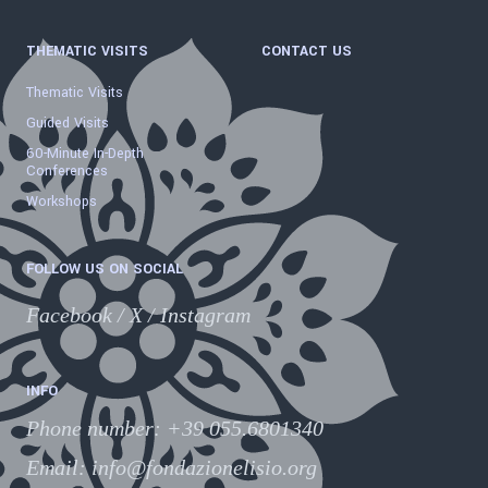
THEMATIC VISITS
CONTACT US
Thematic Visits
Guided Visits
60-Minute In-Depth
Conferences
Workshops
FOLLOW US ON SOCIAL
Facebook
/
X
/
Instagram
INFO
Phone number
:
+39 055.6801340
Email:
info@fondazionelisio.org