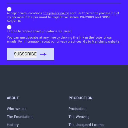
b_b43a7bd9734c7124b3be52921_1911023b36
Accept communications
the privacy policy
and I authorize the processing of
my personal data pursuant to Legislative Decree 196/2003 and GDPR
679/2016
I agree to receive communications via email
You can unsubscribe at any time by clicking the link in the footer of our
emails. For information about our privacy practices,
Go to Mailchimp website
ABOUT
PRODUCTION
Who we are
Production
The Foundation
The Weaving
History
The Jacquard Looms