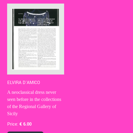
Contact Us
Ita
ELVIRA D'AMICO
A neoclassical dress never
seen before in the collections
of the Regional Gallery of
Sicily
Price:
€
6
.00