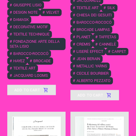
#
JACQUARD22
#
GIUSEPPE LISIO
#
TEXTILE ART
#
SILK
#
DESIGN NOTE
#
VELVET
#
CHIESA DEI GESUITI
#
DAMASK
#
BAROCCO-ROCOCÒ
#
DECORATIVE MOTIF
#
BROCADE LAMPAS
#
TEXTILE TECHNIQUE
#
PLANET
#
TAFFETAS
#
FONDAZIONE ARTE DELLA
#
CREMIS
#
CANNELÈ
SETA LISIO
#
LISERÈ EFFECT
#
CARPET
#
BAROCCO-ROCOCÒ
#
JEAN BERAIN
#
HAYEZ
#
BROCADE
#
METALLIC YARNS
#
TEXTILE ART
#
CECILE BOURBIER
#
JACQUARD LOOMS
#
ALBERTO PEZZATO
ADD TO CART
ADD TO CART