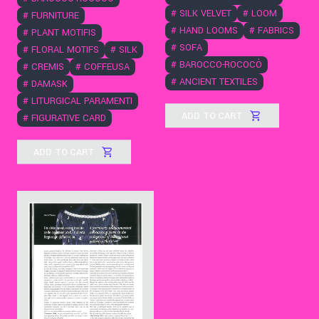
#
SILK VELVET
#
LOOM
#
FURNITURE
#
HAND LOOMS
#
FABRICS
#
PLANT MOTIFIS
#
SOFA
#
FLORAL MOTIFS
#
SILK
#
BAROCCO-ROCOCÒ
#
CREMIS
#
COFFEUSA
#
ANCIENT TEXTILES
#
DAMASK
#
LITURGICAL PARAMENTI
ADD TO CART
#
FIGURATIVE CARD
ADD TO CART