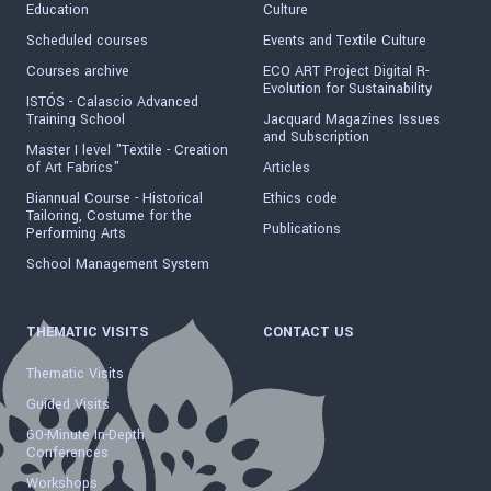
Education
Culture
Scheduled courses
Events and Textile Culture
Courses archive
ECO ART Project Digital R-
Evolution for Sustainability
ISTÓS - Calascio Advanced
Training School
Jacquard Magazines Issues
and Subscription
Master I level "Textile - Creation
of Art Fabrics"
Articles
Biannual Course - Historical
Ethics code
Tailoring, Costume for the
Publications
Performing Arts
School Management System
THEMATIC VISITS
CONTACT US
Thematic Visits
Guided Visits
60-Minute In-Depth
Conferences
Workshops