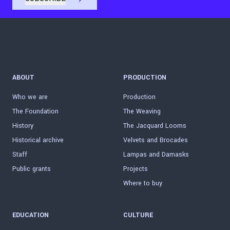
ABOUT
PRODUCTION
Who we are
Production
The Foundation
The Weaving
History
The Jacquard Looms
Historical archive
Velvets and Brocades
Staff
Lampas and Damasks
Public grants
Projects
Where to buy
EDUCATION
CULTURE