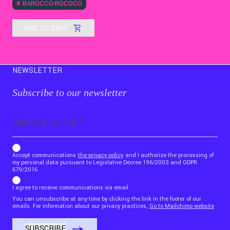
#
BAROCCO-ROCOCÒ
ADD TO CART
NEWSLETTER
Subscribe to our newsletter
Email
b_b43a7bd9734c7124b3be52921_1911023b36
Accept communications
the privacy policy
and I authorize the processing of
my personal data pursuant to Legislative Decree 196/2003 and GDPR
679/2016
I agree to receive communications via email
You can unsubscribe at any time by clicking the link in the footer of our
emails. For information about our privacy practices,
Go to Mailchimp website