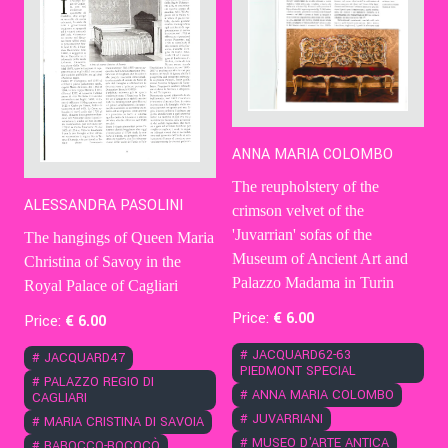
ANNA MARIA COLOMBO
The reupholstery of the
ALESSANDRA PASOLINI
crimson velvet of the
'Juvarrian' sofas of the
The hangings of Queen Maria
Museum of Ancient Art and
Christina of Savoy in the
Palazzo Madama in Turin
Royal Palace of Cagliari
Price:
€
6
.00
Price:
€
6
.00
#
JACQUARD62-63
#
JACQUARD47
PIEDMONT SPECIAL
#
PALAZZO REGIO DI
#
ANNA MARIA COLOMBO
CAGLIARI
#
JUVARRIANI
#
MARIA CRISTINA DI SAVOIA
#
MUSEO D'ARTE ANTICA
#
BAROCCO-ROCOCÒ