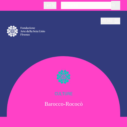
Cart
layoutSearchLabel
MENU
About
Production
Education
CULTURE
Barocco-Rococò
Culture
Thematic Visits