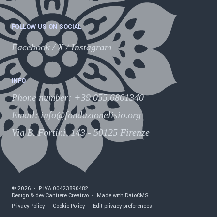
FOLLOW US ON SOCIAL
Facebook
/
X
/
Instagram
INFO
Phone number
:
+39 055.6801340
Email:
info@fondazionelisio.org
Via B. Fortini, 143 - 50125 Firenze
©
2026
-
P.IVA
00423890482
Design & dev Cantiere Creativo
-
Made with DatoCMS
Privacy Policy
-
Cookie Policy
-
Edit privacy preferences