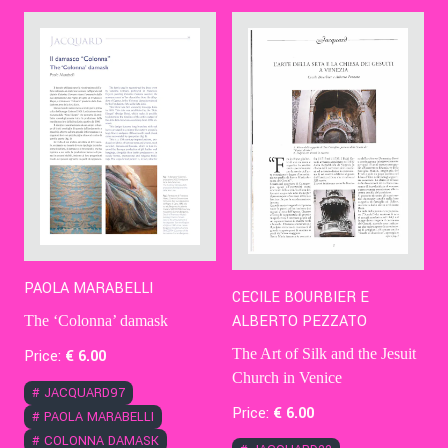
Contact Us
Ita
PAOLA MARABELLI
CECILE BOURBIER E
ALBERTO PEZZATO
The ‘Colonna’ damask
The Art of Silk and the Jesuit
Price:
€
6
.00
Church in Venice
#
JACQUARD97
Price:
€
6
.00
#
PAOLA MARABELLI
#
COLONNA DAMASK