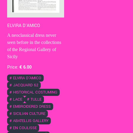
ELVIRA D'AMICO
A neoclassical dress never
seen before in the collections
of the Regional Gallery of
Sicily
Price:
€
6
.00
#
ELVIRA D'AMICO
#
JACQUARD 62
#
HISTORICAL COSTUMING
#
LACE
#
TULLE
#
EMBROIDERED DRESS
#
SICILIAN CULTURE
#
ABATELLIS GALLERY
#
EN COULISSE