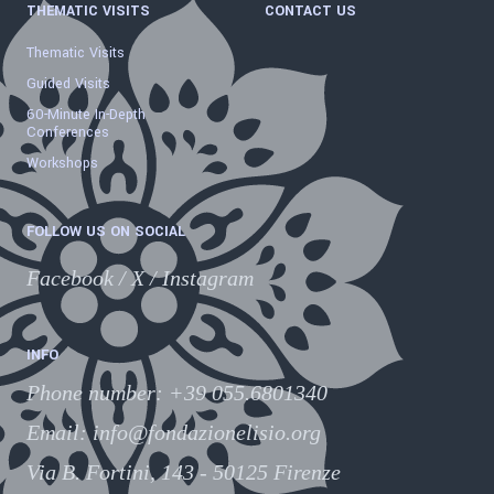
THEMATIC VISITS
CONTACT US
Thematic Visits
Guided Visits
60-Minute In-Depth
Conferences
Workshops
FOLLOW US ON SOCIAL
Facebook
/
X
/
Instagram
INFO
Phone number
:
+39 055.6801340
Email:
info@fondazionelisio.org
Via B. Fortini, 143 - 50125 Firenze