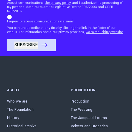
Accept communications
the privacy policy
and I authorize the processing of
my personal data pursuant to Legislative Decree 196/2003 and GDPR
679/2016
I agree to receive communications via email
You can unsubscribe at any time by clicking the link in the footer of our
emails. For information about our privacy practices,
Go to Mailchimp website
ABOUT
PRODUCTION
Who we are
Production
The Foundation
The Weaving
History
The Jacquard Looms
Historical archive
Velvets and Brocades