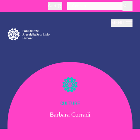
Cart
layoutSearchLabel
MENU
About
Production
Education
CULTURE
Barbara Corradi
Culture
Thematic Visits