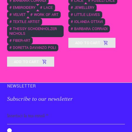
#
BARBARA CORRADI
#
LACE
#
FUSILLI LACE
#
EMBROIDERY
#
LACE
#
JEWELLERY
#
VELVET
#
WORK OF ART
#
LITTLE LEAVES
#
TEXTILE ARTIST
#
IOLANDA OTTAVI
#
THESSY SCHOENHOLZER
#
BARBARA CORRADI
NICHOLS
#
FIBER-ART
ADD TO CART
#
DORETTA DAVANZO POLI
ADD TO CART
NEWSLETTER
Subscribe to our newsletter
Email
b_b43a7bd9734c7124b3be52921_1911023b36