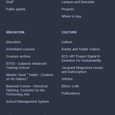
Staff
Lampas and Damasks
Public grants
Projects
Where to buy
EDUCATION
CULTURE
Education
Culture
Scheduled courses
Events and Textile Culture
Courses archive
ECO ART Project Digital R-
Evolution for Sustainability
ISTÓS - Calascio Advanced
Training School
Jacquard Magazines Issues
and Subscription
Master I level "Textile - Creation
of Art Fabrics"
Articles
Biannual Course - Historical
Ethics code
Tailoring, Costume for the
Publications
Performing Arts
School Management System