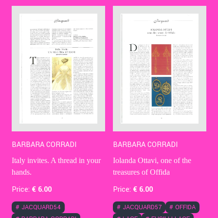
Contact Us
Ita
BARBARA CORRADI
BARBARA CORRADI
Italy invites. A thread in your
Iolanda Ottavi, one of the
hands.
treasures of Offida
Price:
€
6
.00
Price:
€
6
.00
#
JACQUARD54
#
JACQUARD57
#
OFFIDA