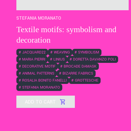
STEFANIA MORANATO
Textile motifs: symbolism and
decoration
#
JACQUARD22
#
WEAVING
#
SYMBOLISM
#
MARIA PIERRI
#
LINIUS
#
DORETTA DAVANZO POLI
#
DECORATIVE MOTIF
#
BROCADE DAMASK
#
ANIMAL PATTERNS
#
BIZARRE FABRICS
#
ROSALIA BONITO FANELLI
#
GROTTESCHE
#
STEFANIA MORANATO
ADD TO CART