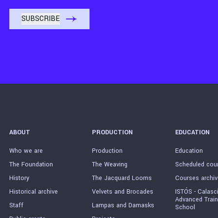
ABOUT
PRODUCTION
EDUCATION
Who we are
Production
Education
The Foundation
The Weaving
Scheduled cou
History
The Jacquard Looms
Courses archiv
Historical archive
Velvets and Brocades
ISTÓS - Calasc
Advanced Train
Staff
Lampas and Damasks
School