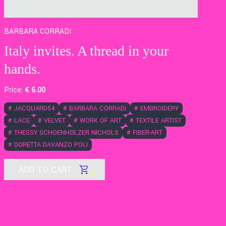
BARBARA CORRADI
Italy invites. A thread in your
hands.
Price:
€
6
.00
#
JACQUARD54
#
BARBARA CORRADI
#
EMBROIDERY
#
LACE
#
VELVET
#
WORK OF ART
#
TEXTILE ARTIST
#
THESSY SCHOENHOLZER NICHOLS
#
FIBER-ART
#
DORETTA DAVANZO POLI
ADD TO CART