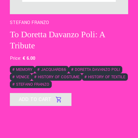
STEFANO FRANZO
To Doretta Davanzo Poli: A
Tribute
Price:
€
6
.00
#
MEMORY
#
JACQUARD86
#
DORETTA DAVANZO POLI
#
VENICE
#
HISTORY OF COSTUME
#
HISTORY OF TEXTILE
#
STEFANO FRANZO
ADD TO CART