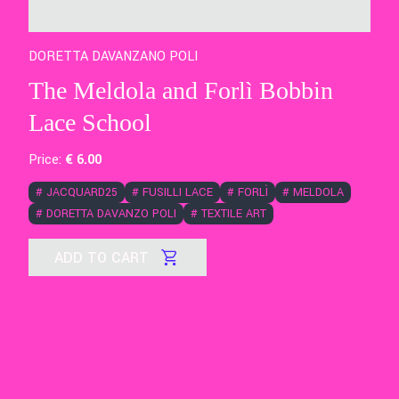
DORETTA DAVANZANO POLI
The Meldola and Forlì Bobbin
Lace School
Price:
€
6
.00
#
JACQUARD25
#
FUSILLI LACE
#
FORLÌ
#
MELDOLA
#
DORETTA DAVANZO POLI
#
TEXTILE ART
ADD TO CART