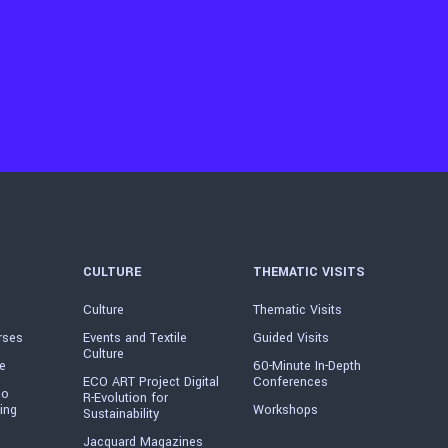
CULTURE
THEMATIC VISITS
Culture
Thematic Visits
rses
Events and Textile
Guided Visits
Culture
e
60-Minute In-Depth
ECO ART Project Digital
Conferences
io
R-Evolution for
ing
Workshops
Sustainability
Jacquard Magazines