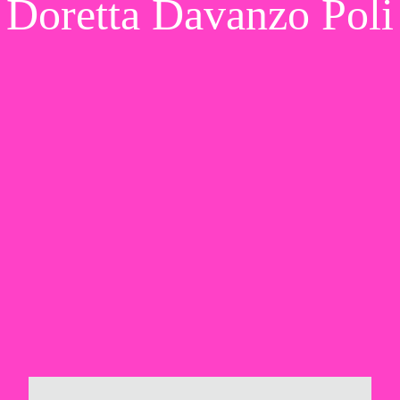
Doretta Davanzo Poli