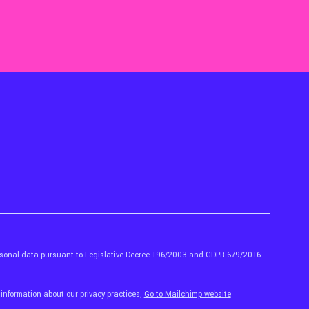
ersonal data pursuant to Legislative Decree 196/2003 and GDPR 679/2016
 information about our privacy practices,
Go to Mailchimp website