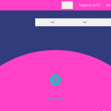
Cart
Support us
Bo
ABOUT
PRODUCTION
EDUCATION
CULTURE