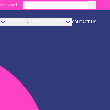
ok a visit
layoutSearchLabel
CULTURE
THEMATIC VISITS
CONTACT US