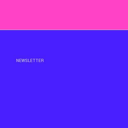
NEWSLETTER