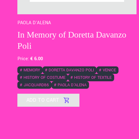
PAOLA D'ALENA
In Memory of Doretta Davanzo
Poli
Price:
€
6
.00
#
MEMORY
#
DORETTA DAVANZO POLI
#
VENICE
#
HISTORY OF COSTUME
#
HISTORY OF TEXTILE
#
JACQUARD86
#
PAOLA D'ALENA
ADD TO CART