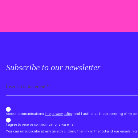
Subscribe to our newsletter
Email
b_b43a7bd9734c7124b3be52921_1911023b36
Accept communications
the privacy policy
and I authorize the processing of my p
I agree to receive communications via email
You can unsubscribe at any time by clicking the link in the footer of our emails. For