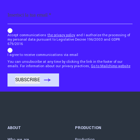
Email
b_b43a7bd9734c7124b3be52921_1911023b36
Accept communications
the privacy policy
and I authorize the processing of
my personal data pursuant to Legislative Decree 196/2003 and GDPR
679/2016
I agree to receive communications via email
You can unsubscribe at any time by clicking the link in the footer of our
emails. For information about our privacy practices,
Go to Mailchimp website
ABOUT
PRODUCTION
Who we are
Production