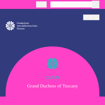
Cart
layoutSearchLabel
MENU
About
Production
Education
CULTURE
Grand Duchess of Tuscany
Culture
Thematic Visits