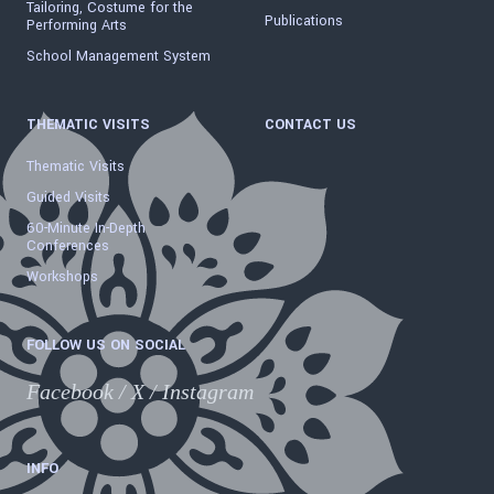
Tailoring, Costume for the
Publications
Performing Arts
School Management System
THEMATIC VISITS
CONTACT US
Thematic Visits
Guided Visits
60-Minute In-Depth
Conferences
Workshops
FOLLOW US ON SOCIAL
Facebook
/
X
/
Instagram
INFO