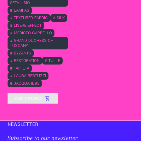
SETA LISIO
#
LAMPAS
#
TEXTURED FABRIC
#
SILK
#
LISERÈ EFFECT
#
MEDICEO CAPPELLO
#
GRAND DUCHESS OF
TUSCANY
#
BYZANTS
#
RESTORATION
#
TULLE
#
TAFFETA
#
LAURA BERTUZZI
#
JACQUARD95
ADD TO CART
NEWSLETTER
Subscribe to our newsletter