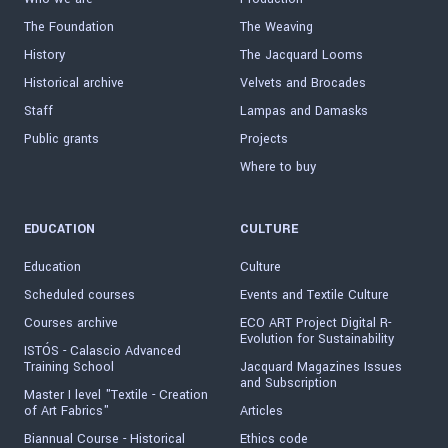
The Foundation
The Weaving
History
The Jacquard Looms
Historical archive
Velvets and Brocades
Staff
Lampas and Damasks
Public grants
Projects
Where to buy
EDUCATION
CULTURE
Education
Culture
Scheduled courses
Events and Textile Culture
Courses archive
ECO ART Project Digital R-
Evolution for Sustainability
ISTÓS - Calascio Advanced
Training School
Jacquard Magazines Issues
and Subscription
Master I level "Textile - Creation
of Art Fabrics"
Articles
Biannual Course - Historical
Ethics code