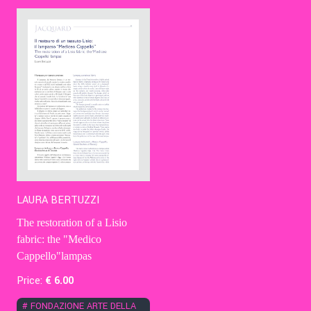
Contact Us
Ita
LAURA BERTUZZI
The restoration of a Lisio
fabric: the "Medico
Cappello"lampas
Price:
€
6
.00
#
FONDAZIONE ARTE DELLA