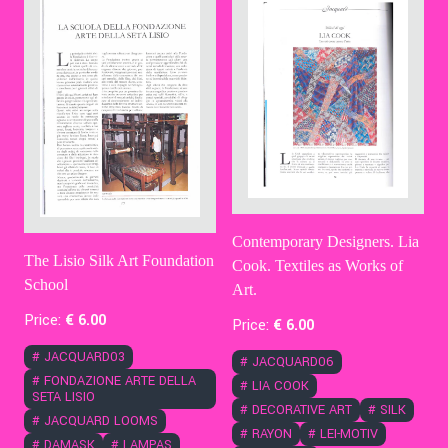
Contemporary Designers. Lia
The Lisio Silk Art Foundation
Cook. Textiles as Works of
School
Art.
Price:
€
6
.00
Price:
€
6
.00
#
JACQUARD03
#
JACQUARD06
#
FONDAZIONE ARTE DELLA
#
LIA COOK
SETA LISIO
#
DECORATIVE ART
#
SILK
#
JACQUARD LOOMS
#
RAYON
#
LEI-MOTIV
#
DAMASK
#
LAMPAS