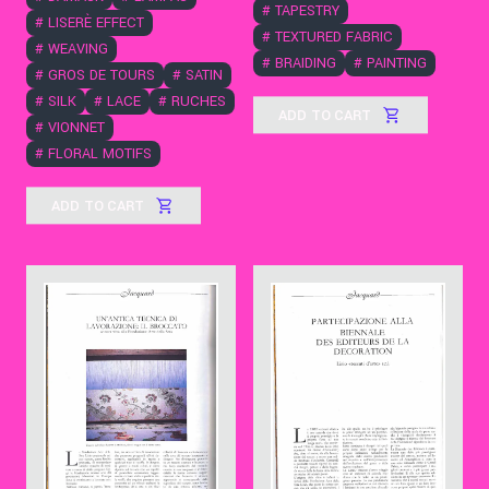
#
TAPESTRY
#
LISERÈ EFFECT
#
TEXTURED FABRIC
#
WEAVING
#
BRAIDING
#
PAINTING
#
GROS DE TOURS
#
SATIN
#
SILK
#
LACE
#
RUCHES
ADD TO CART
#
VIONNET
#
FLORAL MOTIFS
ADD TO CART