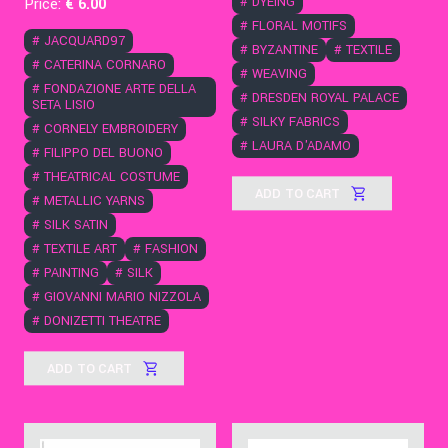
#
DYEING
Price:
€
6
.00
#
FLORAL MOTIFS
#
JACQUARD97
#
BYZANTINE
#
TEXTILE
#
CATERINA CORNARO
#
WEAVING
#
FONDAZIONE ARTE DELLA
#
DRESDEN ROYAL PALACE
SETA LISIO
#
SILKY FABRICS
#
CORNELY EMBROIDERY
#
LAURA D'ADAMO
#
FILIPPO DEL BUONO
#
THEATRICAL COSTUME
ADD TO CART
#
METALLIC YARNS
#
SILK SATIN
#
TEXTILE ART
#
FASHION
#
PAINTING
#
SILK
#
GIOVANNI MARIO NIZZOLA
#
DONIZETTI THEATRE
ADD TO CART