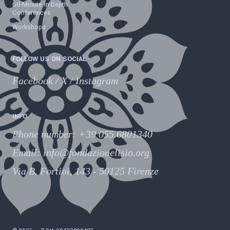
60-Minute In-Depth
Conferences
Workshops
FOLLOW US ON SOCIAL
Facebook
/
X
/
Instagram
INFO
Phone number
:
+39 055.6801340
Email:
info@fondazionelisio.org
Via B. Fortini, 143 - 50125 Firenze