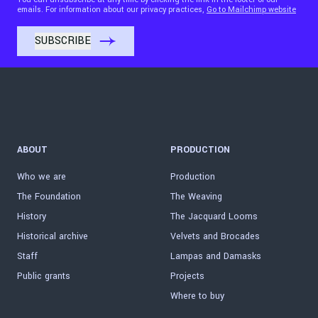
emails. For information about our privacy practices,
Go to Mailchimp website
ABOUT
PRODUCTION
Who we are
Production
The Foundation
The Weaving
History
The Jacquard Looms
Historical archive
Velvets and Brocades
Staff
Lampas and Damasks
Public grants
Projects
Where to buy