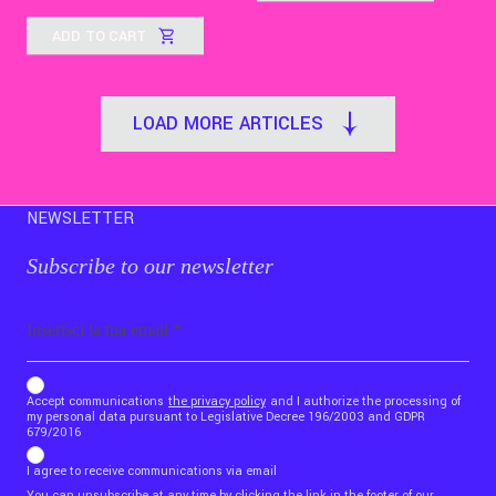
ADD TO CART
LOAD MORE ARTICLES
NEWSLETTER
Subscribe to our newsletter
Email
b_b43a7bd9734c7124b3be52921_1911023b36
Accept communications
the privacy policy
and I authorize the processing of
my personal data pursuant to Legislative Decree 196/2003 and GDPR
679/2016
I agree to receive communications via email
You can unsubscribe at any time by clicking the link in the footer of our