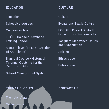
EDUCATION
CULTURE
Education
Culture
Scheduled courses
Events and Textile Culture
Courses archive
ECO ART Project Digital R-
Evolution for Sustainability
ISTÓS - Calascio Advanced
Training School
Jacquard Magazines Issues
and Subscription
Master I level "Textile - Creation
of Art Fabrics"
Articles
Biannual Course - Historical
Ethics code
Tailoring, Costume for the
Publications
Performing Arts
School Management System
THEMATIC VISITS
CONTACT US
Thematic Visits
Guided Visits