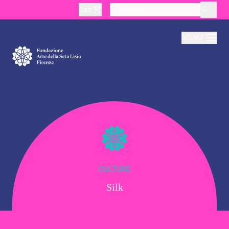
Cart
layoutSearchLabel
MENU
About
Production
Education
CULTURE
Silk
Culture
Thematic Visits