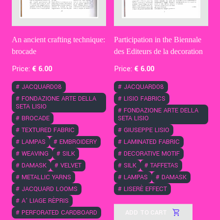
An ancient crafting technique:
Participation in the Biennale
brocade
des Editeurs de la decoration
Price:
€
6
.00
Price:
€
6
.00
#
JACQUARD08
#
JACQUARD08
#
FONDAZIONE ARTE DELLA
#
LISIO FABRICS
SETA LISIO
#
FONDAZIONE ARTE DELLA
#
BROCADE
SETA LISIO
#
TEXTURED FABRIC
#
GIUSEPPE LISIO
#
LAMPAS
#
EMBROIDERY
#
LAMINATED FABRIC
#
WEAVING
#
SILK
#
DECORATIVE MOTIF
#
DAMASK
#
VELVET
#
SILK
#
TAFFETAS
#
METALLIC YARNS
#
LAMPAS
#
DAMASK
#
JACQUARD LOOMS
#
LISERÈ EFFECT
#
A' LIAGE RÈPRIS
ADD TO CART
#
PERFORATED CARDBOARD