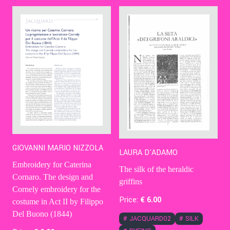
Contact Us
Ita
GIOVANNI MARIO NIZZOLA
LAURA D'ADAMO
Embroidery for Caterina
The silk of the heraldic
Cornaro. The design and
griffins
Cornely embroidery for the
Price:
€
6
.00
costume in Act II by Filippo
Del Buono (1844)
#
JACQUARD02
#
SILK