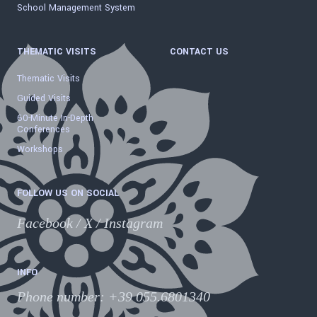
School Management System
THEMATIC VISITS
CONTACT US
Thematic Visits
Guided Visits
60-Minute In-Depth
Conferences
Workshops
FOLLOW US ON SOCIAL
Facebook
/
X
/
Instagram
INFO
Phone number
:
+39 055.6801340