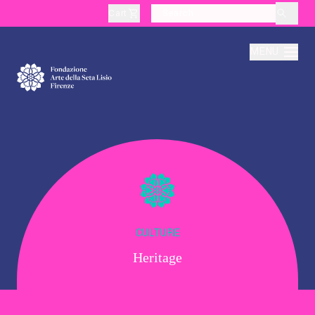
Cart
layoutSearchLabel
MENU
About
Production
Education
CULTURE
Heritage
Culture
Thematic Visits