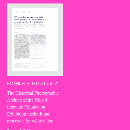
Contact Us
Ita
EMANUELE DELLA COSTA
The Historical Photographic
Archive of the Palio di
Legnano Foundation.
Exhibition methods and
processes for valorization.