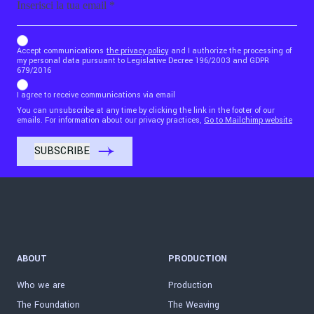
b_b43a7bd9734c7124b3be52921_1911023b36
Accept communications
the privacy policy
and I authorize the processing of
my personal data pursuant to Legislative Decree 196/2003 and GDPR
679/2016
I agree to receive communications via email
You can unsubscribe at any time by clicking the link in the footer of our
emails. For information about our privacy practices,
Go to Mailchimp website
ABOUT
PRODUCTION
Who we are
Production
The Foundation
The Weaving