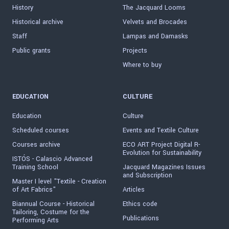
History
The Jacquard Looms
Historical archive
Velvets and Brocades
Staff
Lampas and Damasks
Public grants
Projects
Where to buy
EDUCATION
CULTURE
Education
Culture
Scheduled courses
Events and Textile Culture
Courses archive
ECO ART Project Digital R-
Evolution for Sustainability
ISTÓS - Calascio Advanced
Training School
Jacquard Magazines Issues
and Subscription
Master I level "Textile - Creation
of Art Fabrics"
Articles
Biannual Course - Historical
Ethics code
Tailoring, Costume for the
Publications
Performing Arts