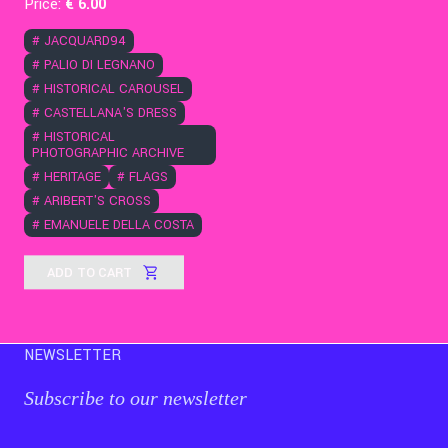
Price:
€
6
.00
#
JACQUARD94
#
PALIO DI LEGNANO
#
HISTORICAL CAROUSEL
#
CASTELLANA'S DRESS
#
HISTORICAL
PHOTOGRAPHIC ARCHIVE
#
HERITAGE
#
FLAGS
#
ARIBERT'S CROSS
#
EMANUELE DELLA COSTA
ADD TO CART
NEWSLETTER
Subscribe to our newsletter
Email