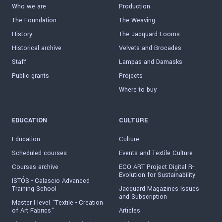
Who we are
Production
The Foundation
The Weaving
History
The Jacquard Looms
Historical archive
Velvets and Brocades
Staff
Lampas and Damasks
Public grants
Projects
Where to buy
EDUCATION
CULTURE
Education
Culture
Scheduled courses
Events and Textile Culture
Courses archive
ECO ART Project Digital R-
Evolution for Sustainability
ISTÓS - Calascio Advanced
Training School
Jacquard Magazines Issues
and Subscription
Master I level "Textile - Creation
of Art Fabrics"
Articles