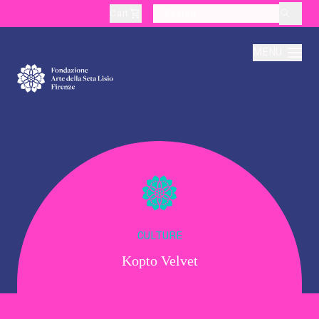
Cart
layoutSearchLabel
MENU
About
Production
Education
CULTURE
Kopto Velvet
Culture
Thematic Visits