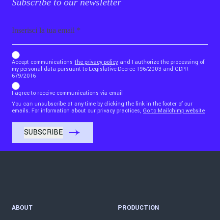
Subscribe to our newsletter
Email
b_b43a7bd9734c7124b3be52921_1911023b36
Accept communications
the privacy policy
and I authorize the processing of
my personal data pursuant to Legislative Decree 196/2003 and GDPR
679/2016
I agree to receive communications via email
You can unsubscribe at any time by clicking the link in the footer of our
emails. For information about our privacy practices,
Go to Mailchimp website
ABOUT
PRODUCTION