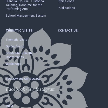
Biannual Course - Historical
Ethics code
Tailoring, Costume for the
Publications
Performing Arts
School Management System
THEMATIC VISITS
CONTACT US
Thematic Visits
Guided Visits
60-Minute In-Depth
Conferences
Workshops
FOLLOW US ON SOCIAL
Facebook
/
X
/
Instagram
INFO