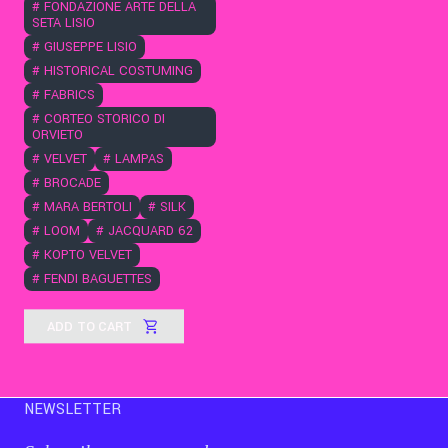
#
FONDAZIONE ARTE DELLA
SETA LISIO
#
GIUSEPPE LISIO
#
HISTORICAL COSTUMING
#
FABRICS
#
CORTEO STORICO DI
ORVIETO
#
VELVET
#
LAMPAS
#
BROCADE
#
MARA BERTOLI
#
SILK
#
LOOM
#
JACQUARD 62
#
KOPTO VELVET
#
FENDI BAGUETTES
ADD TO CART
NEWSLETTER