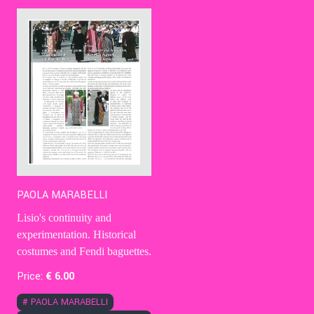
Contact Us
Ita
PAOLA MARABELLI
Lisio's continuity and
experimentation. Historical
costumes and Fendi baguettes.
Price:
€
6
.00
#
PAOLA MARABELLI