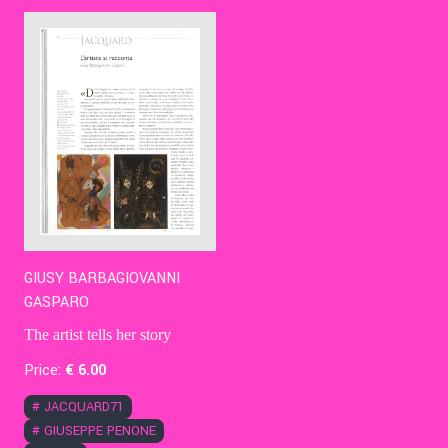
Contact Us
Ita
GIUSY BARBAGIOVANNI
GASPARO
The artist tells her story
Price:
€
6
.00
#
JACQUARD71
#
GIUSEPPE PENONE