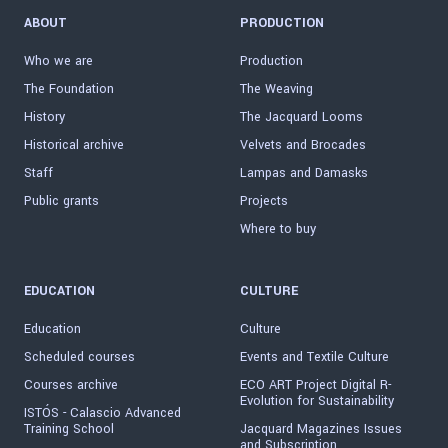
ABOUT
PRODUCTION
Who we are
Production
The Foundation
The Weaving
History
The Jacquard Looms
Historical archive
Velvets and Brocades
Staff
Lampas and Damasks
Public grants
Projects
Where to buy
EDUCATION
CULTURE
Education
Culture
Scheduled courses
Events and Textile Culture
Courses archive
ECO ART Project Digital R-
Evolution for Sustainability
ISTÓS - Calascio Advanced
Training School
Jacquard Magazines Issues
and Subscription