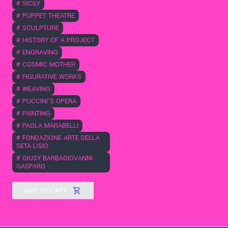
#
SICILY
#
PUPPET THEATRE
#
SCULPTURE
#
HISTORY OF A PROJECT
#
ENGRAVING
#
COSMIC MOTHER
#
FIGURATIVE WORKS
#
WEAVING
#
PUCCINI'S OPERA
#
PAINTING
#
PAOLA MARABELLI
#
FONDAZIONE ARTE DELLA
SETA LISIO
#
GIUSY BARBAGIOVANNI
GASPARO
ADD TO CART