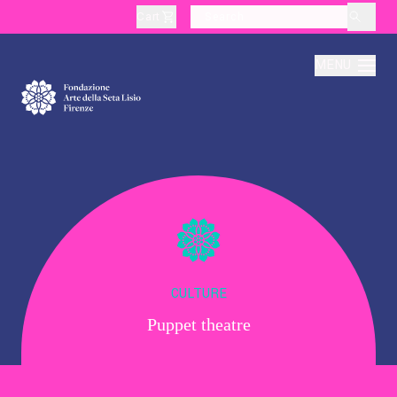
Cart
layoutSearchLabel
MENU
About
Production
Education
CULTURE
Puppet theatre
Culture
Thematic Visits