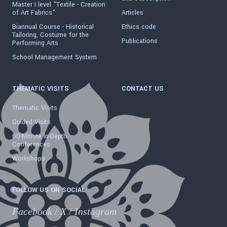
Master I level "Textile - Creation
of Art Fabrics"
Articles
Biannual Course - Historical
Ethics code
Tailoring, Costume for the
Publications
Performing Arts
School Management System
THEMATIC VISITS
CONTACT US
Thematic Visits
Guided Visits
60-Minute In-Depth
Conferences
Workshops
FOLLOW US ON SOCIAL
Facebook
/
X
/
Instagram