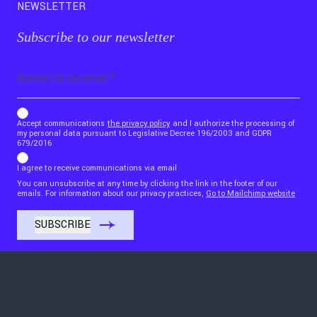
NEWSLETTER
Subscribe to our newsletter
Email
b_b43a7bd9734c7124b3be52921_1911023b36
Accept communications
the privacy policy
and I authorize the processing of
my personal data pursuant to Legislative Decree 196/2003 and GDPR
679/2016
I agree to receive communications via email
You can unsubscribe at any time by clicking the link in the footer of our
emails. For information about our privacy practices,
Go to Mailchimp website