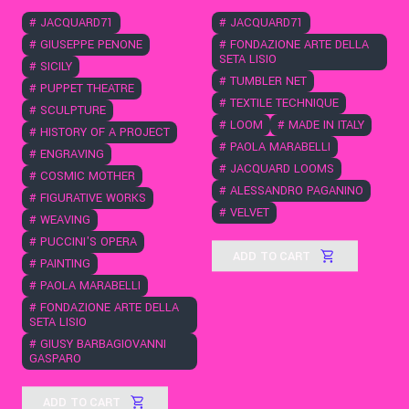
#
JACQUARD71
#
JACQUARD71
#
GIUSEPPE PENONE
#
FONDAZIONE ARTE DELLA
SETA LISIO
#
SICILY
#
TUMBLER NET
#
PUPPET THEATRE
#
TEXTILE TECHNIQUE
#
SCULPTURE
#
LOOM
#
MADE IN ITALY
#
HISTORY OF A PROJECT
#
PAOLA MARABELLI
#
ENGRAVING
#
JACQUARD LOOMS
#
COSMIC MOTHER
#
ALESSANDRO PAGANINO
#
FIGURATIVE WORKS
#
VELVET
#
WEAVING
#
PUCCINI'S OPERA
ADD TO CART
#
PAINTING
#
PAOLA MARABELLI
#
FONDAZIONE ARTE DELLA
SETA LISIO
#
GIUSY BARBAGIOVANNI
GASPARO
ADD TO CART