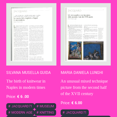
Contact Us
Ita
MARIA DANIELA LUNGHI
SILVANA MUSELLA GUIDA
An unusual mixed technique
The birth of knitwear in
picture from the second half
Naples in modern times
of the XVII century
Price:
€
6
.00
Price:
€
6
.00
#
JACQUARD71
#
MUSEUM
#
JACQUARD71
#
MODERN AGE
#
KNITTING