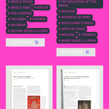
#
THE EDUCATION OF THE
#
NEEDLE SOCKS
VIRGIN
#
MIDDLE AGES
#
NAPLES
#
BROCADE
#
FIVE HUNDRED
#
WATERCOLOR PRINT
#
TAILORING
#
FASHION
#
GIOACCHINO'S DRESS
#
KNITWEAR
#
GROS DE TOURS
#
SILVANA MUSELLA GUIDA
#
WEAVING
#
SPINNING
#
MARIA DANIELA LUNGHI
ADD TO CART
ADD TO CART