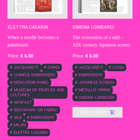
ELETTRA CASARIN
SIMONA LOMBARDI
When a needle becomes a
The restoration of a mid -
paintbrush
XIX century Japanese screen
Price:
€
6
.00
Price:
€
6
.00
#
JACQUARD71
#
CHINA
#
JACQUARD71
#
LOOM
#
CHINESE EMBROIDERY
#
EMBROIDERY
#
DEDICATION PANEL
#
JAPANESE SCREEN
#
MUSEUM OF PEOPLES AND
#
METALLIC YARNS
CULTURES
#
SIMONA LOMBARDI
#
ARTIFACT
#
IDEOGRAMS ON FABRIC
ADD TO CART
#
SILK
#
EMBROIDERY
#
MILAN
#
ELETTRA CASARIN