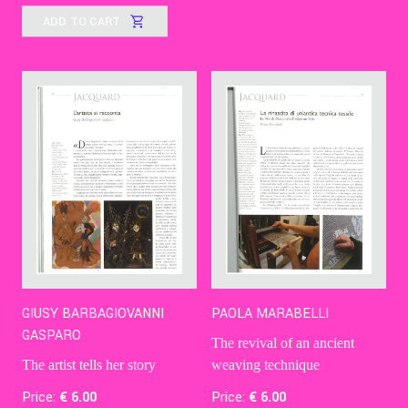
ADD TO CART
GIUSY BARBAGIOVANNI
PAOLA MARABELLI
GASPARO
The revival of an ancient
The artist tells her story
weaving technique
Price:
€
6
.00
Price:
€
6
.00