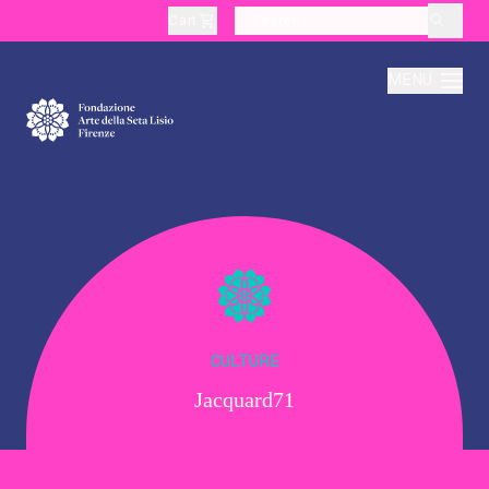
Cart
layoutSearchLabel
MENU
About
Production
Education
CULTURE
Jacquard71
Culture
Thematic Visits