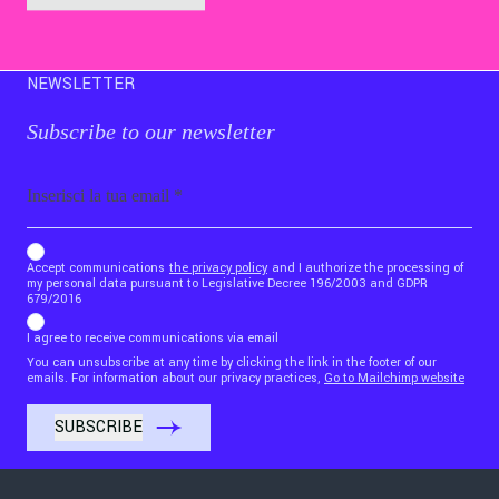
NEWSLETTER
Subscribe to our newsletter
Email
b_b43a7bd9734c7124b3be52921_1911023b36
Accept communications
the privacy policy
and I authorize the processing of
my personal data pursuant to Legislative Decree 196/2003 and GDPR
679/2016
I agree to receive communications via email
You can unsubscribe at any time by clicking the link in the footer of our
emails. For information about our privacy practices,
Go to Mailchimp website