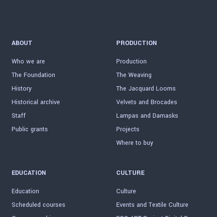
ABOUT
PRODUCTION
Who we are
Production
The Foundation
The Weaving
History
The Jacquard Looms
Historical archive
Velvets and Brocades
Staff
Lampas and Damasks
Public grants
Projects
Where to buy
EDUCATION
CULTURE
Education
Culture
Scheduled courses
Events and Textile Culture