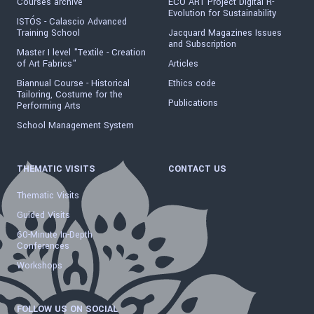
Courses archive
ECO ART Project Digital R-
Evolution for Sustainability
ISTÓS - Calascio Advanced
Training School
Jacquard Magazines Issues
and Subscription
Master I level "Textile - Creation
of Art Fabrics"
Articles
Biannual Course - Historical
Ethics code
Tailoring, Costume for the
Publications
Performing Arts
School Management System
THEMATIC VISITS
CONTACT US
Thematic Visits
Guided Visits
60-Minute In-Depth
Conferences
Workshops
FOLLOW US ON SOCIAL