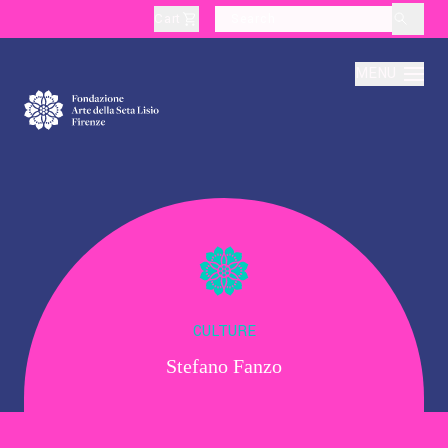
Cart
layoutSearchLabel
MENU
About
Production
Education
CULTURE
Stefano Fanzo
Culture
Thematic Visits