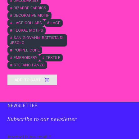
#
JACQUARD53
#
BIZARRE FABRICS
#
DECORATIVE MOTIF
#
LACE COLLARS
#
LACE
#
FLORAL MOTIFS
#
SAN GIOVANNI BATTISTA DI
JESOLO
#
PURPLE COPE
#
EMBROIDERY
#
TEXTILE
#
STEFANO FANZO
ADD TO CART
NEWSLETTER
Subscribe to our newsletter
Email