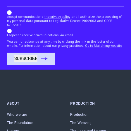
b_b43a7bd9734c7124b3be52921_1911023b36
Accept communications
the privacy policy
and I authorize the processing of
my personal data pursuant to Legislative Decree 196/2003 and GDPR
679/2016
I agree to receive communications via email
You can unsubscribe at any time by clicking the link in the footer of our
emails. For information about our privacy practices,
Go to Mailchimp website
ABOUT
PRODUCTION
Who we are
Production
The Foundation
The Weaving