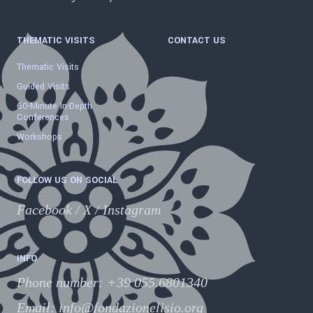
THEMATIC VISITS
CONTACT US
Thematic Visits
Guided Visits
60-Minute In-Depth
Conferences
Workshops
FOLLOW US ON SOCIAL
Facebook
/
X
/
Instagram
INFO
Phone number
:
+39 055.6801340
Email:
info@fondazionelisio.org