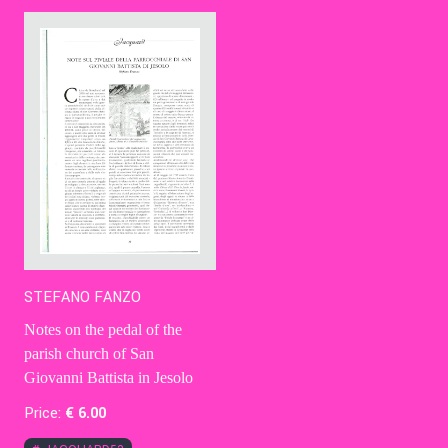
Contact Us
Ita
STEFANO FANZO
Notes on the pedal of the
parish church of San
Giovanni Battista in Jesolo
Price:
€
6
.00