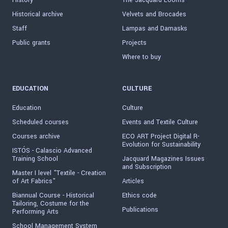
History
The Jacquard Looms
Historical archive
Velvets and Brocades
Staff
Lampas and Damasks
Public grants
Projects
Where to buy
EDUCATION
CULTURE
Education
Culture
Scheduled courses
Events and Textile Culture
Courses archive
ECO ART Project Digital R-
Evolution for Sustainability
ISTÓS - Calascio Advanced
Training School
Jacquard Magazines Issues
and Subscription
Master I level "Textile - Creation
of Art Fabrics"
Articles
Biannual Course - Historical
Ethics code
Tailoring, Costume for the
Publications
Performing Arts
School Management System