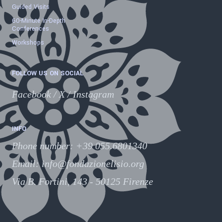
Guided Visits
60-Minute In-Depth
Conferences
Workshops
FOLLOW US ON SOCIAL
Facebook
/
X
/
Instagram
INFO
Phone number
:
+39 055.6801340
Email:
info@fondazionelisio.org
Via B. Fortini, 143 - 50125 Firenze