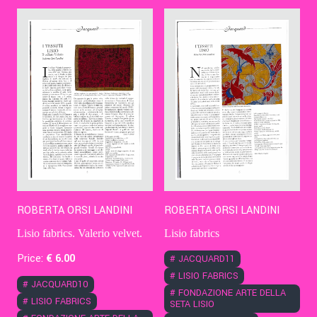
Contact Us
Ita
ROBERTA ORSI LANDINI
ROBERTA ORSI LANDINI
Lisio fabrics. Valerio velvet.
Lisio fabrics
Price:
€
6
.00
#
JACQUARD11
#
LISIO FABRICS
#
JACQUARD10
#
FONDAZIONE ARTE DELLA
#
LISIO FABRICS
SETA LISIO