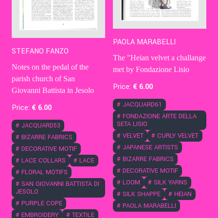
PAOLA MARABELLI
STEFANO FANZO
The "Heian velvet a challange
Notes on the pedal of the
met by Fondazione Lisio
parish church of San
Price:
€
6
.00
Giovanni Battista in Jesolo
#
JACQUARD61
Price:
€
6
.00
#
FONDAZIONE ARTE DELLA
SETA LISIO
#
JACQUARD53
#
VELVET
#
CURLY VELVET
#
BIZARRE FABRICS
#
JAPANESE ARTISTS
#
DECORATIVE MOTIF
#
BIZARRE FABRICS
#
LACE COLLARS
#
LACE
#
DECORATIVE MOTIF
#
FLORAL MOTIFS
#
LOOM
#
SILK YARNS
#
SAN GIOVANNI BATTISTA DI
JESOLO
#
SILK SHAPPE
#
HEIAN
#
PURPLE COPE
#
PAOLA MARABELLI
#
EMBROIDERY
#
TEXTILE