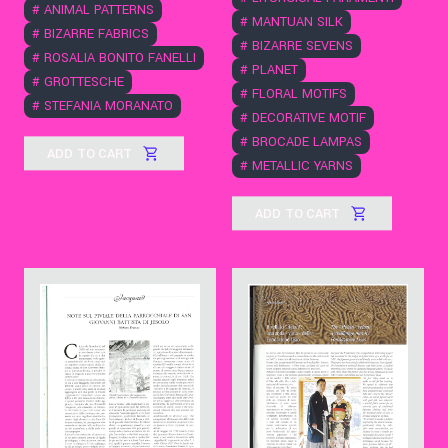
#
ANIMAL PATTERNS
#
MANTUAN SILK
#
BIZARRE FABRICS
#
BIZARRE SEVENS
#
ROSALIA BONITO FANELLI
#
PLANET
#
GROTTESCHE
#
FLORAL MOTIFS
#
STEFANIA MORANATO
#
DECORATIVE MOTIF
#
BROCADE LAMPAS
ADD TO CART
#
METALLIC YARNS
ADD TO CART