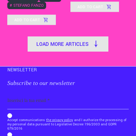
#
STEFANO FANZO
ADD TO CART
ADD TO CART
LOAD MORE ARTICLES
NEWSLETTER
Subscribe to our newsletter
Email
b_b43a7bd9734c7124b3be52921_1911023b36
Accept communications
the privacy policy
and I authorize the processing of
my personal data pursuant to Legislative Decree 196/2003 and GDPR
679/2016