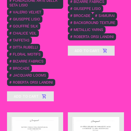
#
FONDAZIONE ARTE DELLA
#
BIZARRE FABRICS
SETA LISIO
#
GIUSEPPE LISIO
#
VALERIO VELVET
#
BROCADE
#
SAMURAI
#
GIUSEPPE LISIO
#
BACKGROUND TEXTURE
#
GOUFFRÉ SILK
#
METALLIC YARNS
#
CHALICE VEIL
#
ROBERTA ORSI LANDINI
#
TAFFETAS
#
DITTA RUBELLI
ADD TO CART
#
FLORAL MOTIFS
#
BIZARRE FABRICS
#
BROCADE
#
JACQUARD LOOMS
#
ROBERTA ORSI LANDINI
ADD TO CART