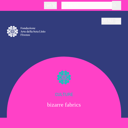
Cart
layoutSearchLabel
MENU
About
Production
Education
CULTURE
bizarre fabrics
Culture
Thematic Visits