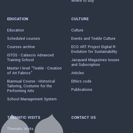
Where to buy
EDUCATION
CULTURE
Education
Culture
Scheduled courses
Events and Textile Culture
Courses archive
ECO ART Project Digital R-
Evolution for Sustainability
ISTÓS - Calascio Advanced
Training School
Jacquard Magazines Issues
and Subscription
Master I level "Textile - Creation
of Art Fabrics"
Articles
Biannual Course - Historical
Ethics code
Tailoring, Costume for the
Publications
Performing Arts
School Management System
THEMATIC VISITS
CONTACT US
Thematic Visits