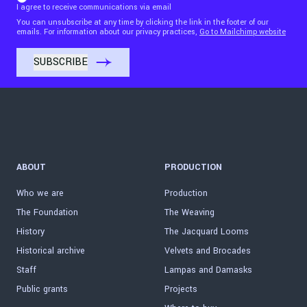
I agree to receive communications via email
You can unsubscribe at any time by clicking the link in the footer of our
emails. For information about our privacy practices,
Go to Mailchimp website
ABOUT
PRODUCTION
Who we are
Production
The Foundation
The Weaving
History
The Jacquard Looms
Historical archive
Velvets and Brocades
Staff
Lampas and Damasks
Public grants
Projects