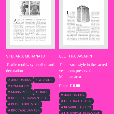
STEFANIA MORANATO
ELETTRA CASARIN
Textile motifs: symbolism and
The bizarre style in the sacred
decoration
vestments preserved in the
Mantuan area
#
JACQUARD22
#
WEAVING
Price:
€
6
.00
#
SYMBOLISM
#
MARIA PIERRI
#
LINIUS
#
JACQUARD52
#
DORETTA DAVANZO POLI
#
ELETTRA CASARIN
#
DECORATIVE MOTIF
#
BIZARRE FABRICS
#
BROCADE DAMASK
#
LITURGICAL PARAMENTI