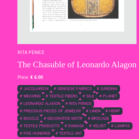
RITA PENICE
The Chasuble of Leonardo Alagon
Price:
€
6
.00
#
JACQUARD34
#
GENOESE FABRICS
#
SARDINIA
#
WEAVING
#
TEXTILE FIBERS
#
SILK
#
PLANET
#
LEONARDO ALAGON
#
RITA PENICE
#
PRECIOUS PIECES OF JEWELRY
#
LINEN
#
HEMP
#
BOUCLÈ
#
DECORATIVE MOTIF
#
BROCADE
#
TEXTILE PRODUCTS
#
DAMASK
#
VELVET
#
LAMPAS
#
FIVE HUNDRED
#
TEXTILE ART