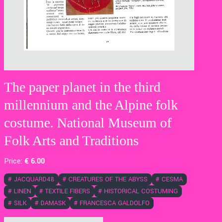
The paper planet in the third
millennium and the Alpine folk
costume. National Museum of
Folk Arts and Traditions
Price:
€
6
.00
#
JACQUARD48
#
CREATURES OF THE ABYSS
#
CESMA
#
LINEN
#
TEXTILE FIBERS
#
HISTORICAL COSTUMING
#
SILK
#
DAMASK
#
FRANCESCA GALDOLFO