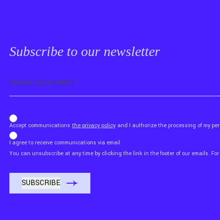
Subscribe to our newsletter
Email
b_b43a7bd9734c7124b3be52921_1911023b36
Accept communications
the privacy policy
and I authorize the processing of my p
I agree to receive communications via email
You can unsubscribe at any time by clicking the link in the footer of our emails. For