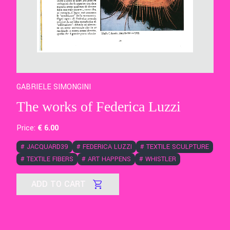
GABRIELE SIMONGINI
The works of Federica Luzzi
Price:
€
6
.00
#
JACQUARD39
#
FEDERICA LUZZI
#
TEXTILE SCULPTURE
#
TEXTILE FIBERS
#
ART HAPPENS
#
WHISTLER
ADD TO CART