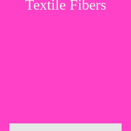
Textile Fibers