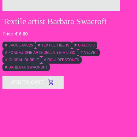
Textile artist Barbara Swacroft
Price:
€
6
.00
#
JACQUARD25
#
TEXTILE FIBERS
#
GRACILIS
#
FONDAZIONE ARTE DELLA SETA LISIO
#
VELVET
#
GLOBAL BUBBLE
#
BOULDERSTONES
#
BARBARA SWACROFT
ADD TO CART