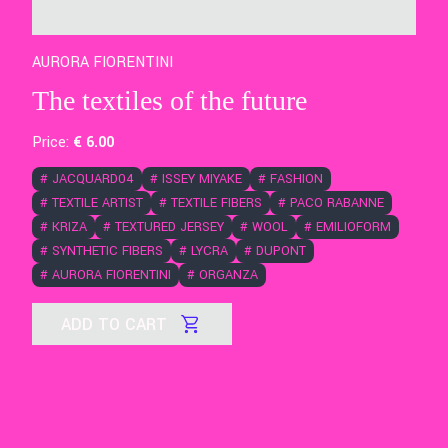
AURORA FIORENTINI
The textiles of the future
Price:
€
6
.00
#
JACQUARD04
#
ISSEY MIYAKE
#
FASHION
#
TEXTILE ARTIST
#
TEXTILE FIBERS
#
PACO RABANNE
#
KRIZA
#
TEXTURED JERSEY
#
WOOL
#
EMILIOFORM
#
SYNTHETIC FIBERS
#
LYCRA
#
DUPONT
#
AURORA FIORENTINI
#
ORGANZA
ADD TO CART