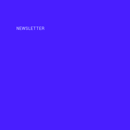
NEWSLETTER