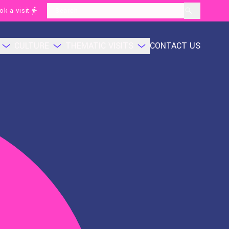
ok a visit
layoutSearchLabel
CULTURE
THEMATIC VISITS
CONTACT US