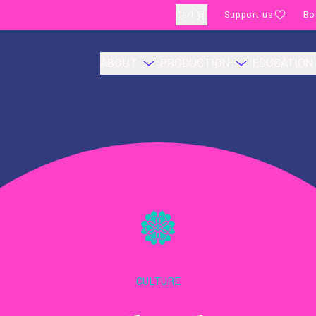
Cart
Support us
Bo
ABOUT
PRODUCTION
EDUCATION
CULTURE