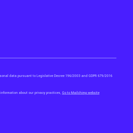
ersonal data pursuant to Legislative Decree 196/2003 and GDPR 679/2016
 information about our privacy practices,
Go to Mailchimp website