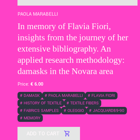
PAOLA MARABELLI
In memory of Flavia Fiori,
insights from the journey of her
extensive bibliography. An
applied research methodology:
damasks in the Novara area
Price:
€
6
.00
#
DAMASK
#
PAOLA MARABELLI
#
FLAVIA FIORI
#
HISTORY OF TEXTILE
#
TEXTILE FIBERS
#
FABRICS SAMPLES
#
OLEGGIO
#
JACQUARD89-90
#
MEMORY
ADD TO CART