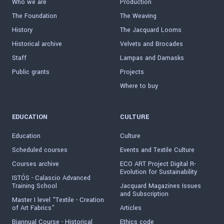
Who we are
Production
The Foundation
The Weaving
History
The Jacquard Looms
Historical archive
Velvets and Brocades
Staff
Lampas and Damasks
Public grants
Projects
Where to buy
EDUCATION
CULTURE
Education
Culture
Scheduled courses
Events and Textile Culture
Courses archive
ECO ART Project Digital R-
Evolution for Sustainability
ISTÓS - Calascio Advanced
Training School
Jacquard Magazines Issues
and Subscription
Master I level "Textile - Creation
of Art Fabrics"
Articles
Biannual Course - Historical
Ethics code