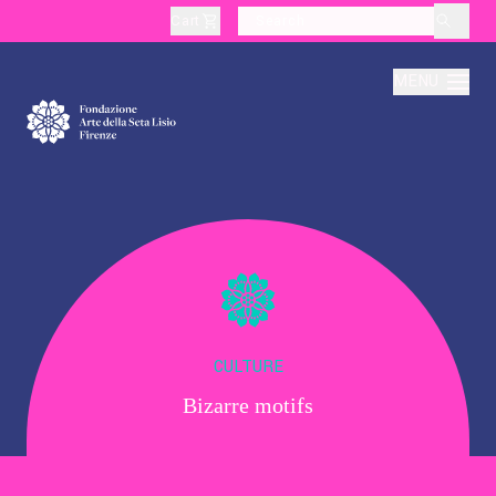
Cart
layoutSearchLabel
MENU
About
Production
Education
CULTURE
Bizarre motifs
Culture
Thematic Visits