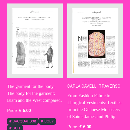
Contact Us
Ita
CARLA CAVELLI TRAVERSO
The garment for the body.
The body for the garment:
From Fashion Fabric to
Islam and the West compared.
Liturgical Vestments: Textiles
from the Genoese Monastery
Price:
€
6
.00
of Saints James and Philip
#
JACQUARD38
#
BODY
Price:
€
6
.00
#
SUIT