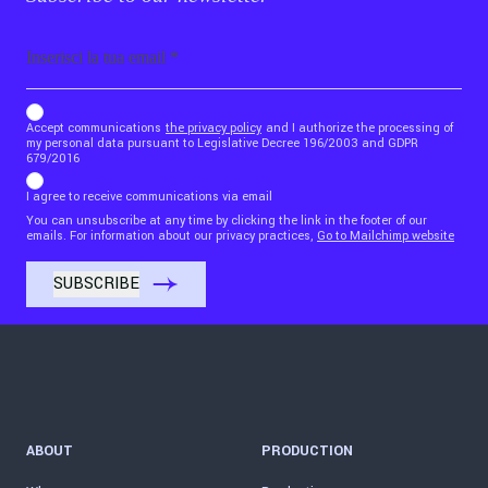
Email
b_b43a7bd9734c7124b3be52921_1911023b36
Accept communications
the privacy policy
and I authorize the processing of
my personal data pursuant to Legislative Decree 196/2003 and GDPR
679/2016
I agree to receive communications via email
You can unsubscribe at any time by clicking the link in the footer of our
emails. For information about our privacy practices,
Go to Mailchimp website
ABOUT
PRODUCTION