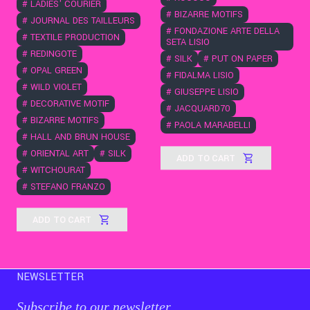
#
LADIES' COURIER
#
BIZARRE MOTIFS
#
JOURNAL DES TAILLEURS
#
FONDAZIONE ARTE DELLA
#
TEXTILE PRODUCTION
SETA LISIO
#
REDINGOTE
#
SILK
#
PUT ON PAPER
#
OPAL GREEN
#
FIDALMA LISIO
#
WILD VIOLET
#
GIUSEPPE LISIO
#
DECORATIVE MOTIF
#
JACQUARD70
#
BIZARRE MOTIFS
#
PAOLA MARABELLI
#
HALL AND BRUN HOUSE
#
ORIENTAL ART
#
SILK
ADD TO CART
#
WITCHOURAT
#
STEFANO FRANZO
ADD TO CART
NEWSLETTER
Subscribe to our newsletter