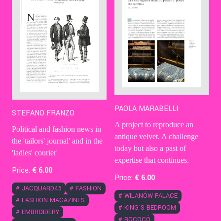
PAOLA MARABELLI
STEFANO FRANZO
A project to reproduce an
Political and fashion news in
antique velvet. A challenge
the 'tailors' journal' and in the
today but also a past of
'ladies' courier'
expertise that continues.
Price:
€
6
.00
Price:
€
6
.00
#
JACQUARD45
#
FASHION
#
WILANÓW PALACE
#
FASHION MAGAZINES
#
KING'S BEDROOM
#
EMBROIDERY
#
ROCOCÒ