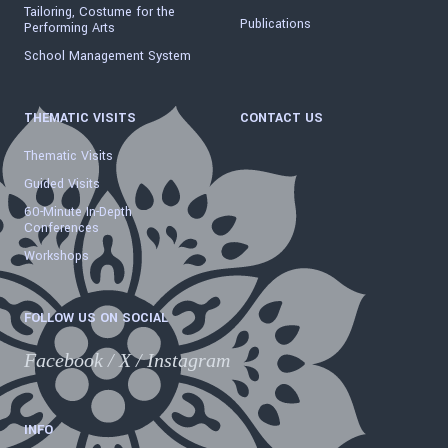
Tailoring, Costume for the
Publications
Performing Arts
School Management System
THEMATIC VISITS
CONTACT US
Thematic Visits
Guided Visits
60-Minute In-Depth
Conferences
Workshops
FOLLOW US ON SOCIAL
Facebook
/
X
/
Instagram
INFO