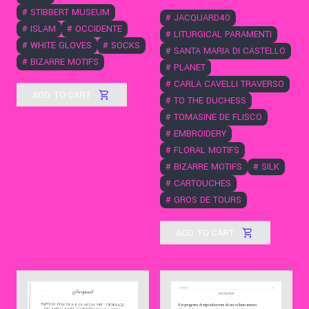
#
STIBBERT MUSEUM
#
JACQUARD40
#
ISLAM
#
OCCIDENTE
#
LITURGICAL PARAMENTI
#
WHITE GLOVES
#
SOCKS
#
SANTA MARIA DI CASTELLO
#
BIZARRE MOTIFS
#
PLANET
#
CARLA CAVELLI TRAVERSO
ADD TO CART
#
TO THE DUCHESS
#
TOMASINE DE FLISCO
#
EMBROIDERY
#
FLORAL MOTIFS
#
BIZARRE MOTIFS
#
SILK
#
CARTOUCHES
#
GROS DE TOURS
ADD TO CART