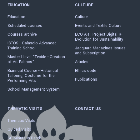
EDUCATION
CULTURE
Education
Culture
Scheduled courses
Events and Textile Culture
Courses archive
ECO ART Project Digital R-
Evolution for Sustainability
ISTÓS - Calascio Advanced
Training School
Jacquard Magazines Issues
and Subscription
Master I level "Textile - Creation
of Art Fabrics"
Articles
Biannual Course - Historical
Ethics code
Tailoring, Costume for the
Publications
Performing Arts
School Management System
THEMATIC VISITS
CONTACT US
Thematic Visits
Guided Visits
60-Minute In-Depth