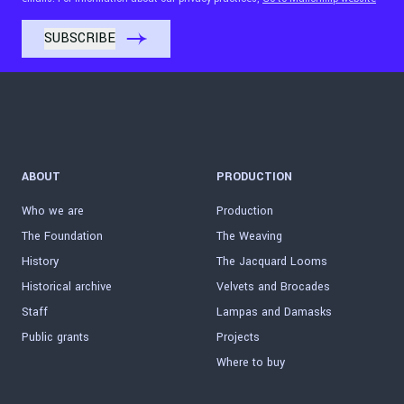
ABOUT
PRODUCTION
Who we are
Production
The Foundation
The Weaving
History
The Jacquard Looms
Historical archive
Velvets and Brocades
Staff
Lampas and Damasks
Public grants
Projects
Where to buy