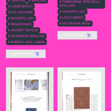
#
TAFFETAS
#
BROCADE
#
FONDAZIONE ARTE DELLA
SETA LISIO
#
LISERÈ EFFECT
#
GIUSEPPE LISIO
#
PUT ON PAPER
#
LISIO FABRICS
#
GIUSEPPE LISIO
#
DECORATIVE MOTIF
#
RENAISSANCE
#
ANCIENT TEXTILES
ADD TO CART
#
DESDEMONA BROCADE
#
ROBERTA ORSI LANDINI
ADD TO CART