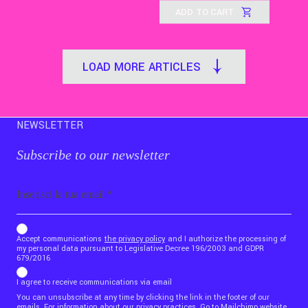
ADD TO CART
LOAD MORE ARTICLES
NEWSLETTER
Subscribe to our newsletter
Email
b_b43a7bd9734c7124b3be52921_1911023b36
Accept communications
the privacy policy
and I authorize the processing of
my personal data pursuant to Legislative Decree 196/2003 and GDPR
679/2016
I agree to receive communications via email
You can unsubscribe at any time by clicking the link in the footer of our
emails. For information about our privacy practices,
Go to Mailchimp website