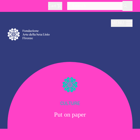
Cart
layoutSearchLabel
MENU
About
Production
Education
CULTURE
Put on paper
Culture
Thematic Visits