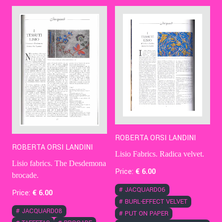
Contact Us
Ita
ROBERTA ORSI LANDINI
ROBERTA ORSI LANDINI
Lisio Fabrics. Radica velvet.
Lisio fabrics. The Desdemona
Price:
€
6
.00
brocade.
#
JACQUARD06
Price:
€
6
.00
#
BURL-EFFECT VELVET
#
JACQUARD08
#
PUT ON PAPER