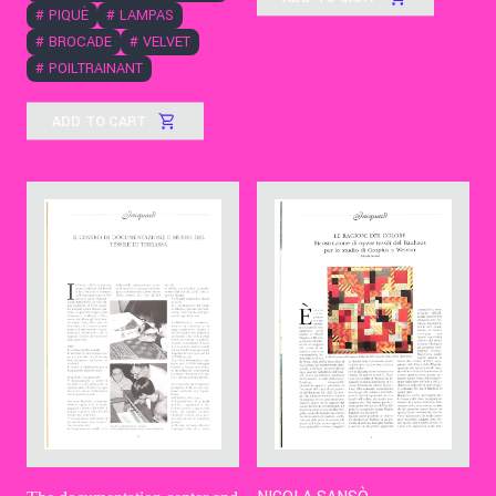
#
PIQUÈ
#
LAMPAS
#
BROCADE
#
VELVET
#
POILTRAINANT
ADD TO CART