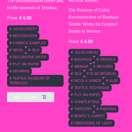
NICOLA SANSÒ
The documentation center and
textile museum of Terrassa
The Reasons of Color.
Reconstruction of Bauhaus
Price:
€
6
.00
Textile Works for Gropius'
#
JACQUARD37
Studio in Weimar
#
RESTORATION
Price:
€
6
.00
#
FABRICS SAMPLES
#
WOOL
#
SILK
#
JACQUARD43
#
DECORATIVE MOTIF
#
BAUHAUS
#
GROPIUS
#
PUT ON PAPER
#
WEIMAR
#
WEAVING
#
DRAWING
#
SILK
#
ELSE MÖGELIN
#
TEXTILE MUSEUM OF
#
NICOLA SANSÒ
#
KLEE
TERRASSA
#
TEXTILE TECHNIQUE
#
PUT ON PAPER
ADD TO CART
#
HANDTUFTING
#
TAPESTRY
#
PAINTING
#
BENITA'S CARPET
#
VIBRATIONS OF LIGHT