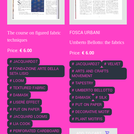
FOSCA URBANI
The course on figured fabric
techniques
Umberto Bellotto: the fabrics
Price:
€
6
.00
Price:
€
6
.00
#
JACQUARD07
#
JACQUARD27
#
VELVET
#
FONDAZIONE ARTE DELLA
#
ARTS AND CRAFTS
SETA LISIO
MOVEMENT
#
LOOM
#
TAPESTRY
#
TEXTURED FABRIC
#
UMBERTO BELLOTTO
#
DAMASK
#
DAMASK
#
SILK
#
LISERÈ EFFECT
#
PUT ON PAPER
#
PUT ON PAPER
#
DECORATIVE MOTIF
#
JACQUARD LOOMS
#
PLANT MOTIFIS
#
LIA COOK
#
PERFORATED CARDBOARD
ADD TO CART