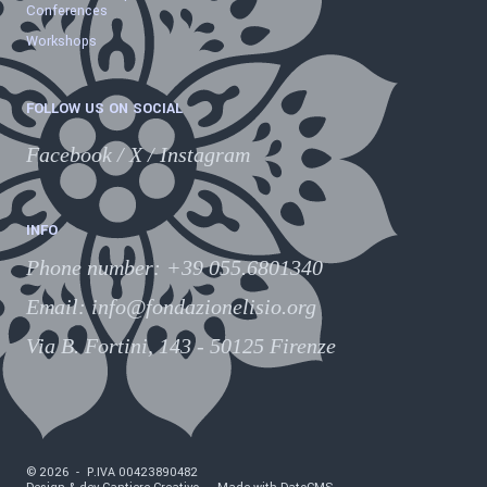
Conferences
Workshops
FOLLOW US ON SOCIAL
Facebook
/
X
/
Instagram
INFO
Phone number
:
+39 055.6801340
Email:
info@fondazionelisio.org
Via B. Fortini, 143 - 50125 Firenze
©
2026
-
P.IVA
00423890482