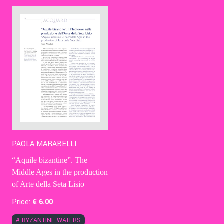
Contact Us
Ita
PAOLA MARABELLI
“Aquile bizantine”. The
Middle Ages in the production
of Arte della Seta Lisio
Price:
€
6
.00
#
BYZANTINE WATERS