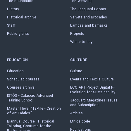
The Foundation
The Weaving
History
The Jacquard Looms
Historical archive
Velvets and Brocades
Staff
Lampas and Damasks
Public grants
Projects
Where to buy
EDUCATION
CULTURE
Education
Culture
Scheduled courses
Events and Textile Culture
Courses archive
ECO ART Project Digital R-
Evolution for Sustainability
ISTÓS - Calascio Advanced
Training School
Jacquard Magazines Issues
and Subscription
Master I level "Textile - Creation
of Art Fabrics"
Articles
Biannual Course - Historical
Ethics code
Tailoring, Costume for the
Publications
Performing Arts