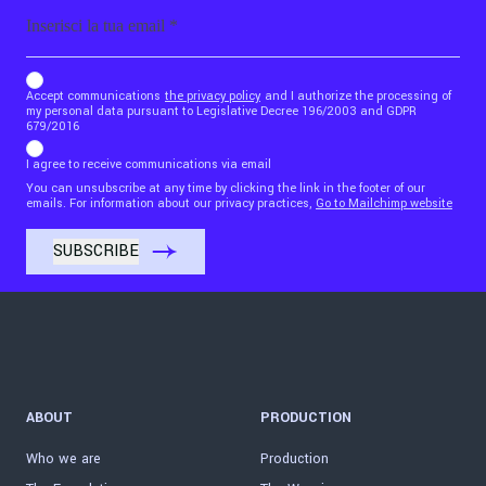
Email
b_b43a7bd9734c7124b3be52921_1911023b36
Accept communications
the privacy policy
and I authorize the processing of
my personal data pursuant to Legislative Decree 196/2003 and GDPR
679/2016
I agree to receive communications via email
You can unsubscribe at any time by clicking the link in the footer of our
emails. For information about our privacy practices,
Go to Mailchimp website
ABOUT
PRODUCTION
Who we are
Production