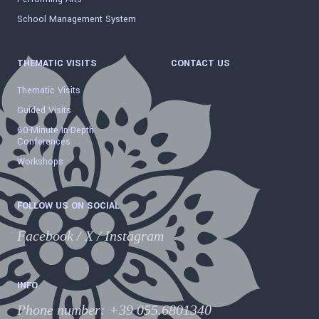
School Management System
THEMATIC VISITS
CONTACT US
Thematic Visits
Guided Visits
60-Minute In-Depth
Conferences
Workshops
FOLLOW US ON SOCIAL
Facebook
/
X
/
Instagram
INFO
Phone number
:
+39 055.6801340