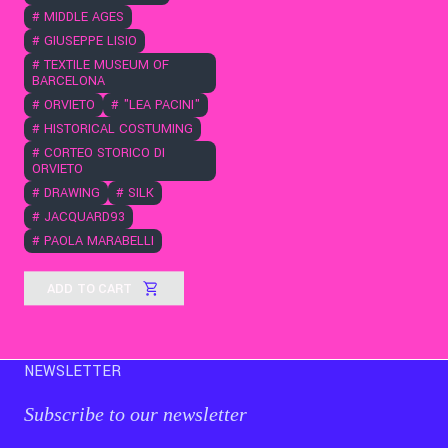
#
MIDDLE AGES
#
GIUSEPPE LISIO
#
TEXTILE MUSEUM OF
BARCELONA
#
ORVIETO
#
"LEA PACINI"
#
HISTORICAL COSTUMING
#
CORTEO STORICO DI
ORVIETO
#
DRAWING
#
SILK
#
JACQUARD93
#
PAOLA MARABELLI
ADD TO CART
NEWSLETTER
Subscribe to our newsletter