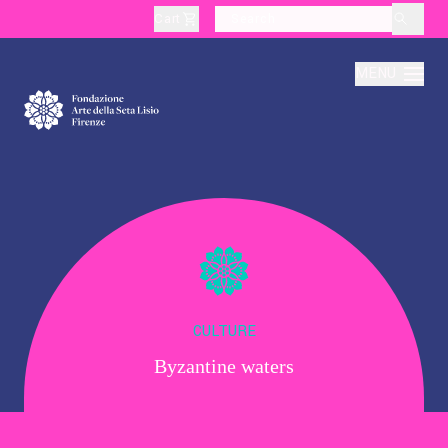
Cart
layoutSearchLabel
MENU
About
Production
Education
CULTURE
Byzantine waters
Culture
Thematic Visits