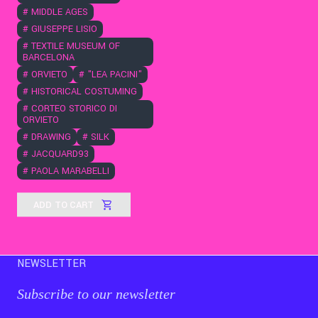
#
MIDDLE AGES
#
GIUSEPPE LISIO
#
TEXTILE MUSEUM OF
BARCELONA
#
ORVIETO
#
"LEA PACINI"
#
HISTORICAL COSTUMING
#
CORTEO STORICO DI
ORVIETO
#
DRAWING
#
SILK
#
JACQUARD93
#
PAOLA MARABELLI
ADD TO CART
NEWSLETTER
Subscribe to our newsletter