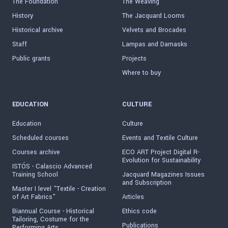
The Foundation
The Weaving
History
The Jacquard Looms
Historical archive
Velvets and Brocades
Staff
Lampas and Damasks
Public grants
Projects
Where to buy
EDUCATION
CULTURE
Education
Culture
Scheduled courses
Events and Textile Culture
Courses archive
ECO ART Project Digital R-
Evolution for Sustainability
ISTÓS - Calascio Advanced
Training School
Jacquard Magazines Issues
and Subscription
Master I level "Textile - Creation
of Art Fabrics"
Articles
Biannual Course - Historical
Ethics code
Tailoring, Costume for the
Publications
Performing Arts