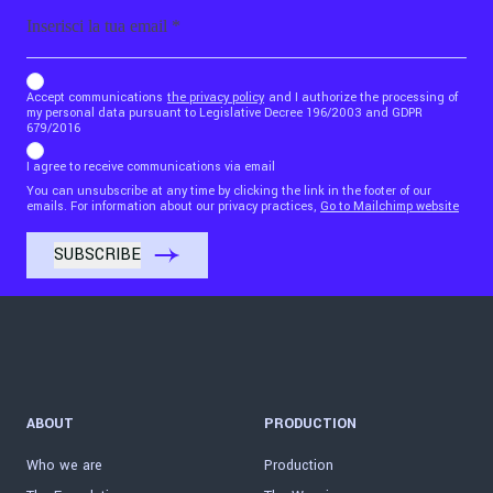
Email
b_b43a7bd9734c7124b3be52921_1911023b36
Accept communications
the privacy policy
and I authorize the processing of
my personal data pursuant to Legislative Decree 196/2003 and GDPR
679/2016
I agree to receive communications via email
You can unsubscribe at any time by clicking the link in the footer of our
emails. For information about our privacy practices,
Go to Mailchimp website
ABOUT
PRODUCTION
Who we are
Production