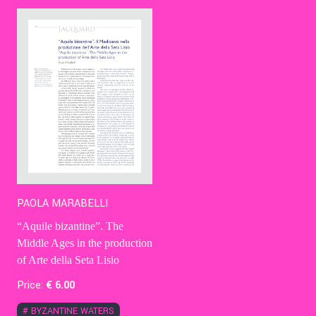
Contact Us
Ita
PAOLA MARABELLI
“Aquile bizantine”. The
Middle Ages in the production
of Arte della Seta Lisio
Price:
€
6
.00
#
BYZANTINE WATERS