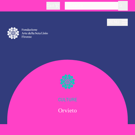
Cart
layoutSearchLabel
MENU
About
Production
Education
CULTURE
Orvieto
Culture
Thematic Visits