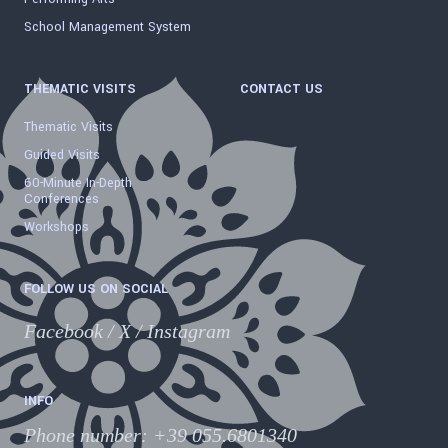
School Management System
THEMATIC VISITS
CONTACT US
Thematic Visits
Guided Visits
60-Minute In-Depth
Conferences
Workshops
FOLLOW US ON SOCIAL
Facebook
/
X
/
Instagram
INFO
Phone number
:
+39 055.6801340