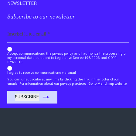
NEWSLETTER
Subscribe to our newsletter
Email
b_b43a7bd9734c7124b3be52921_1911023b36
Accept communications
the privacy policy
and I authorize the processing of
my personal data pursuant to Legislative Decree 196/2003 and GDPR
679/2016
I agree to receive communications via email
You can unsubscribe at any time by clicking the link in the footer of our
emails. For information about our privacy practices,
Go to Mailchimp website