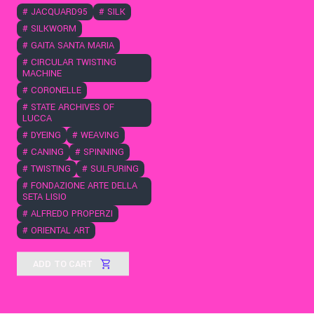
#
JACQUARD95
#
SILK
#
SILKWORM
#
GAITA SANTA MARIA
#
CIRCULAR TWISTING
MACHINE
#
CORONELLE
#
STATE ARCHIVES OF
LUCCA
#
DYEING
#
WEAVING
#
CANING
#
SPINNING
#
TWISTING
#
SULFURING
#
FONDAZIONE ARTE DELLA
SETA LISIO
#
ALFREDO PROPERZI
#
ORIENTAL ART
ADD TO CART