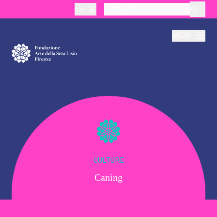
Cart
layoutSearchLabel
MENU
About
Production
Education
CULTURE
Caning
Culture
Thematic Visits