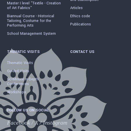
Master I level "Textile - Creation
of Art Fabrics"
Articles
Biannual Course - Historical
Ethics code
Tailoring, Costume for the
Publications
Performing Arts
School Management System
THEMATIC VISITS
CONTACT US
Thematic Visits
Guided Visits
60-Minute In-Depth
Conferences
Workshops
FOLLOW US ON SOCIAL
Facebook
/
X
/
Instagram