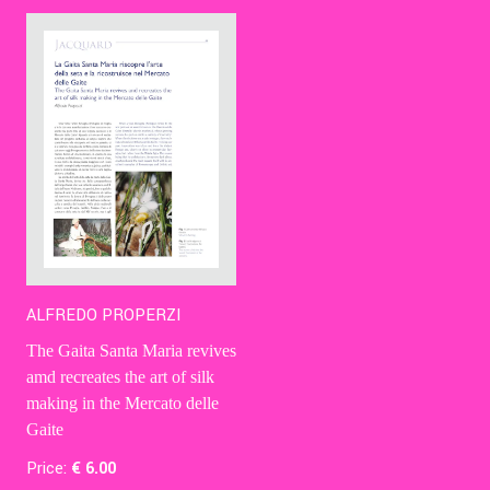
Contact Us
Ita
ALFREDO PROPERZI
The Gaita Santa Maria revives
amd recreates the art of silk
making in the Mercato delle
Gaite
Price:
€
6
.00