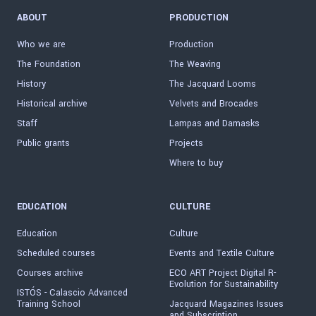
ABOUT
PRODUCTION
Who we are
Production
The Foundation
The Weaving
History
The Jacquard Looms
Historical archive
Velvets and Brocades
Staff
Lampas and Damasks
Public grants
Projects
Where to buy
EDUCATION
CULTURE
Education
Culture
Scheduled courses
Events and Textile Culture
Courses archive
ECO ART Project Digital R-
Evolution for Sustainability
ISTÓS - Calascio Advanced
Training School
Jacquard Magazines Issues
and Subscription