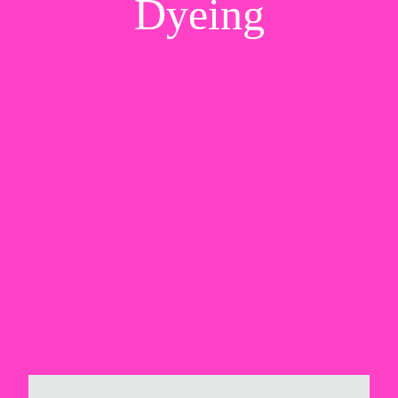
Dyeing