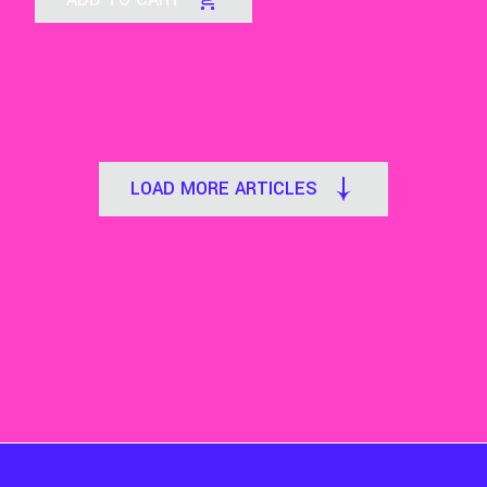
LOAD MORE ARTICLES