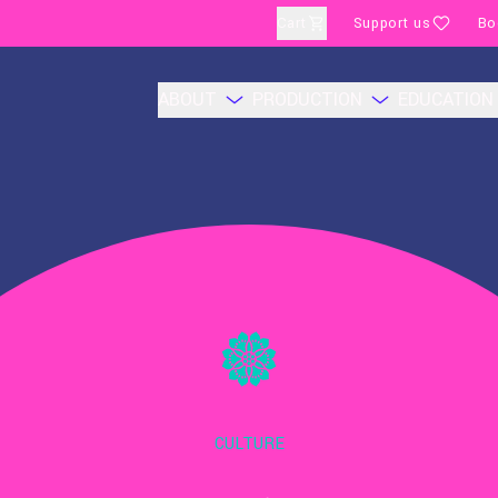
Cart
Support us
Bo
ABOUT
PRODUCTION
EDUCATION
CULTURE