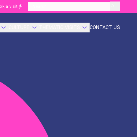
ok a visit
layoutSearchLabel
CULTURE
THEMATIC VISITS
CONTACT US