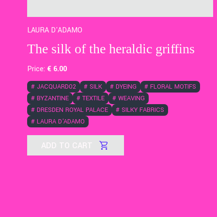
LAURA D'ADAMO
The silk of the heraldic griffins
Price:
€
6
.00
#
JACQUARD02
#
SILK
#
DYEING
#
FLORAL MOTIFS
#
BYZANTINE
#
TEXTILE
#
WEAVING
#
DRESDEN ROYAL PALACE
#
SILKY FABRICS
#
LAURA D'ADAMO
ADD TO CART