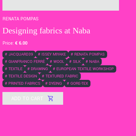
RENATA POMPAS
Designing fabrics at Naba
Price:
€
6
.00
#
JACQUARD39
#
ISSEY MIYAKE
#
RENATA POMPAS
#
GIANFRANCO FERRÈ
#
WOOL
#
SILK
#
NABA
#
TEXTILE
#
DRAWING
#
EUROPEAN TEXTILE WORKSHOP
#
TEXTILE DESIGN
#
TEXTURED FABRIC
#
PRINTED FABRICS
#
DYEING
#
GORE-TEX
ADD TO CART