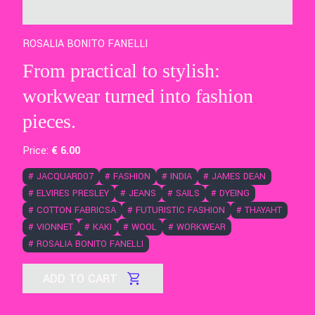
ROSALIA BONITO FANELLI
From practical to stylish:
workwear turned into fashion
pieces.
Price:
€
6
.00
#
JACQUARD07
#
FASHION
#
INDIA
#
JAMES DEAN
#
ELVIRES PRESLEY
#
JEANS
#
SAILS
#
DYEING
#
COTTON FABRICSA
#
FUTURISTIC FASHION
#
THAYAHT
#
VIONNET
#
KAKI
#
WOOL
#
WORKWEAR
#
ROSALIA BONITO FANELLI
ADD TO CART