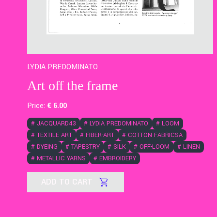
LYDIA PREDOMINATO
Art off the frame
Price:
€
6
.00
#
JACQUARD43
#
LYDIA PREDOMINATO
#
LOOM
#
TEXTILE ART
#
FIBER-ART
#
COTTON FABRICSA
#
DYEING
#
TAPESTRY
#
SILK
#
OFF-LOOM
#
LINEN
#
METALLIC YARNS
#
EMBROIDERY
ADD TO CART