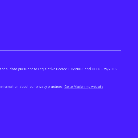
ersonal data pursuant to Legislative Decree 196/2003 and GDPR 679/2016
 information about our privacy practices,
Go to Mailchimp website