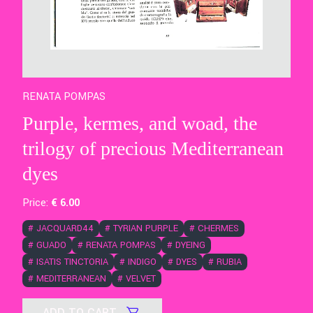
RENATA POMPAS
Purple, kermes, and woad, the
trilogy of precious Mediterranean
dyes
Price:
€
6
.00
#
JACQUARD44
#
TYRIAN PURPLE
#
CHERMES
#
GUADO
#
RENATA POMPAS
#
DYEING
#
ISATIS TINCTORIA
#
INDIGO
#
DYES
#
RUBIA
#
MEDITERRANEAN
#
VELVET
ADD TO CART