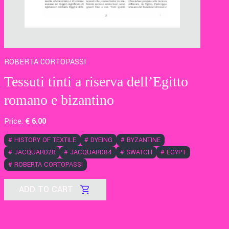
ROBERTA CORTOPASSI
Tessuti tinti a riserva dell’Egitto
romano e bizantino
Price:
€
6
.00
#
HISTORY OF TEXTILE
#
DYEING
#
BYZANTINE
#
JACQUARD28
#
JACQUARD84
#
SWATCH
#
EGYPT
#
ROBERTA CORTOPASSI
ADD TO CART