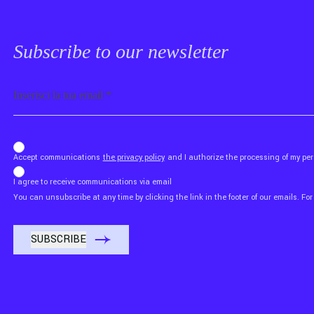
Subscribe to our newsletter
Email
b_b43a7bd9734c7124b3be52921_1911023b36
Accept communications
the privacy policy
and I authorize the processing of my p
I agree to receive communications via email
You can unsubscribe at any time by clicking the link in the footer of our emails. For