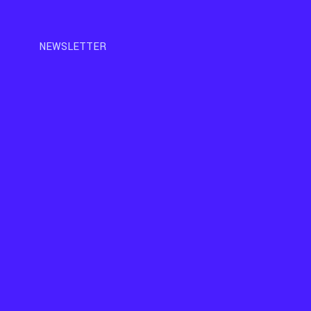
NEWSLETTER