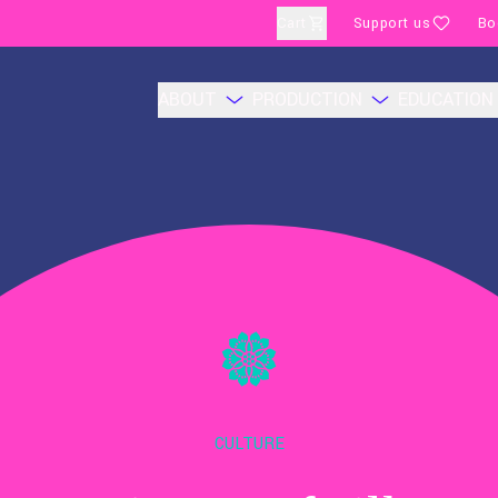
Cart
Support us
Bo
ABOUT
PRODUCTION
EDUCATION
CULTURE