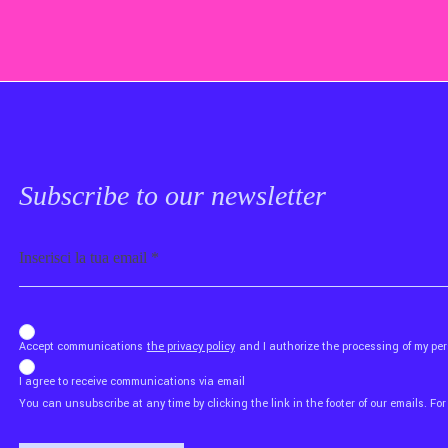
Subscribe to our newsletter
Email
b_b43a7bd9734c7124b3be52921_1911023b36
Accept communications
the privacy policy
and I authorize the processing of my p
I agree to receive communications via email
You can unsubscribe at any time by clicking the link in the footer of our emails. For