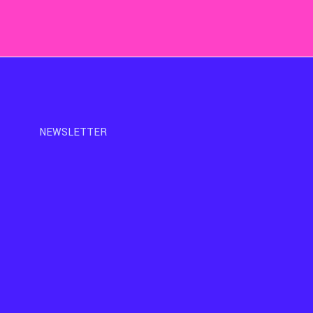
NEWSLETTER