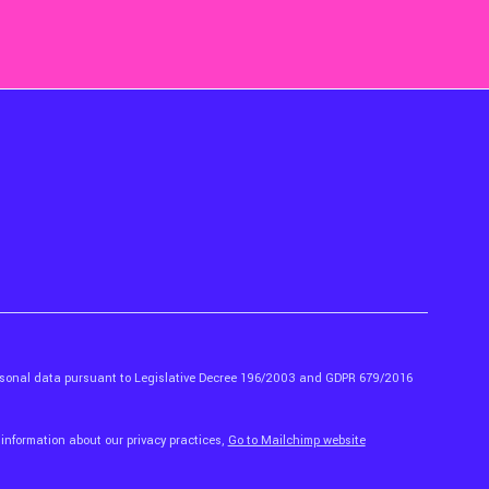
ersonal data pursuant to Legislative Decree 196/2003 and GDPR 679/2016
 information about our privacy practices,
Go to Mailchimp website