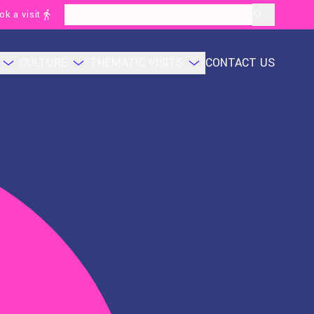
ok a visit
layoutSearchLabel
CULTURE
THEMATIC VISITS
CONTACT US