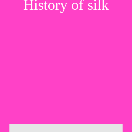
History of silk