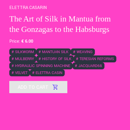
ELETTRA CASARIN
The Art of Silk in Mantua from
the Gonzagas to the Habsburgs
Price:
€
6
.00
#
SILKWORM
#
MANTUAN SILK
#
WEAVING
#
MULBERRY
#
HISTORY OF SILK
#
TERESIAN REFORMS
#
HYDRAULIC SPINNING MACHINE
#
JACQUARD68
#
VELVET
#
ELETTRA CASIN
ADD TO CART