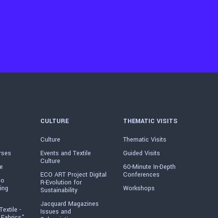
CULTURE
THEMATIC VISITS
Culture
Thematic Visits
rses
Events and Textile
Guided Visits
Culture
e
60-Minute In-Depth
ECO ART Project Digital
Conferences
io
R-Evolution for
ing
Workshops
Sustainability
Jacquard Magazines
Textile -
Issues and
 Fabrics"