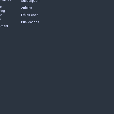
Subscription
e -
Articles
ring,
he
Ethics code
s
Publications
ement