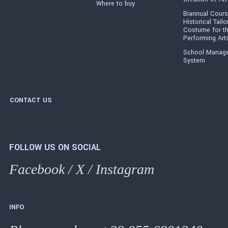
Where to buy
Biannual Cours
Historical Tailo
Costume for t
Performing Art
School Manag
System
CONTACT US
FOLLOW US ON SOCIAL
Facebook
/
X
/
Instagram
INFO