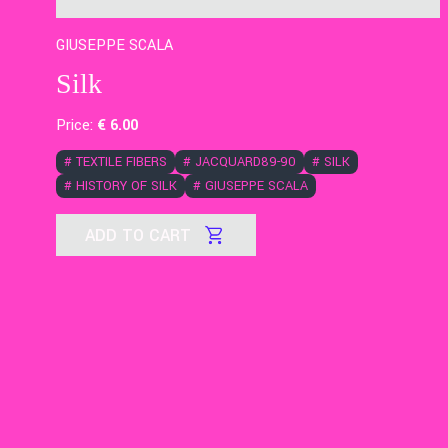
GIUSEPPE SCALA
Silk
Price:
€
6
.00
#
TEXTILE FIBERS
#
JACQUARD89-90
#
SILK
#
HISTORY OF SILK
#
GIUSEPPE SCALA
ADD TO CART