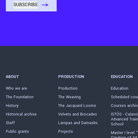
ABOUT
PRODUCTION
EDUCATION
Who we are
Production
Education
The Foundation
The Weaving
Scheduled cou
History
The Jacquard Looms
Courses archiv
Historical archive
Velvets and Brocades
ISTÓS - Calasc
Advanced Train
Staff
Lampas and Damasks
School
Public grants
Projects
Master I level "
Creation of Art