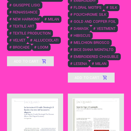
#
EMBROIDERY
#
GIUSEPPE LISIO
#
FLORAL MOTIFS
#
SILK
#
RENAISSANCE
#
POLYCHROME SILK
#
NEW HARMONY
#
MILAN
#
GOLD AND COPPER FOIL
#
TEXTILE ART
#
DAMASK
#
VESTMENT
#
TEXTILE PRODUCTION
#
HIBISCUS
#
VELVET
#
ALLUCCIOLATI
#
MELCHION BRIOSCO
#
BROCADE
#
LOOM
#
BICE DIANA MONTALTO
#
EMBROIDERED CHASUBLE
ADD TO CART
#
LESENA
#
MILAN
ADD TO CART