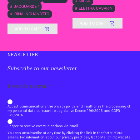
#
MILAN
#
JACQUARD87
#
ELETTRA CASARIN
#
IRINA INGUANOTTO
ADD TO CART
ADD TO CART
NEWSLETTER
Subscribe to our newsletter
Email
b_b43a7bd9734c7124b3be52921_1911023b36
Accept communications
the privacy policy
and I authorize the processing of
my personal data pursuant to Legislative Decree 196/2003 and GDPR
679/2016
I agree to receive communications via email
You can unsubscribe at any time by clicking the link in the footer of our
emails. For information about our privacy practices,
Go to Mailchimp website