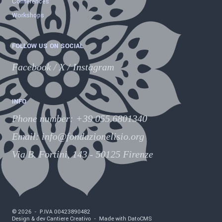
Conferences
Workshops
FOLLOW US ON SOCIAL
Facebook
/
X
/
Instagram
INFO
Phone number
:
+39 055.6801340
Email:
info@fondazionelisio.org
Via B. Fortini, 143 - 50125 Firenze
©
2026
-
P.IVA
00423890482
Design & dev Cantiere Creativo
-
Made with DatoCMS