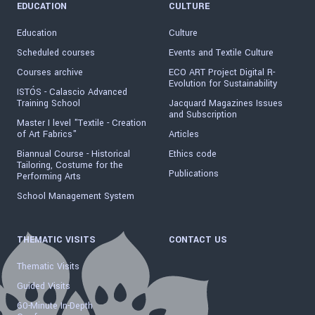
EDUCATION
CULTURE
Education
Culture
Scheduled courses
Events and Textile Culture
Courses archive
ECO ART Project Digital R-
Evolution for Sustainability
ISTÓS - Calascio Advanced
Training School
Jacquard Magazines Issues
and Subscription
Master I level "Textile - Creation
of Art Fabrics"
Articles
Biannual Course - Historical
Ethics code
Tailoring, Costume for the
Publications
Performing Arts
School Management System
THEMATIC VISITS
CONTACT US
Thematic Visits
Guided Visits
60-Minute In-Depth