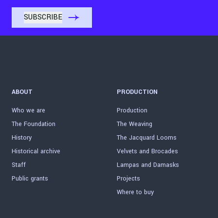
ABOUT
PRODUCTION
Who we are
Production
The Foundation
The Weaving
History
The Jacquard Looms
Historical archive
Velvets and Brocades
Staff
Lampas and Damasks
Public grants
Projects
Where to buy