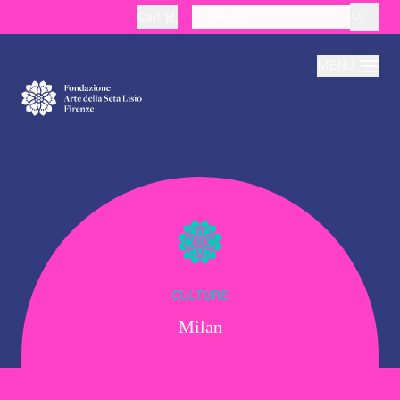
Cart
layoutSearchLabel
MENU
About
Production
Education
CULTURE
Milan
Culture
Thematic Visits