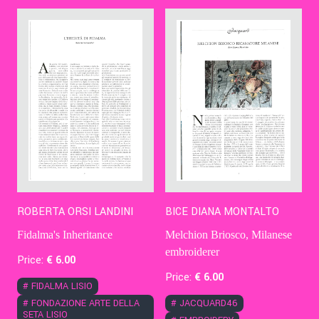
Contact Us
Ita
ROBERTA ORSI LANDINI
BICE DIANA MONTALTO
Fidalma's Inheritance
Melchion Briosco, Milanese
embroiderer
Price:
€
6
.00
Price:
€
6
.00
#
FIDALMA LISIO
#
FONDAZIONE ARTE DELLA
#
JACQUARD46
SETA LISIO