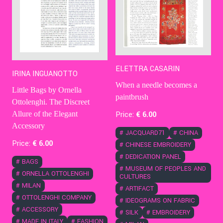
ELETTRA CASARIN
IRINA INGUANOTTO
When a needle becomes a
Little Bags by Ornella
paintbrush
Ottolenghi. The Discreet
Price:
€
6
.00
Allure of the Elegant
Accessory
#
JACQUARD71
#
CHINA
Price:
€
6
.00
#
CHINESE EMBROIDERY
#
DEDICATION PANEL
#
BAGS
#
MUSEUM OF PEOPLES AND
#
ORNELLA OTTOLENGHI
CULTURES
#
MILAN
#
ARTIFACT
#
OTTOLENGHI COMPANY
#
IDEOGRAMS ON FABRIC
#
ACCESSORY
#
SILK
#
EMBROIDERY
#
MADE IN ITALY
#
FASHION