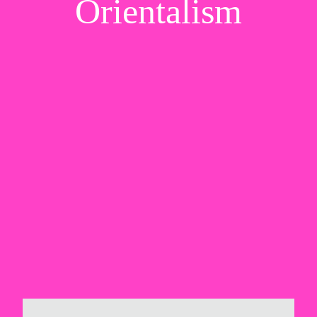
Orientalism