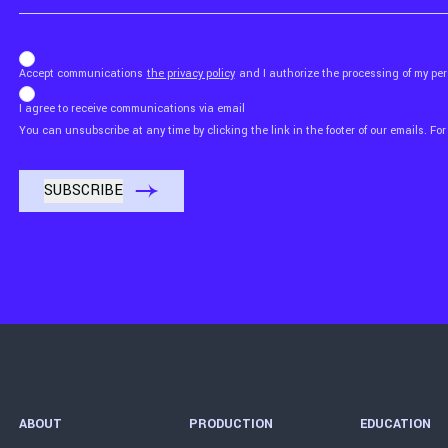
b_b43a7bd9734c7124b3be52921_1911023b36
Accept communications
the privacy policy
and I authorize the processing of my p
I agree to receive communications via email
You can unsubscribe at any time by clicking the link in the footer of our emails. For
ABOUT
PRODUCTION
EDUCATION