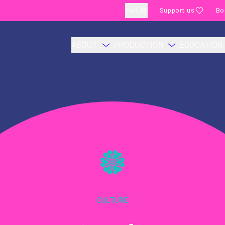
Cart
Support us
Bo
ABOUT
PRODUCTION
EDUCATION
CULTURE