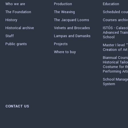
Who we are
Production
Education
The Foundation
The Weaving
Scheduled cou
History
The Jacquard Looms
Courses archiv
Historical archive
Velvets and Brocades
ISTÓS - Calasc
Advanced Train
Staff
Lampas and Damasks
School
Public grants
Projects
Master I level "
Creation of Art
Where to buy
Biannual Cours
Historical Tailo
Costume for t
Performing Art
School Manag
System
CONTACT US