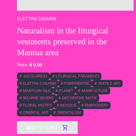
ELETTRA CASARIN
Naturalism in the liturgical
vestments preserved in the
Mantua area
Price:
€
6
.00
#
JACQUARD53
#
LITURGICAL PARAMENTI
#
ELETTRA CASARIN
#
POINT-RENTRÈ
#
TEXTILE ART
#
MANTUAN SILK
#
PLANET
#
MANIFACTURE
#
BIZARRE SEVENS
#
DECORATIVE MOTIF
#
FLORAL MOTIFS
#
MOSQUE
#
EMBROIDERY
#
ORIENTAL ART
#
ORIENTALISM
ADD TO CART