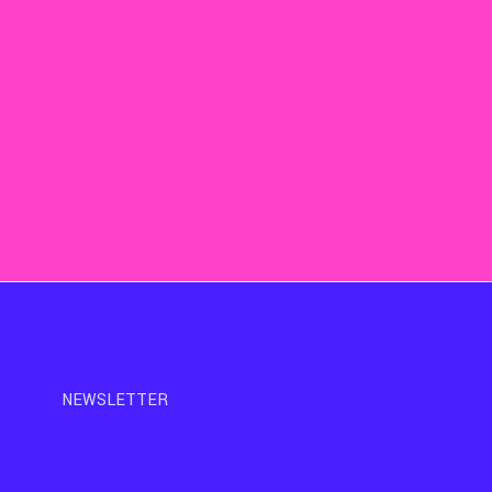
NEWSLETTER