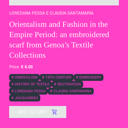
LOREDANA PESSA E CLAUDIA SANTAMARIA
Orientalism and Fashion in the
Empire Period: an embroidered
scarf from Genoa’s Textile
Collections
Price:
€
6
.00
#
ORIENTALISM
#
19TH CENTURY
#
EMBROIDERY
#
HISTORY OF TEXTILE
#
RESTORATION
#
LOREDANA PESSA
#
CLAUDIA SANTAMARIA
#
JACQUARD83
ADD TO CART