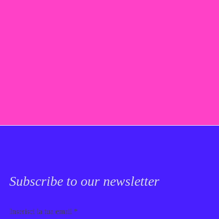
Subscribe to our newsletter
Email