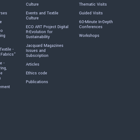
Culture
Thematic Visits
rses
Events and Textile
Guided Visits
Culture
e
60-Minute In-Depth
ECO ART Project Digital
Conferences
io
R-Evolution for
ing
Workshops
Sustainability
Jacquard Magazines
Textile -
Issues and
 Fabrics"
Subscription
e -
Articles
ring,
he
Ethics code
s
Publications
ement