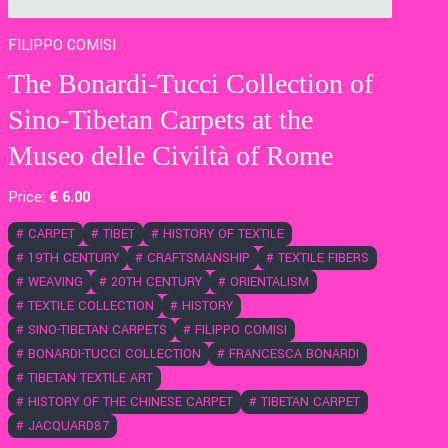
FILIPPO COMISI
The Bonardi-Tucci Collection of
Sino-Tibetan Carpets at the
Museo delle Civiltà of Rome
Price:
€
6
.00
#
CARPET
#
TIBET
#
HISTORY OF TEXTILE
#
19TH CENTURY
#
CRAFTSMANSHIP
#
TEXTILE FIBERS
#
WEAVING
#
20TH CENTURY
#
ORIENTALISM
#
TEXTILE COLLECTION
#
HISTORY
#
SINO-TIBETAN CARPETS
#
FILIPPO COMISI
#
BONARDI-TUCCI COLLECTION
#
FRANCESCA BONARDI
#
TIBETAN TEXTILE ART
#
HISTORY OF THE CHINESE CARPET
#
TIBETAN CARPET
#
JACQUARD87