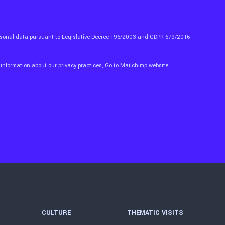
ersonal data pursuant to Legislative Decree 196/2003 and GDPR 679/2016
 information about our privacy practices,
Go to Mailchimp website
CULTURE
THEMATIC VISITS