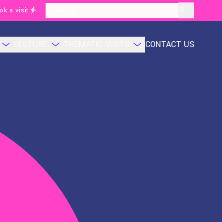
ok a visit
layoutSearchLabel
CULTURE
THEMATIC VISITS
CONTACT US