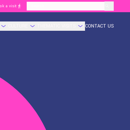
ok a visit
layoutSearchLabel
CULTURE
THEMATIC VISITS
CONTACT US