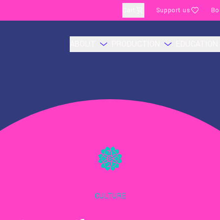
Cart
Support us
Bo
ABOUT
PRODUCTION
EDUCATION
CULTURE