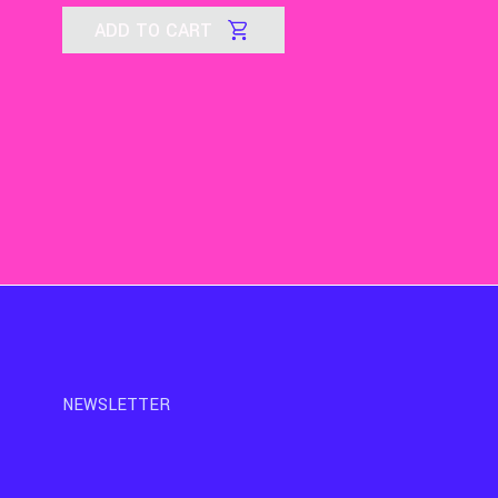
ADD TO CART
NEWSLETTER