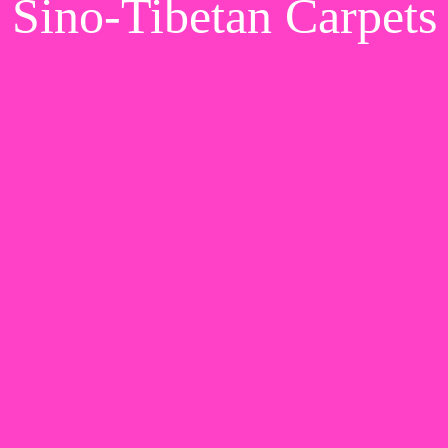
Sino-Tibetan Carpets