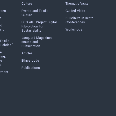
Culture
Thematic Visits
rses
Events and Textile
Guided Visits
Culture
e
60-Minute In-Depth
ECO ART Project Digital
Conferences
io
R-Evolution for
ing
Workshops
Sustainability
Jacquard Magazines
Textile -
Issues and
 Fabrics"
Subscription
e -
Articles
ring,
he
Ethics code
s
Publications
ement