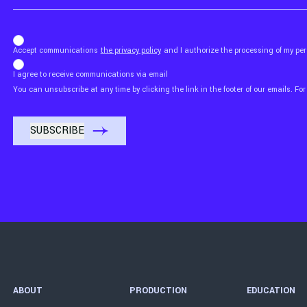
b_b43a7bd9734c7124b3be52921_1911023b36
Accept communications
the privacy policy
and I authorize the processing of my p
I agree to receive communications via email
You can unsubscribe at any time by clicking the link in the footer of our emails. For
ABOUT
PRODUCTION
EDUCATION