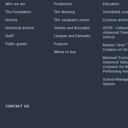
Who we are
Production
Education
The Foundation
The Weaving
Scheduled cou
History
The Jacquard Looms
Courses archiv
Historical archive
Velvets and Brocades
ISTÓS - Calasc
Advanced Train
Staff
Lampas and Damasks
School
Public grants
Projects
Master I level "
Creation of Art
Where to buy
Biannual Cours
Historical Tailo
Costume for t
Performing Art
School Manag
System
CONTACT US