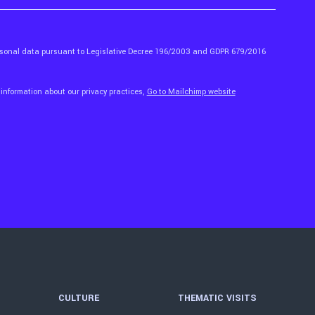
ersonal data pursuant to Legislative Decree 196/2003 and GDPR 679/2016
 information about our privacy practices,
Go to Mailchimp website
CULTURE
THEMATIC VISITS