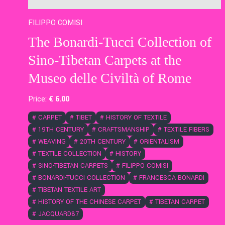
FILIPPO COMISI
The Bonardi-Tucci Collection of
Sino-Tibetan Carpets at the
Museo delle Civiltà of Rome
Price:
€
6
.00
#
CARPET
#
TIBET
#
HISTORY OF TEXTILE
#
19TH CENTURY
#
CRAFTSMANSHIP
#
TEXTILE FIBERS
#
WEAVING
#
20TH CENTURY
#
ORIENTALISM
#
TEXTILE COLLECTION
#
HISTORY
#
SINO-TIBETAN CARPETS
#
FILIPPO COMISI
#
BONARDI-TUCCI COLLECTION
#
FRANCESCA BONARDI
#
TIBETAN TEXTILE ART
#
HISTORY OF THE CHINESE CARPET
#
TIBETAN CARPET
#
JACQUARD87