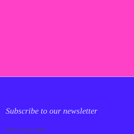
Subscribe to our newsletter
Email