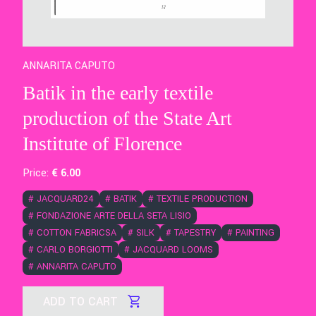
ANNARITA CAPUTO
Batik in the early textile
production of the State Art
Institute of Florence
Price:
€
6
.00
#
JACQUARD24
#
BATIK
#
TEXTILE PRODUCTION
#
FONDAZIONE ARTE DELLA SETA LISIO
#
COTTON FABRICSA
#
SILK
#
TAPESTRY
#
PAINTING
#
CARLO BORGIOTTI
#
JACQUARD LOOMS
#
ANNARITA CAPUTO
ADD TO CART