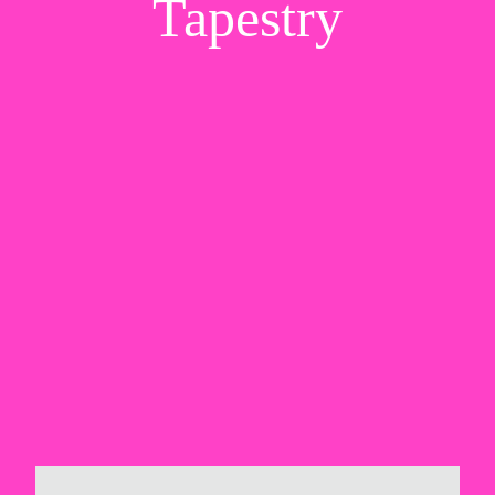
Tapestry