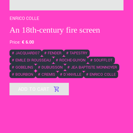
ENRICO COLLE
An 18th-century fire screen
Price:
€
6
.00
#
JACQUARD07
#
FENDER
#
TAPESTRY
#
EMILE DI ROUSSEAU
#
ROCHE-GUYON
#
SOUFFLOT
#
GOBELINS
#
DUBUISSON
#
JEA BAPTISTE MONNOYER
#
BOURBON
#
CREMIS
#
D'ANVILLE
#
ENRICO COLLE
ADD TO CART