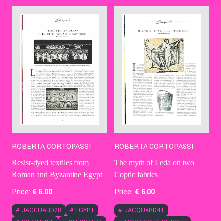
Contact Us
Ita
ROBERTA CORTOPASSI
ROBERTA CORTOPASSI
The myth of Leda on two
Resist-dyed textiles from
Coptic fabrics
Roman and Byzantine Egypt
Price:
€
6
.00
Price:
€
6
.00
#
JACQUARD41
#
JACQUARD28
#
EGYPT