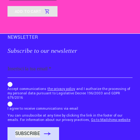
ADD TO CART
NEWSLETTER
Subscribe to our newsletter
Email
b_b43a7bd9734c7124b3be52921_1911023b36
Accept communications
the privacy policy
and I authorize the processing of
my personal data pursuant to Legislative Decree 196/2003 and GDPR
679/2016
I agree to receive communications via email
You can unsubscribe at any time by clicking the link in the footer of our
emails. For information about our privacy practices,
Go to Mailchimp website