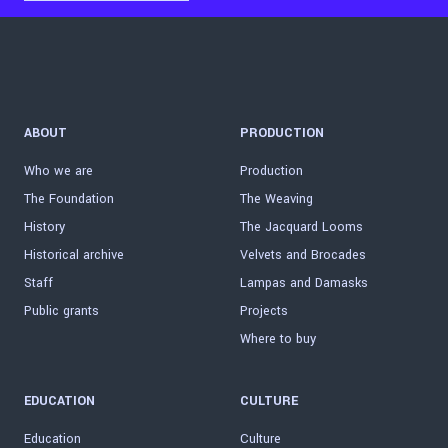
ABOUT
PRODUCTION
Who we are
Production
The Foundation
The Weaving
History
The Jacquard Looms
Historical archive
Velvets and Brocades
Staff
Lampas and Damasks
Public grants
Projects
Where to buy
EDUCATION
CULTURE
Education
Culture