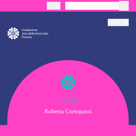
Cart
layoutSearchLabel
MENU
About
Production
Education
CULTURE
Roberta Cortopassi
Culture
Thematic Visits