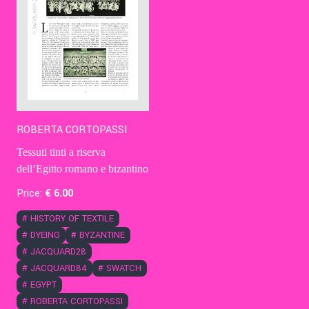
ROBERTA CORTOPASSI
Tessuti tinti a riserva
dell’Egitto romano e bizantino
Price:
€
6
.00
#
HISTORY OF TEXTILE
#
DYEING
#
BYZANTINE
#
JACQUARD28
#
JACQUARD84
#
SWATCH
#
EGYPT
#
ROBERTA CORTOPASSI