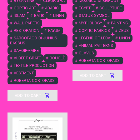
#
MOSAICO DI BEIROUT
#
BYZANTINE
#
CLEOPATRA
#
EGYPT
#
SCULPTURE
#
COPTIC ART
#
ARABIC
#
STATUS SYMBOL
#
ISLAM
#
BATIK
#
LINEN
#
MYTHOLOGY
#
PAINTING
#
WALL PAPERS
#
COPTIC FABRICS
#
ZEUS
#
RESTORATION
#
FAYUM
#
LEGEND OF LEDA
#
LINEN
#
SARCOFAGO DI JUNIUS
BASSUS
#
ANIMAL PATTERNS
#
SAVOIR-FAIRE
#
CLAVUS
#
ALBERT GRATE
#
BOUCLÈ
#
ROBERTA CORTOPASSI
#
TEXTILE PRODUCTION
#
VESTMENT
ADD TO CART
#
ROBERTA CORTOPASSI
ADD TO CART