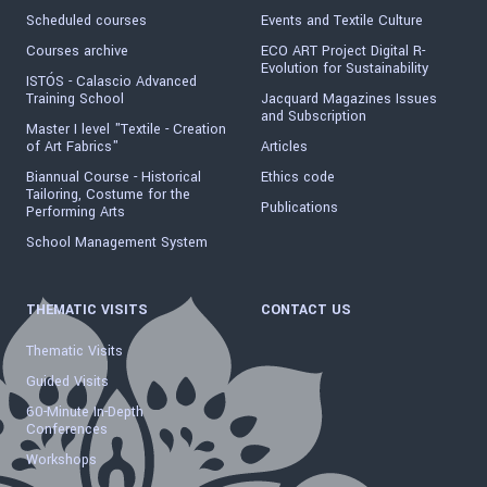
Scheduled courses
Events and Textile Culture
Courses archive
ECO ART Project Digital R-
Evolution for Sustainability
ISTÓS - Calascio Advanced
Training School
Jacquard Magazines Issues
and Subscription
Master I level "Textile - Creation
of Art Fabrics"
Articles
Biannual Course - Historical
Ethics code
Tailoring, Costume for the
Publications
Performing Arts
School Management System
THEMATIC VISITS
CONTACT US
Thematic Visits
Guided Visits
60-Minute In-Depth
Conferences
Workshops