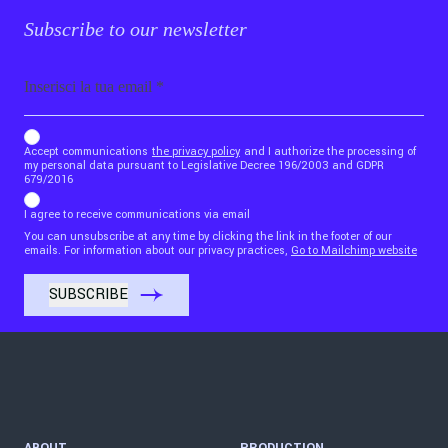
Subscribe to our newsletter
Email
b_b43a7bd9734c7124b3be52921_1911023b36
Accept communications
the privacy policy
and I authorize the processing of
my personal data pursuant to Legislative Decree 196/2003 and GDPR
679/2016
I agree to receive communications via email
You can unsubscribe at any time by clicking the link in the footer of our
emails. For information about our privacy practices,
Go to Mailchimp website