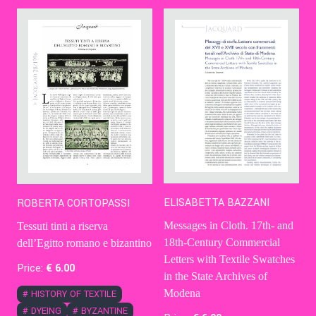
Contact Us
Ita
ELISABETTA BAZZANI
ROBERTA CORTOPASSI
Messages in Cloth. 17th- and
Tessuti tinti a riserva
18th-Century Commercial
dell’Egitto romano e bizantino
Letters with Textile Swatches
Price:
€
6
.00
in the State Archives of
Modena
#
HISTORY OF TEXTILE
#
DYEING
#
BYZANTINE