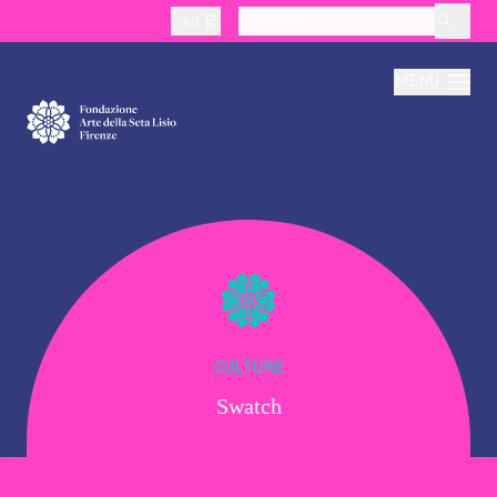
Cart
layoutSearchLabel
MENU
About
Production
Education
CULTURE
Swatch
Culture
Thematic Visits