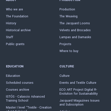
ABOUT
PRODUCTION
Who we are
Production
The Foundation
The Weaving
History
The Jacquard Looms
Historical archive
Velvets and Brocades
Staff
Lampas and Damasks
Public grants
Projects
Where to buy
EDUCATION
CULTURE
Education
Culture
Scheduled courses
Events and Textile Culture
Courses archive
ECO ART Project Digital R-
Evolution for Sustainability
ISTÓS - Calascio Advanced
Training School
Jacquard Magazines Issues
and Subscription
Master I level "Textile - Creation