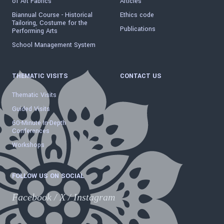
of Art Fabrics"
Articles
Biannual Course - Historical
Ethics code
Tailoring, Costume for the
Publications
Performing Arts
School Management System
THEMATIC VISITS
CONTACT US
Thematic Visits
Guided Visits
60-Minute In-Depth
Conferences
Workshops
FOLLOW US ON SOCIAL
Facebook
/
X
/
Instagram