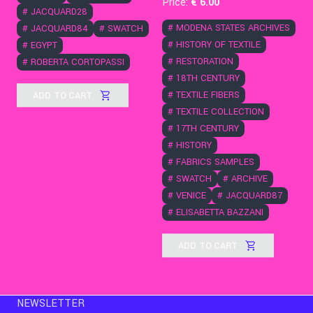
Price:
€
6
.00
#
JACQUARD28
#
MODENA STATES ARCHIVES
#
JACQUARD84
#
SWATCH
#
HISTORY OF TEXTILE
#
EGYPT
#
RESTORATION
#
ROBERTA CORTOPASSI
#
18TH CENTURY
ADD TO CART
#
TEXTILE FIBERS
#
TEXTILE COLLECTION
#
17TH CENTURY
#
HISTORY
#
FABRICS SAMPLES
#
SWATCH
#
ARCHIVE
#
VENICE
#
JACQUARD87
#
ELISABETTA BAZZANI
ADD TO CART
NEWSLETTER