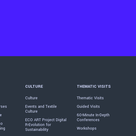
CULTURE
THEMATIC VISITS
Culture
Thematic Visits
rses
Events and Textile
Guided Visits
Culture
e
60-Minute In-Depth
ECO ART Project Digital
Conferences
io
R-Evolution for
ing
Workshops
Sustainability