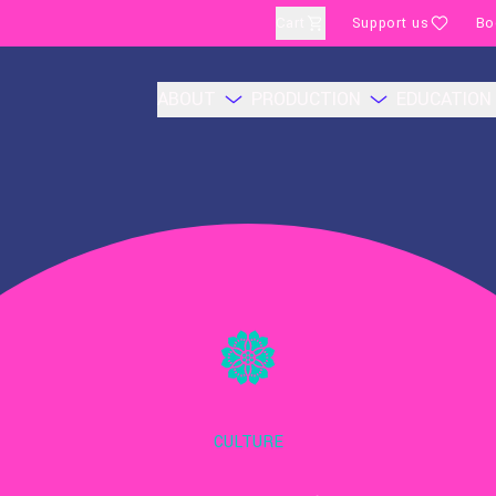
Cart
Support us
Bo
ABOUT
PRODUCTION
EDUCATION
CULTURE