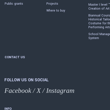
Public grants
Projects
Master I level "
Creation of Art
Where to buy
Biannual Cours
Historical Tailo
Costume for t
Performing Art
School Manag
System
CONTACT US
FOLLOW US ON SOCIAL
Facebook
/
X
/
Instagram
INFO