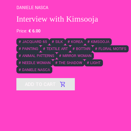
DANIELE NASCA
Interview with Kimsooja
Price:
€
6
.00
#
JACQUARD 65
#
SILK
#
KOREA
#
KIMSOOJA
#
PAINTING
#
TEXTILE ART
#
BOTTARI
#
FLORAL MOTIFS
#
ANIMAL PATTERNS
#
MIRROR WOMAN
#
NEEDLE WOMAN
#
THE SHADOW
#
LIGHT
#
DANIELE NASCA
ADD TO CART