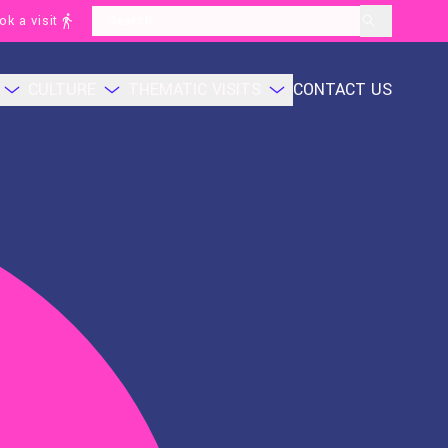
ok a visit
layoutSearchLabel
CULTURE
THEMATIC VISITS
CONTACT US