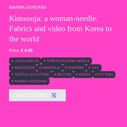
MARINA GIORDANO
Kimsooja: a woman-needle.
Fabrics and video from Korea to
the world
Price:
€
6
.00
#
JACQUARD 65
#
THREAD-PASSING NEEDLE
#
MEDITATION
#
KIMSOOJA
#
PAINTING
#
SILK
#
TEXTILE SCULPTURE
#
BOTTARI
#
KOREA
#
PATTERN
#
MARINA GIORDANO
ADD TO CART