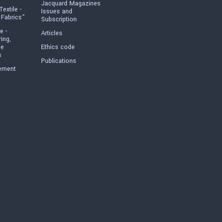
Jacquard Magazines
Textile -
Issues and
 Fabrics"
Subscription
e -
Articles
ring,
he
Ethics code
s
Publications
ement