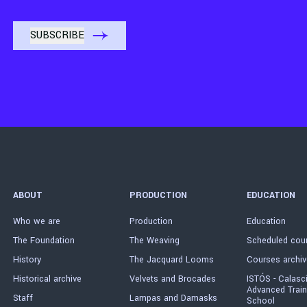
ABOUT
PRODUCTION
EDUCATION
Who we are
Production
Education
The Foundation
The Weaving
Scheduled cou
History
The Jacquard Looms
Courses archiv
Historical archive
Velvets and Brocades
ISTÓS - Calasc
Advanced Train
Staff
Lampas and Damasks
School