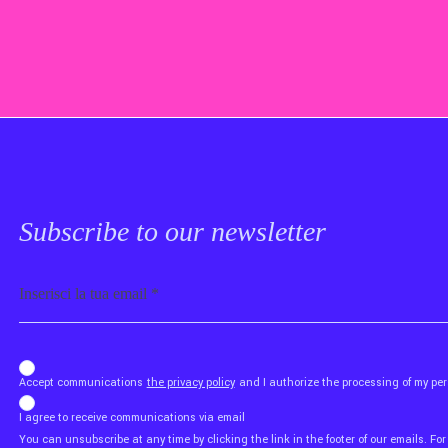
Subscribe to our newsletter
Email
b_b43a7bd9734c7124b3be52921_1911023b36
Accept communications
the privacy policy
and I authorize the processing of my p
I agree to receive communications via email
You can unsubscribe at any time by clicking the link in the footer of our emails. For