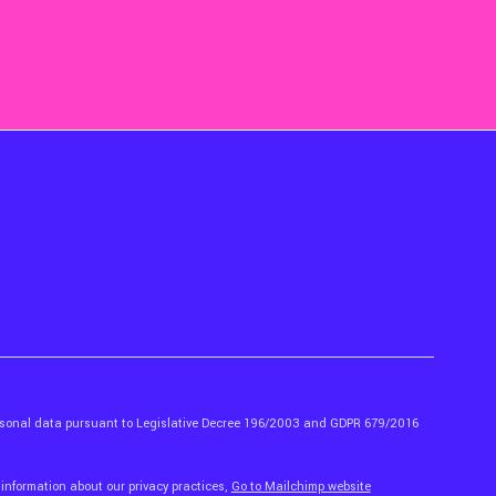
ersonal data pursuant to Legislative Decree 196/2003 and GDPR 679/2016
 information about our privacy practices,
Go to Mailchimp website