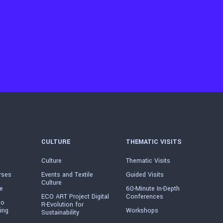
CULTURE
THEMATIC VISITS
Culture
Thematic Visits
rses
Events and Textile
Guided Visits
Culture
e
60-Minute In-Depth
ECO ART Project Digital
Conferences
io
R-Evolution for
ing
Workshops
Sustainability