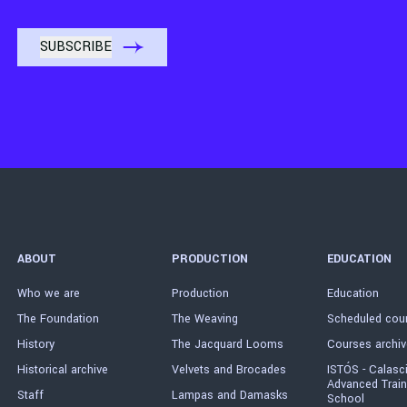
ABOUT
PRODUCTION
EDUCATION
Who we are
Production
Education
The Foundation
The Weaving
Scheduled cou
History
The Jacquard Looms
Courses archiv
Historical archive
Velvets and Brocades
ISTÓS - Calasc
Advanced Train
Staff
Lampas and Damasks
School