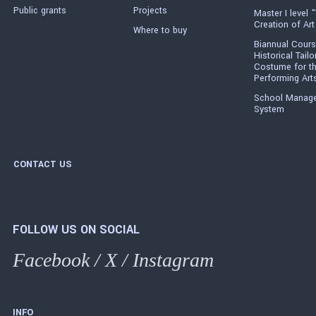
Public grants
Projects
Master I level "
Creation of Art
Where to buy
Biannual Cours
Historical Tailo
Costume for t
Performing Art
School Manag
System
CONTACT US
FOLLOW US ON SOCIAL
Facebook
/
X
/
Instagram
INFO