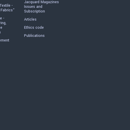
Jacquard Magazines
Textile -
Issues and
 Fabrics"
Subscription
e -
Articles
ring,
he
Ethics code
s
Publications
ement