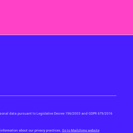
ersonal data pursuant to Legislative Decree 196/2003 and GDPR 679/2016
 information about our privacy practices,
Go to Mailchimp website