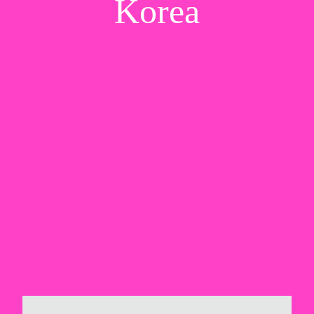
Korea