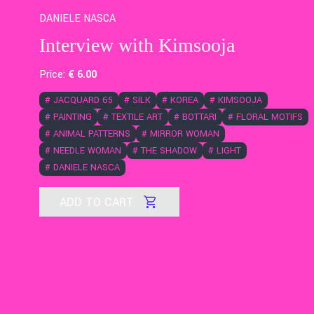
DANIELE NASCA
Interview with Kimsooja
Price:
€
6
.00
#
JACQUARD 65
#
SILK
#
KOREA
#
KIMSOOJA
#
PAINTING
#
TEXTILE ART
#
BOTTARI
#
FLORAL MOTIFS
#
ANIMAL PATTERNS
#
MIRROR WOMAN
#
NEEDLE WOMAN
#
THE SHADOW
#
LIGHT
#
DANIELE NASCA
ADD TO CART