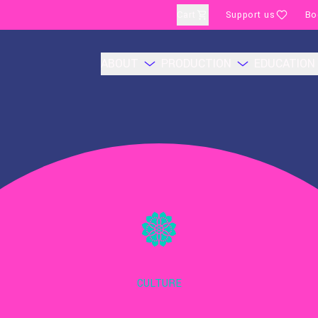
Cart
Support us
Bo
ABOUT
PRODUCTION
EDUCATION
CULTURE