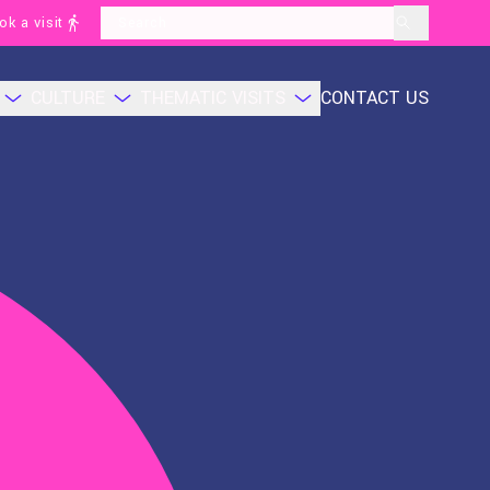
ok a visit
layoutSearchLabel
CULTURE
THEMATIC VISITS
CONTACT US