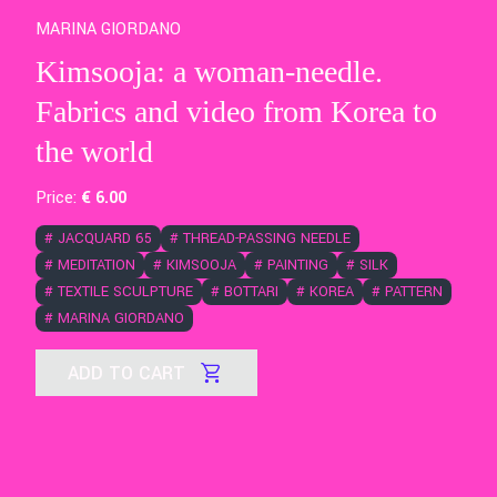
MARINA GIORDANO
Kimsooja: a woman-needle.
Fabrics and video from Korea to
the world
Price:
€
6
.00
#
JACQUARD 65
#
THREAD-PASSING NEEDLE
#
MEDITATION
#
KIMSOOJA
#
PAINTING
#
SILK
#
TEXTILE SCULPTURE
#
BOTTARI
#
KOREA
#
PATTERN
#
MARINA GIORDANO
ADD TO CART