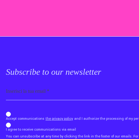
Subscribe to our newsletter
Email
b_b43a7bd9734c7124b3be52921_1911023b36
Accept communications
the privacy policy
and I authorize the processing of my p
I agree to receive communications via email
You can unsubscribe at any time by clicking the link in the footer of our emails. For