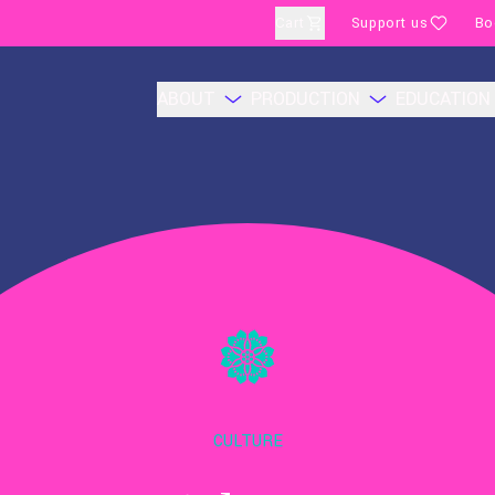
Cart
Support us
Bo
ABOUT
PRODUCTION
EDUCATION
CULTURE