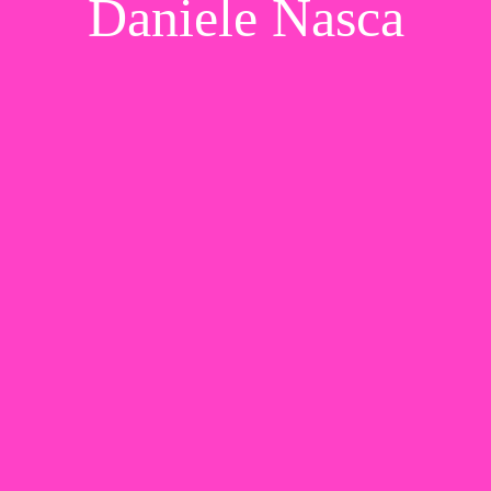
Daniele Nasca