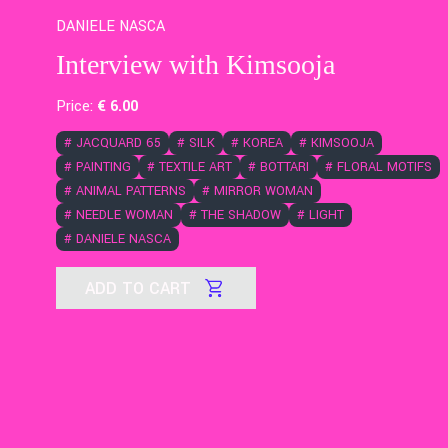
DANIELE NASCA
Interview with Kimsooja
Price:
€
6
.00
#
JACQUARD 65
#
SILK
#
KOREA
#
KIMSOOJA
#
PAINTING
#
TEXTILE ART
#
BOTTARI
#
FLORAL MOTIFS
#
ANIMAL PATTERNS
#
MIRROR WOMAN
#
NEEDLE WOMAN
#
THE SHADOW
#
LIGHT
#
DANIELE NASCA
ADD TO CART