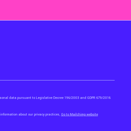
ersonal data pursuant to Legislative Decree 196/2003 and GDPR 679/2016
 information about our privacy practices,
Go to Mailchimp website