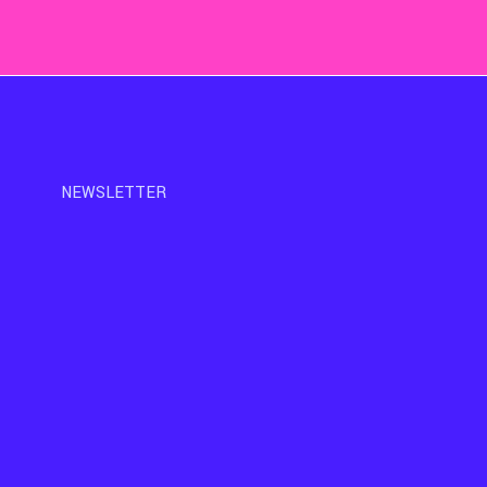
NEWSLETTER