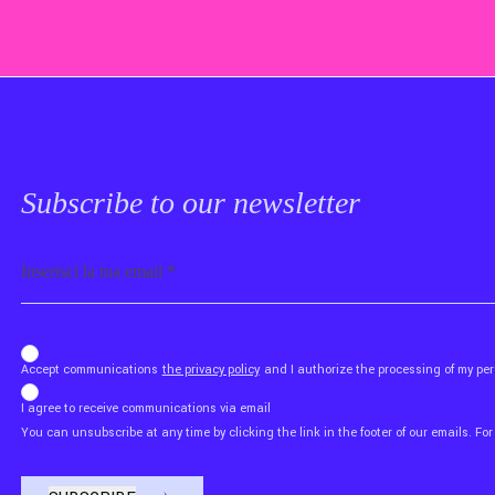
Subscribe to our newsletter
Email
b_b43a7bd9734c7124b3be52921_1911023b36
Accept communications
the privacy policy
and I authorize the processing of my p
I agree to receive communications via email
You can unsubscribe at any time by clicking the link in the footer of our emails. For