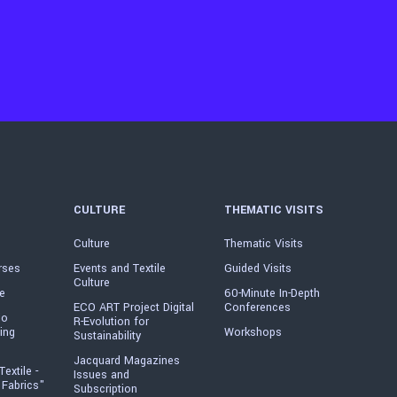
CULTURE
THEMATIC VISITS
Culture
Thematic Visits
rses
Events and Textile
Guided Visits
Culture
e
60-Minute In-Depth
ECO ART Project Digital
Conferences
io
R-Evolution for
ing
Workshops
Sustainability
Jacquard Magazines
Textile -
Issues and
 Fabrics"
Subscription