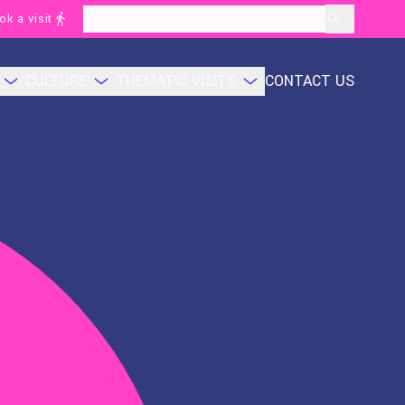
ok a visit
layoutSearchLabel
CULTURE
THEMATIC VISITS
CONTACT US