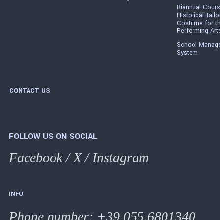
Biannual Cours
Historical Tailo
Costume for t
Performing Art
School Manag
System
CONTACT US
FOLLOW US ON SOCIAL
Facebook
/
X
/
Instagram
INFO
Phone number
:
+39 055.6801340