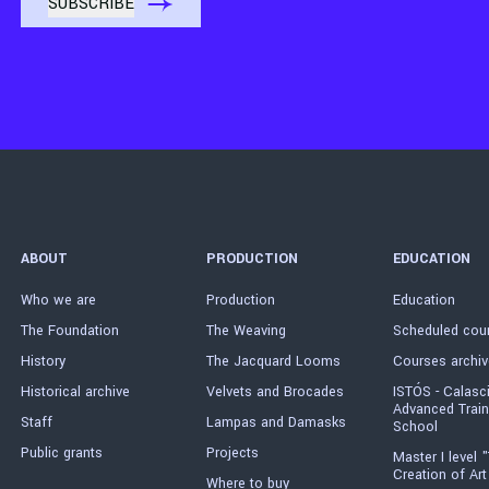
ABOUT
PRODUCTION
EDUCATION
Who we are
Production
Education
The Foundation
The Weaving
Scheduled cou
History
The Jacquard Looms
Courses archiv
Historical archive
Velvets and Brocades
ISTÓS - Calasc
Advanced Train
Staff
Lampas and Damasks
School
Public grants
Projects
Master I level "
Creation of Art
Where to buy