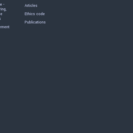
e -
Articles
ring,
he
Ethics code
s
Publications
ement