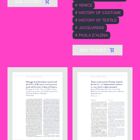
ADD TO CART
#
VENICE
#
HISTORY OF COSTUME
#
HISTORY OF TEXTILE
#
JACQUARD86
#
PAOLA D'ALENA
ADD TO CART