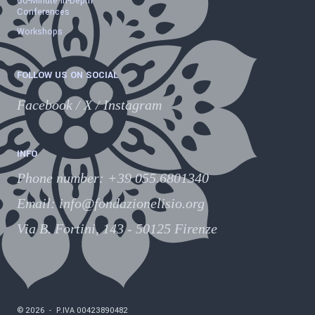
60-Minute In-Depth
Conferences
Workshops
FOLLOW US ON SOCIAL
Facebook
/
X
/
Instagram
INFO
Phone number
:
+39 055.6801340
Email:
info@fondazionelisio.org
Via B. Fortini, 143 - 50125 Firenze
©
2026
-
P.IVA
00423890482