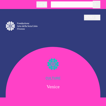
Cart
layoutSearchLabel
MENU
About
Production
Education
CULTURE
Venice
Culture
Thematic Visits