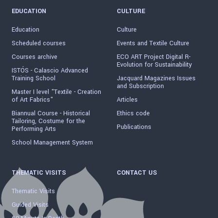
EDUCATION
CULTURE
Education
Culture
Scheduled courses
Events and Textile Culture
Courses archive
ECO ART Project Digital R-
Evolution for Sustainability
ISTÓS - Calascio Advanced
Training School
Jacquard Magazines Issues
and Subscription
Master I level "Textile - Creation
of Art Fabrics"
Articles
Biannual Course - Historical
Ethics code
Tailoring, Costume for the
Publications
Performing Arts
School Management System
THEMATIC VISITS
CONTACT US
Thematic Visits
Guided Visits