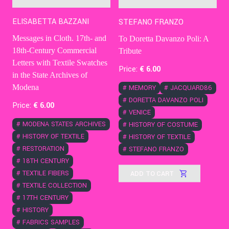
ELISABETTA BAZZANI
STEFANO FRANZO
Messages in Cloth. 17th- and
To Doretta Davanzo Poli: A
18th-Century Commercial
Tribute
Letters with Textile Swatches
Price:
€
6
.00
in the State Archives of
Modena
#
MEMORY
#
JACQUARD86
#
DORETTA DAVANZO POLI
Price:
€
6
.00
#
VENICE
#
MODENA STATES ARCHIVES
#
HISTORY OF COSTUME
#
HISTORY OF TEXTILE
#
HISTORY OF TEXTILE
#
RESTORATION
#
STEFANO FRANZO
#
18TH CENTURY
ADD TO CART
#
TEXTILE FIBERS
#
TEXTILE COLLECTION
#
17TH CENTURY
#
HISTORY
#
FABRICS SAMPLES