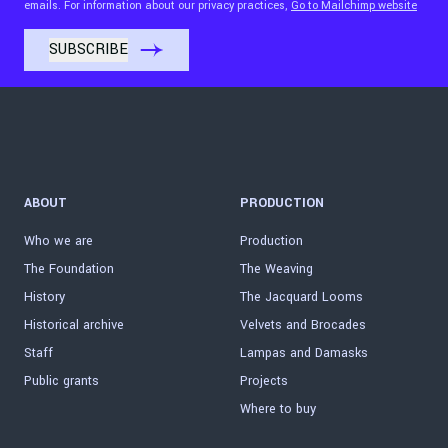
emails. For information about our privacy practices,
Go to Mailchimp website
ABOUT
PRODUCTION
Who we are
Production
The Foundation
The Weaving
History
The Jacquard Looms
Historical archive
Velvets and Brocades
Staff
Lampas and Damasks
Public grants
Projects
Where to buy