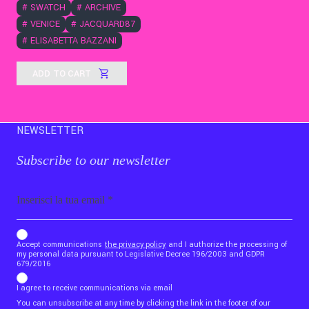
#
SWATCH
#
ARCHIVE
#
VENICE
#
JACQUARD87
#
ELISABETTA BAZZANI
ADD TO CART
NEWSLETTER
Subscribe to our newsletter
Email
b_b43a7bd9734c7124b3be52921_1911023b36
Accept communications
the privacy policy
and I authorize the processing of
my personal data pursuant to Legislative Decree 196/2003 and GDPR
679/2016
I agree to receive communications via email
You can unsubscribe at any time by clicking the link in the footer of our