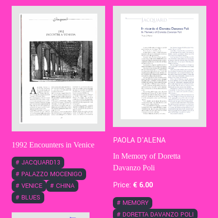
Contact Us
Ita
PAOLA D'ALENA
1992 Encounters in Venice
In Memory of Doretta
#
JACQUARD13
Davanzo Poli
#
PALAZZO MOCENIGO
Price:
€
6
.00
#
VENICE
#
CHINA
#
BLUES
#
MEMORY
#
DORETTA DAVANZO POLI