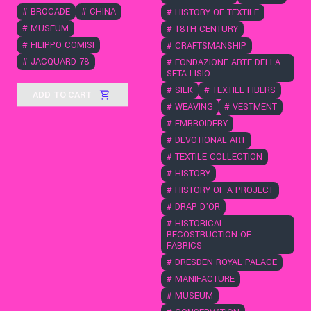
#
BROCADE
#
CHINA
#
HISTORY OF TEXTILE
#
MUSEUM
#
18TH CENTURY
#
FILIPPO COMISI
#
CRAFTSMANSHIP
#
JACQUARD 78
#
FONDAZIONE ARTE DELLA
SETA LISIO
#
SILK
#
TEXTILE FIBERS
ADD TO CART
#
WEAVING
#
VESTMENT
#
EMBROIDERY
#
DEVOTIONAL ART
#
TEXTILE COLLECTION
#
HISTORY
#
HISTORY OF A PROJECT
#
DRAP D'OR
#
HISTORICAL
RECOSTRUCTION OF
FABRICS
#
DRESDEN ROYAL PALACE
#
MANIFACTURE
#
MUSEUM