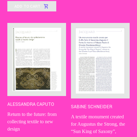
ADD TO CART
ALESSANDRA CAPUTO
SABINE SCHNEIDER
Return to the future: from
A textile monument created
collecting textile to new
for Augustus the Strong, the
design
“Sun King of Saxony”,