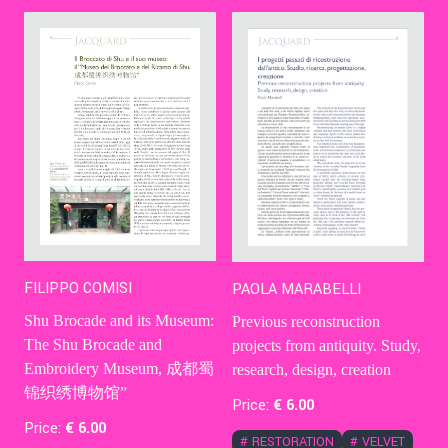
Contact Us
Ita
FILIPPO COMISI
PAOLA MARABELLI
Shu Brocade and its Museum:
Previous reconstruction
The Shu Brocade and
projects from antiquity. Study,
Embroidery Museum, 成都蜀
research, design, creation
锦织绣博物馆”
Price:
€
6
.00
Price:
€
6
.00
#
RESTORATION
#
VELVET