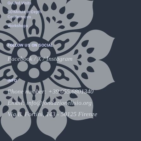
Guided Visits
60-Minute In-Depth
Conferences
Workshops
FOLLOW US ON SOCIAL
Facebook
/
X
/
Instagram
INFO
Phone number
:
+39 055.6801340
Email:
info@fondazionelisio.org
Via B. Fortini, 143 - 50125 Firenze