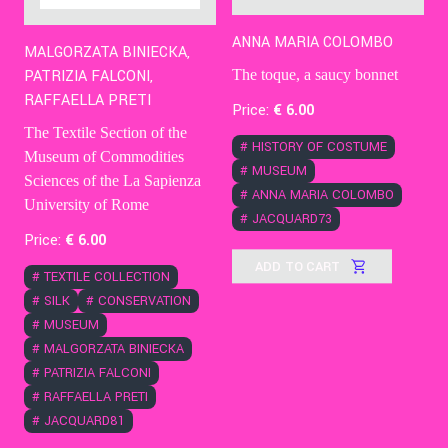
ANNA MARIA COLOMBO
MALGORZATA BINIECKA,
The toque, a saucy bonnet
PATRIZIA FALCONI,
RAFFAELLA PRETI
Price:
€
6
.00
The Textile Section of the
#
HISTORY OF COSTUME
Museum of Commodities
#
MUSEUM
Sciences of the La Sapienza
#
ANNA MARIA COLOMBO
University of Rome
#
JACQUARD73
Price:
€
6
.00
ADD TO CART
#
TEXTILE COLLECTION
#
SILK
#
CONSERVATION
#
MUSEUM
#
MALGORZATA BINIECKA
#
PATRIZIA FALCONI
#
RAFFAELLA PRETI
#
JACQUARD81