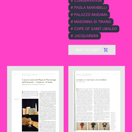
#
CONSERVATION
#
PAOLA MARABELLI
#
PALAZZO MADAMA
#
MADONNA DI TIRANO
#
COPE OF SAINT UBALDO
#
JACQUARD88
ADD TO CART