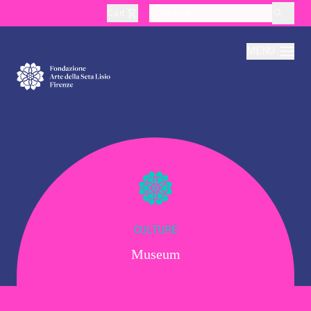
Cart
layoutSearchLabel
MENU
About
Production
Education
CULTURE
Museum
Culture
Thematic Visits