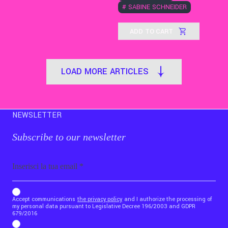
#
SABINE SCHNEIDER
ADD TO CART
LOAD MORE ARTICLES
NEWSLETTER
Subscribe to our newsletter
Email
b_b43a7bd9734c7124b3be52921_1911023b36
Accept communications
the privacy policy
and I authorize the processing of
my personal data pursuant to Legislative Decree 196/2003 and GDPR
679/2016