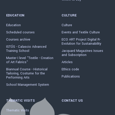
EDUCATION
CULTURE
Education
Culture
Scheduled courses
Events and Textile Culture
Courses archive
ECO ART Project Digital R-
Evolution for Sustainability
ISTÓS - Calascio Advanced
Training School
Jacquard Magazines Issues
and Subscription
Master I level "Textile - Creation
of Art Fabrics"
Articles
Biannual Course - Historical
Ethics code
Tailoring, Costume for the
Publications
Performing Arts
School Management System
THEMATIC VISITS
CONTACT US
Thematic Visits