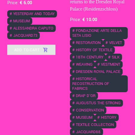
returns to the Dresden Royal
Price:
€
6
.00
Palace (Residenzschloss)
#
YESTERDAY AND TODAY
Price:
€
10
.00
#
MUSEUM
#
ALESSANDRA CAPUTO
#
FONDAZIONE ARTE DELLA
#
JACQUARD73
SETA LISIO
#
RESTORATION
#
VELVET
ADD TO CART
#
HISTORY OF TEXTILE
#
18TH CENTURY
#
SILK
#
WEAVING
#
VESTMENT
#
DRESDEN ROYAL PALACE
#
HISTORICAL
RECOSTRUCTION OF
FABRICS
#
DRAP D'OR
#
AUGUSTUS THE STRONG
#
CONSERVATION
#
MUSEUM
#
HISTORY
#
TEXTILE COLLECTION
#
JACQUARD88