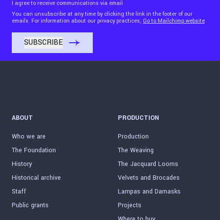
I agree to receive communications via email
You can unsubscribe at any time by clicking the link in the footer of our
emails. For information about our privacy practices,
Go to Mailchimp website
ABOUT
PRODUCTION
Who we are
Production
The Foundation
The Weaving
History
The Jacquard Looms
Historical archive
Velvets and Brocades
Staff
Lampas and Damasks
Public grants
Projects
Where to buy