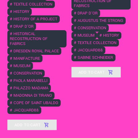
RECOSTRUCTION OF
#
TEXTILE COLLECTION
FABRICS
#
HISTORY
#
DRAP D'OR
#
HISTORY OF A PROJECT
#
AUGUSTUS THE STRONG
#
DRAP D'OR
#
CONSERVATION
#
HISTORICAL
#
MUSEUM
#
HISTORY
RECOSTRUCTION OF
#
TEXTILE COLLECTION
FABRICS
#
JACQUARD88
#
DRESDEN ROYAL PALACE
#
SABINE SCHNEIDER
#
MANIFACTURE
#
MUSEUM
ADD TO CART
#
CONSERVATION
#
PAOLA MARABELLI
#
PALAZZO MADAMA
#
MADONNA DI TIRANO
#
COPE OF SAINT UBALDO
#
JACQUARD88
ADD TO CART