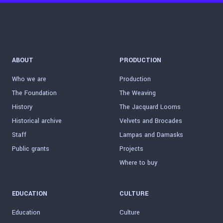
ABOUT
PRODUCTION
Who we are
Production
The Foundation
The Weaving
History
The Jacquard Looms
Historical archive
Velvets and Brocades
Staff
Lampas and Damasks
Public grants
Projects
Where to buy
EDUCATION
CULTURE
Education
Culture