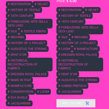
Price:
€
6
.00
#
RESTORATION
#
VELVET
#
HISTORY OF TEXTILE
#
RESTORATION
#
VELVET
#
18TH CENTURY
#
HISTORY OF TEXTILE
#
FONDAZIONE ARTE DELLA
#
18TH CENTURY
SETA LISIO
#
FONDAZIONE ARTE DELLA
#
SILK
#
TEXTILE FIBERS
SETA LISIO
#
WEAVING
#
SILK
#
WEAVING
#
HISTORY OF A PROJECT
#
HISTORY OF A PROJECT
#
AUGUSTUS THE STRONG
#
LOOM
#
MANIFACTURE
#
DRAP D'OR
#
DRESDEN ROYAL PALACE
#
HISTORICAL
#
HISTORICAL
RECOSTRUCTION OF
RECOSTRUCTION OF
FABRICS
FABRICS
#
DRESDEN ROYAL PALACE
#
DRAP D'OR
#
MADE IN ITALY
#
AUGUSTUS THE STRONG
#
MANIFACTURE
#
SABINE PRETSCH
#
CONSERVATION
#
LOOM
#
JACQUARD88
#
EVA BASILE
ADD TO CART
#
JACQUARD88