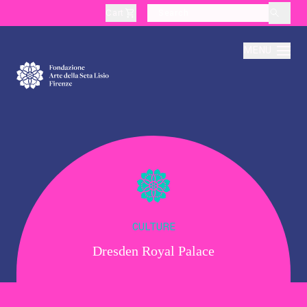
Cart
layoutSearchLabel
MENU
About
Production
Education
CULTURE
Dresden Royal Palace
Culture
Thematic Visits