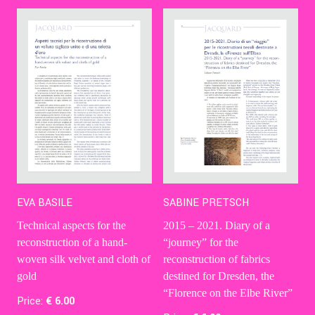
EVA BASILE
SABINE PRETSCH
Technical aspects for the
2015 – 2021. Diary of a
reconstruction of a hand-
“journey” for the
woven silk velvet and cloth of
reconstruction of fabrics
gold
destined for Dresden, the
“Florence on the Elbe River”
Price:
€
6
.00