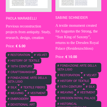
SABINE SCHNEIDER
PAOLA MARABELLI
A textile monument created
Previous reconstruction
for Augustus the Strong, the
projects from antiquity. Study,
“Sun King of Saxony”,
research, design, creation
returns to the Dresden Royal
Price:
€
6
.00
Palace (Residenzschloss)
#
RESTORATION
#
VELVET
Price:
€
10
.00
#
HISTORY OF TEXTILE
#
FONDAZIONE ARTE DELLA
#
18TH CENTURY
SETA LISIO
#
CRAFTSMANSHIP
#
RESTORATION
#
VELVET
#
FONDAZIONE ARTE DELLA
#
HISTORY OF TEXTILE
SETA LISIO
#
18TH CENTURY
#
SILK
#
SILK
#
TEXTILE FIBERS
#
WEAVING
#
VESTMENT
#
WEAVING
#
VESTMENT
#
DRESDEN ROYAL PALACE
#
EMBROIDERY
#
HISTORICAL
#
DEVOTIONAL ART