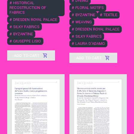
#
DYEING
#
HISTORICAL
RECOSTRUCTION OF
#
FLORAL MOTIFS
FABRICS
#
BYZANTINE
#
TEXTILE
#
DRESDEN ROYAL PALACE
#
WEAVING
#
SILKY FABRICS
#
DRESDEN ROYAL PALACE
#
BYZANTINE
#
SILKY FABRICS
#
GIUSEPPE LISIO
#
LAURA D'ADAMO
ADD TO CART
ADD TO CART