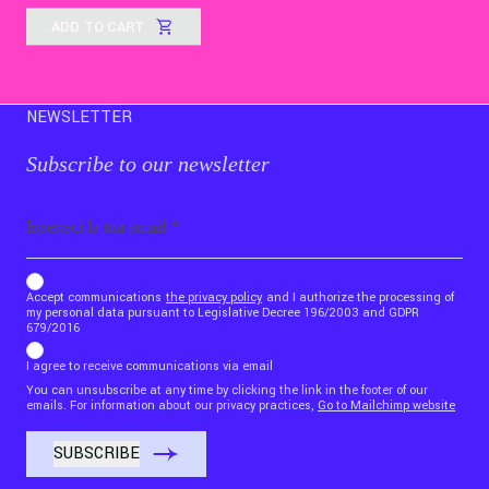
ADD TO CART
NEWSLETTER
Subscribe to our newsletter
Email
b_b43a7bd9734c7124b3be52921_1911023b36
Accept communications
the privacy policy
and I authorize the processing of
my personal data pursuant to Legislative Decree 196/2003 and GDPR
679/2016
I agree to receive communications via email
You can unsubscribe at any time by clicking the link in the footer of our
emails. For information about our privacy practices,
Go to Mailchimp website