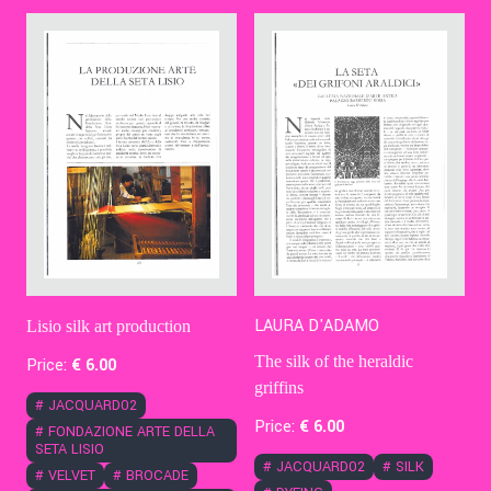
Contact Us
Ita
LAURA D'ADAMO
Lisio silk art production
The silk of the heraldic
Price:
€
6
.00
griffins
#
JACQUARD02
Price:
€
6
.00
#
FONDAZIONE ARTE DELLA
SETA LISIO
#
JACQUARD02
#
SILK
#
VELVET
#
BROCADE