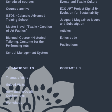
Scheduled courses
Events and Textile Culture
Courses archive
ECO ART Project Digital R-
Evolution for Sustainability
ISTÓS - Calascio Advanced
Training School
Jacquard Magazines Issues
and Subscription
Master I level "Textile - Creation
of Art Fabrics"
Articles
Biannual Course - Historical
Ethics code
Tailoring, Costume for the
Publications
Performing Arts
School Management System
THEMATIC VISITS
CONTACT US
Thematic Visits
Guided Visits
60-Minute In-Depth
Conferences
Workshops